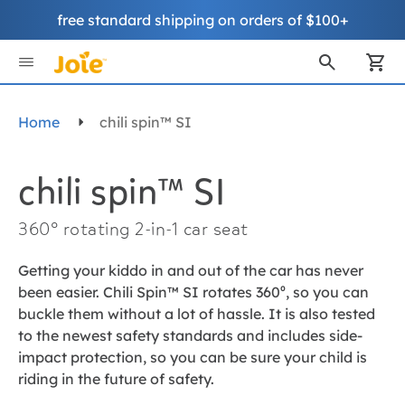
free standard shipping on orders of $100+
Skip
to
My
Content
Home
chili spin™ SI
chili spin™ SI
360° rotating 2-in-1 car seat
Getting your kiddo in and out of the car has never
been easier. Chili Spin™ SI rotates 360⁰, so you can
buckle them without a lot of hassle. It is also tested
to the newest safety standards and includes side-
impact protection, so you can be sure your child is
riding in the future of safety.