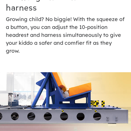
harness
Growing child? No biggie! With the squeeze of
a button, you can adjust the 10-position
headrest and harness simultaneously to give
your kiddo a safer and comfier fit as they
grow.