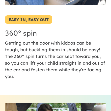
EASY IN, EASY OUT
360° spin
Getting out the door with kiddos can be
tough, but buckling them in should be easy!
The 360° spin turns the car seat toward you,
so you can lift your child straight in and out of
the car and fasten them while they’re facing
you.