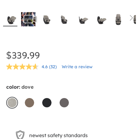
Skip
to
the
$339.99
beginning
4.6
(32)
Write a review
of
Read
32
the
Reviews.
Same
images
color:
dove
page
gallery
link.
dove
mocha
shale
thunder
newest safety standards