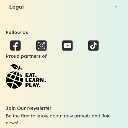
Legal
Follow Us
F
I
Y
T
a
n
o
i
Proud partners of
c
s
u
k
e
t
t
t
b
a
u
o
o
g
b
k
o
r
e
k
a
m
Join Our Newsletter
Be the first to know about new arrivals and Joie
news!