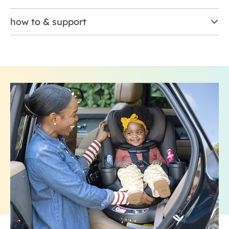
how to & support