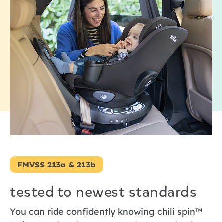
FMVSS 213a & 213b
tested to newest standards
You can ride confidently knowing chili spin™