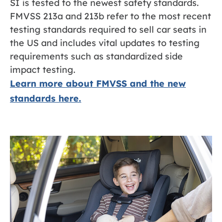
SI is tested to the newest safety standards.
FMVSS 213a and 213b refer to the most recent
testing standards required to sell car seats in
the US and includes vital updates to testing
requirements such as standardized side
impact testing.
Learn more about FMVSS and the new
standards here.