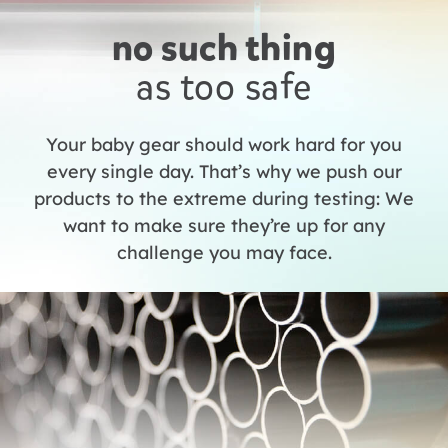
no such thing
as too safe
Your baby gear should work hard for you
every single day. That’s why we push our
products to the extreme during testing: We
want to make sure they’re up for any
challenge you may face.