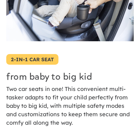
2-IN-1 CAR SEAT
from baby to big kid
Two car seats in one! This convenient multi-
tasker adapts to fit your child perfectly from
baby to big kid, with multiple safety modes
and customizations to keep them secure and
comfy all along the way.