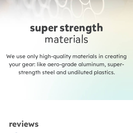
super strength
materials
We use only high-quality materials in creating
your gear: like aero-grade aluminum, super-
strength steel and undiluted plastics.