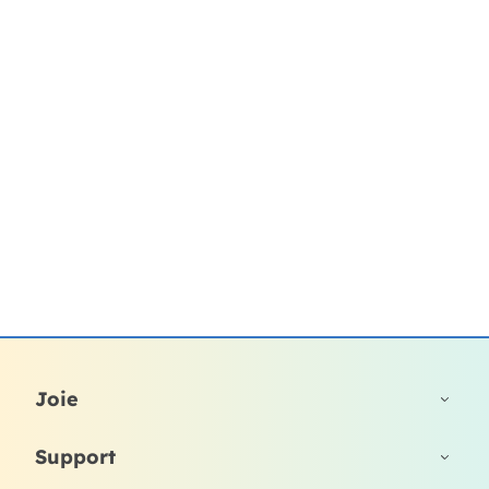
Joie
Support