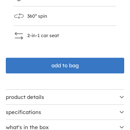
360⁰ spin
2-in-1 car seat
add to bag
product details
specifications
what's in the box