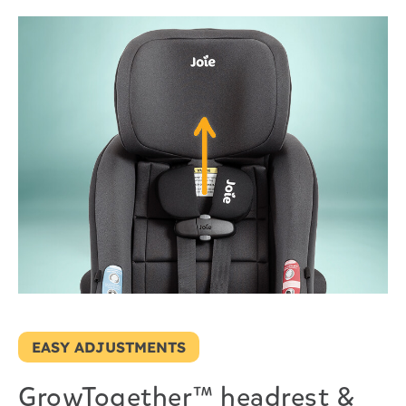
EASY ADJUSTMENTS
GrowTogether™ headrest &