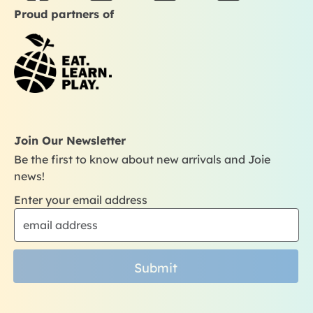
a
n
o
i
Proud partners of
c
s
u
k
e
t
t
t
b
a
u
o
o
g
b
k
o
r
e
k
a
m
Join Our Newsletter
Be the first to know about new arrivals and Joie
news!
Enter your email address
Submit