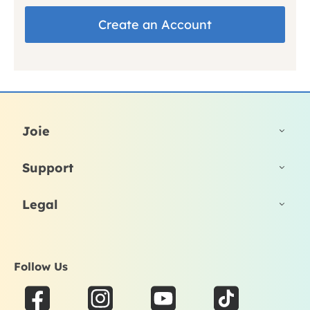
Create an Account
Joie
Support
Legal
Follow Us
F
I
Y
T