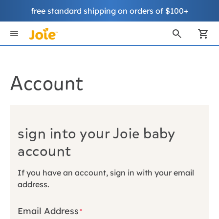
free standard shipping on orders of $100+
Skip
to
My
Content
Account
sign into your Joie baby
account
If you have an account, sign in with your email
address.
Email Address