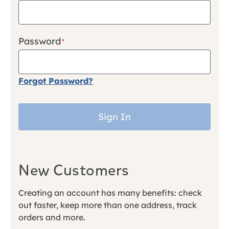
Password
Forgot Password?
Sign In
New Customers
Creating an account has many benefits: check
out faster, keep more than one address, track
orders and more.