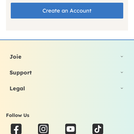
Create an Account
Joie
Support
Legal
Follow Us
F
I
Y
T