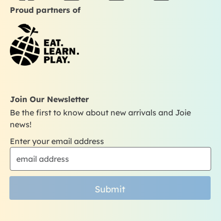
a
n
o
i
Proud partners of
c
s
u
k
e
t
t
t
b
a
u
o
o
g
b
k
o
r
e
k
a
m
Join Our Newsletter
Be the first to know about new arrivals and Joie
news!
Enter your email address
Submit