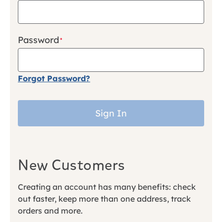
Password
Forgot Password?
Sign In
New Customers
Creating an account has many benefits: check
out faster, keep more than one address, track
orders and more.