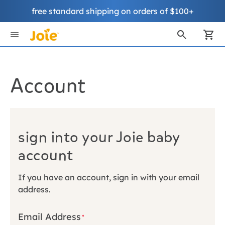
free standard shipping on orders of $100+
Skip
to
My
Content
Account
sign into your Joie baby
account
If you have an account, sign in with your email
address.
Email Address