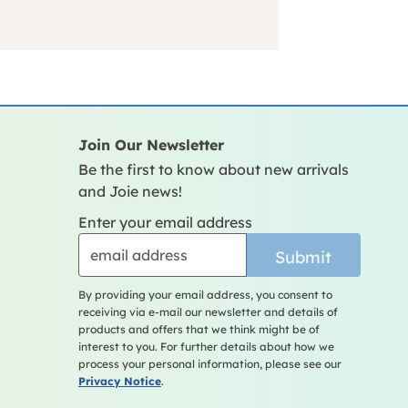
Join Our Newsletter
Be the first to know about new arrivals
and Joie news!
Enter your email address
Submit
By providing your email address, you consent to
receiving via e-mail our newsletter and details of
products and offers that we think might be of
interest to you. For further details about how we
process your personal information, please see our
Privacy Notice
.