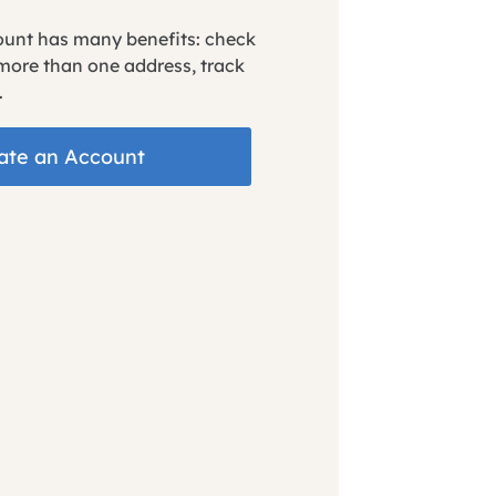
ount has many benefits: check
 more than one address, track
.
ate an Account