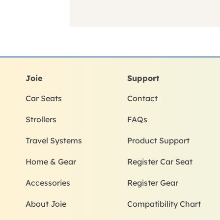
Joie
Support
Car Seats
Contact
Strollers
FAQs
Travel Systems
Product Support
Home & Gear
Register Car Seat
Accessories
Register Gear
About Joie
Compatibility Chart