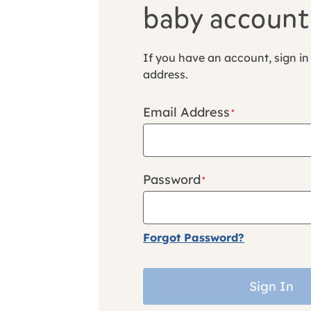
baby account
If you have an account, sign in
address.
Email Address
Password
Forgot Password?
Sign In