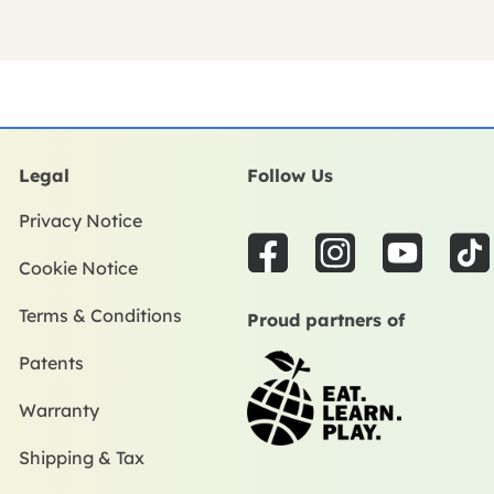
Legal
Follow Us
Privacy Notice
F
I
Y
T
Cookie Notice
a
n
o
i
c
s
u
k
Terms & Conditions
Proud partners of
e
t
t
t
Patents
b
a
u
o
o
g
b
k
Warranty
o
r
e
k
a
Shipping & Tax
m