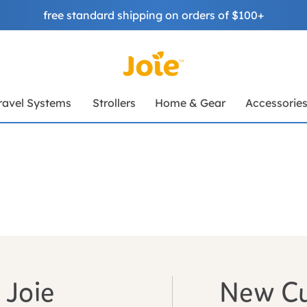
free standard shipping on orders of $100+
ravel Systems
Strollers
Home & Gear
Accessorie
 Joie
New C