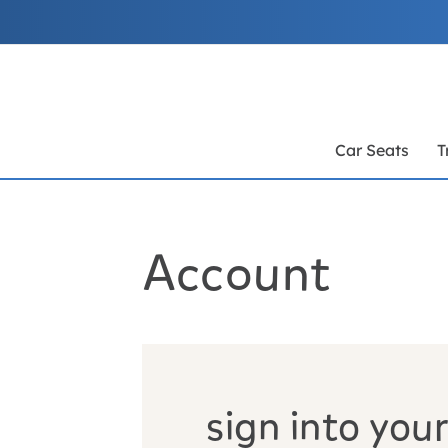
Skip
to
Content
Car Seats
T
Account
sign into your