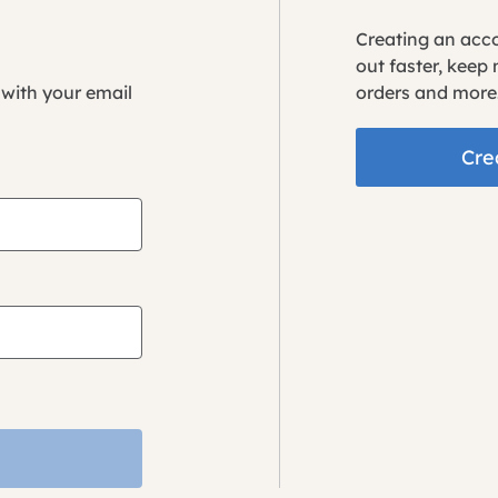
Creating an acc
out faster, keep
 with your email
orders and more
Cre