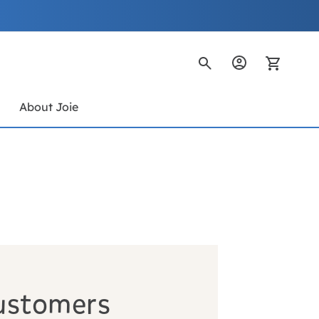
My Ca
s
About Joie
ustomers