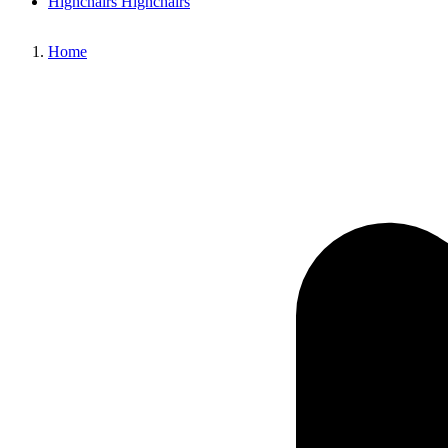
Highchairs
Highchairs
Home