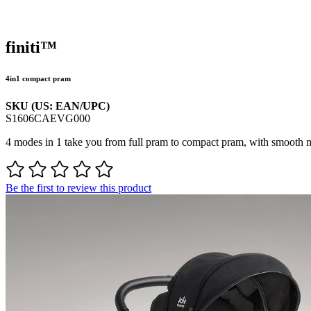
finiti™
4in1 compact pram
SKU (US: EAN/UPC)
S1606CAEVG000
4 modes in 1 take you from full pram to compact pram, with smooth m
Be the first to review this product