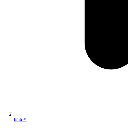
finiti™