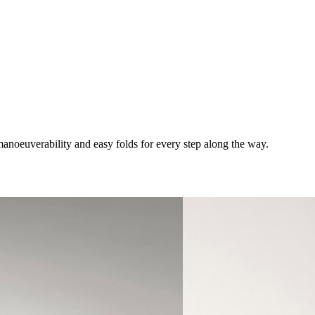
anoeuverability and easy folds for every step along the way.