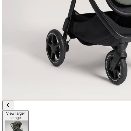
View larger
image