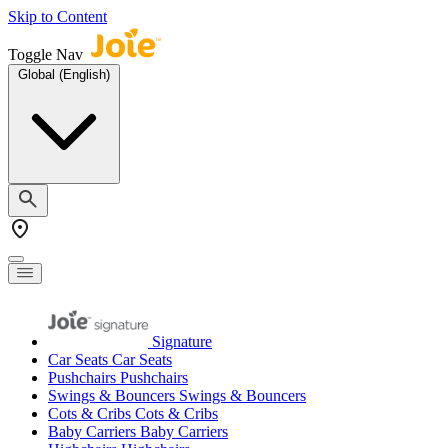
Skip to Content
Toggle Nav
Global (English)
Signature
Car Seats
Car Seats
Pushchairs
Pushchairs
Swings & Bouncers
Swings & Bouncers
Cots & Cribs
Cots & Cribs
Baby Carriers
Baby Carriers