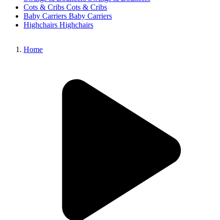
Cots & Cribs
Cots & Cribs
Baby Carriers
Baby Carriers
Highchairs
Highchairs
Home