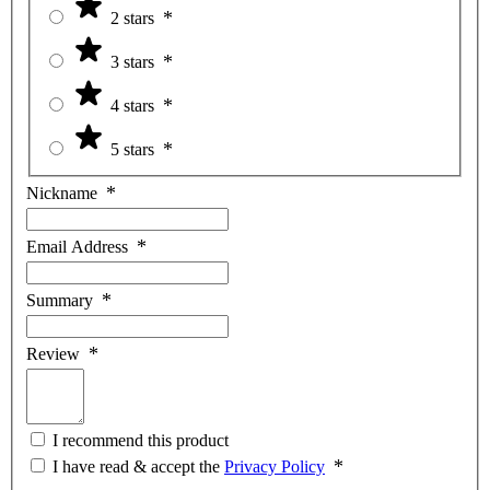
2 stars
3 stars
4 stars
5 stars
Nickname
Email Address
Summary
Review
I recommend this product
I have read & accept the
Privacy Policy