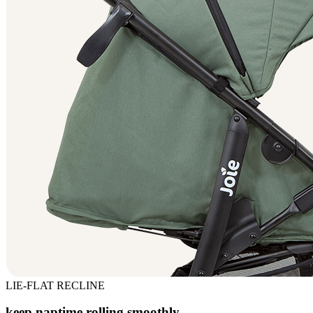
LIE-FLAT RECLINE
keep naptime rolling smoothly