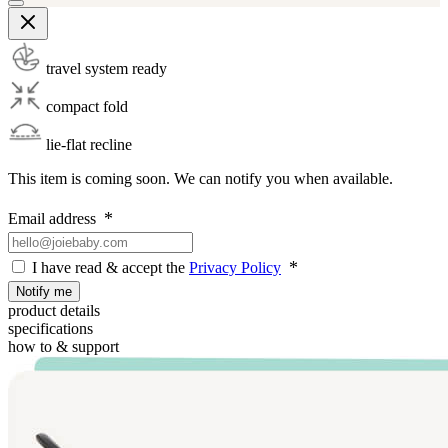
travel system ready
compact fold
lie-flat recline
This item is coming soon. We can notify you when available.
Email address
I have read & accept the
Privacy Policy
Notify me
product details
specifications
how to & support