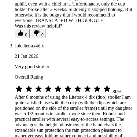
uphill, even with a child in it. Unfortunately, only the cup
holder broke after 2 weeks. Suddenly it stopped holding. But
otherwise it is the buggy that I would recommend to
everyone. TRANSLATED WITH GOOGLE
Was this review helpful?
0
0
Joielitetrax4dlx
21 Jan 2026
Very good stroller
Overall Rating
80%
After 6 months of using the Litetrax 4 dlx (duo) stroller I am
quite satisfied: use with the cozy (with the clips which are
positioned on the side of the stroller frame) until my daughter
was 5 1/2 months in stroller mode since then. Robust and
practical stroller with several easy-to-access settings. The
advantages: the height adjustment of the handlebars the
extendable sun protection the rain protection pleasant to
maneuver easy folding rather compact and possibility of