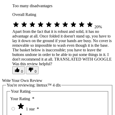
Too many disadvantages
Overall Rating
20%
Apart from the fact that it is robust and solid, it has no
advantage at all. Once folded it doesn't stand up, you have to
lay it down on the ground if your hands are busy. No cover is
removable so impossible to wash even though it is the base.
The basket below is inaccessible; you have to leave the
buttons undone in order to be able to put some things in it. I
don't recommend it at all. TRANSLATED WITH GOOGLE
Was this review helpful?
0
0
Write Your Own Review
You're reviewing:
litetrax™ 4 dlx
Your Rating
Your Rating
1 star