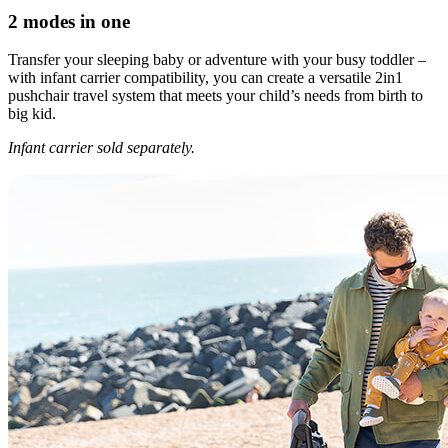
2 modes in one
Transfer your sleeping baby or adventure with your busy toddler –
with infant carrier compatibility, you can create a versatile 2in1
pushchair travel system that meets your child’s needs from birth to
big kid.
Infant carrier sold separately.