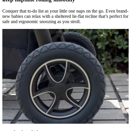
Conquer that to-do list as your little one naps on the go. Even brand-
new babies can relax with a sheltered lie-flat recline that’s perfect for
safe and ergonomic snoozing as you stroll.