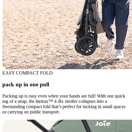
EASY COMPACT FOLD
pack up in one pull
Packing up is easy even when your hands are full! With one quick
tug of a strap, the litetrax™ 4 dlx stroller collapses into a
freestanding compact fold that’s perfect for tucking in small spaces
or carrying on public transport.