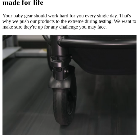
made for life
Your baby gear should work hard for you every single day. That's
why we push our products to the extreme during testing: We want to
make sure they're up for any challenge you may face.