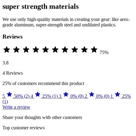
super strength materials
We use only high-quality materials in creating your gear: like aero-
grade aluminum, super-strength steel and undiluted plastics.
Reviews
75%
3.8
4 Reviews
25%
of customers recommend this product
5
50% (2)
4
25% (1)
3
0% (0)
2
0% (0)
1
25%
(1)
Write a review
Share your thoughts with other customers
Top customer reviews