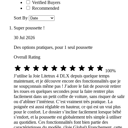
Verified Buyers
Recommended
Sort By
Super poussette !
30 Jul 2026
Des options pratiques, pour 1 seul poussette
Overall Rating
100%
J’utilise la Joie Litetrax 4 DLX depuis quelque temps
maintenant, et je découvre encore des fonctionnalités que je
ne soupçonnais même pas ! J’adore le fait de pouvoir retirer
les roues en quelques secondes pour la faire rentrer plus
facilement dans un petit coffre de voiture, sans risquer de salir
ou d’abîmer l’intérieur. C’est vraiment très pratique. La
poignée est aussi réglable en hauteur, ce qui est un vrai plus
pour le confort. Le dossier s’incline facilement lorsque bébé
s’endort, et la poussette est globalement très simple à utiliser
au quotidien. Ces fonctionnalités font bien partie des
caractéristiques du modèle. (Joie Global) Franchement, cette