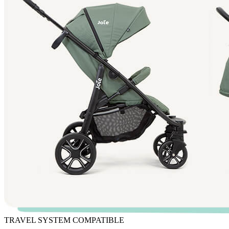
TRAVEL SYSTEM COMPATIBLE