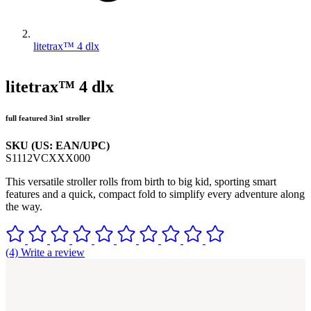
litetrax™ 4 dlx
litetrax™ 4 dlx
full featured 3in1 stroller
SKU (US: EAN/UPC)
S1112VCXXX000
This versatile stroller rolls from birth to big kid, sporting smart
features and a quick, compact fold to simplify every adventure along
the way.
(4) Write a review