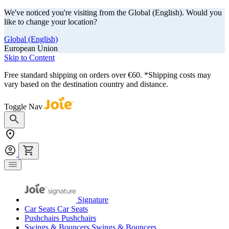
We've noticed you're visiting from the Global (English). Would you
like to change your location?
Global (English)
European Union
Skip to Content
Free standard shipping on orders over €60. *Shipping costs may
vary based on the destination country and distance.
Toggle Nav
Signature
Car Seats
Car Seats
Pushchairs
Pushchairs
Swings & Bouncers
Swings & Bouncers