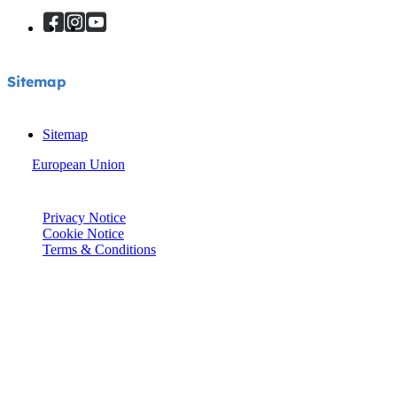
Sitemap
Sitemap
European Union
© Joie 2026 | all rights reserved.
Privacy Notice
Cookie Notice
Terms & Conditions