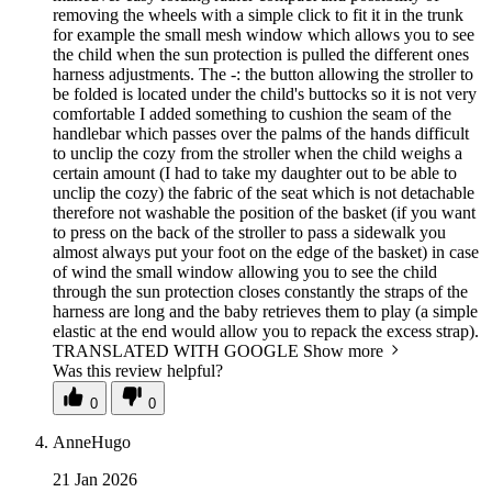
removing the wheels with a simple click to fit it in the trunk
for example the small mesh window which allows you to see
the child when the sun protection is pulled the different ones
harness adjustments. The -: the button allowing the stroller to
be folded is located under the child's buttocks so it is not very
comfortable I added something to cushion the seam of the
handlebar which passes over the palms of the hands difficult
to unclip the cozy from the stroller when the child weighs a
certain amount (I had to take my daughter out to be able to
unclip the cozy) the fabric of the seat which is not detachable
therefore not washable the position of the basket (if you want
to press on the back of the stroller to pass a sidewalk you
almost always put your foot on the edge of the basket) in case
of wind the small window allowing you to see the child
through the sun protection closes constantly the straps of the
harness are long and the baby retrieves them to play (a simple
elastic at the end would allow you to repack the excess strap).
TRANSLATED WITH GOOGLE
Show more
Was this review helpful?
0
0
AnneHugo
21 Jan 2026