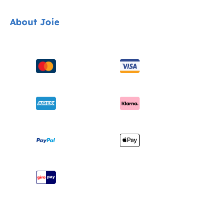
Car Seats
Contact
About Joie
Pushchairs
FAQ
Highchairs
Product Support
About Us
Swings & Bouncers
Product Compatibility
Ask for i-Size
Cots & Cribs
Product Updates
Awards
Baby Carriers
Shipping & Returns
Find Shops
Warranty
Register Your Product
Instruction Manuals
Sitemap