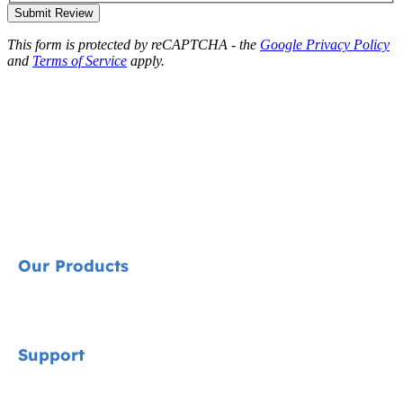
Submit Review
This form is protected by reCAPTCHA - the
Google Privacy Policy
and
Terms of Service
apply.
Our Products
Signature
Support
Cycle Collection