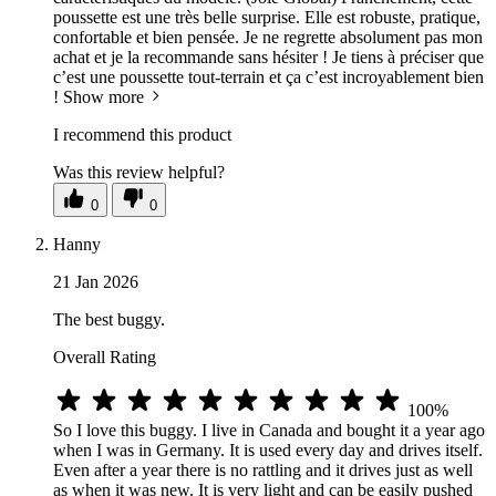
poussette est une très belle surprise. Elle est robuste, pratique,
confortable et bien pensée. Je ne regrette absolument pas mon
achat et je la recommande sans hésiter ! Je tiens à préciser que
c’est une poussette tout-terrain et ça c’est incroyablement bien
!
Show more
I recommend this product
Was this review helpful?
0
0
Hanny
21 Jan 2026
The best buggy.
Overall Rating
100%
So I love this buggy. I live in Canada and bought it a year ago
when I was in Germany. It is used every day and drives itself.
Even after a year there is no rattling and it drives just as well
as when it was new. It is very light and can be easily pushed