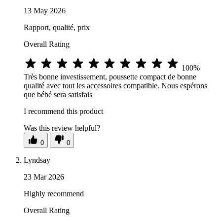
13 May 2026
Rapport, qualité, prix
Overall Rating
100%
Très bonne investissement, poussette compact de bonne
qualité avec tout les accessoires compatible. Nous espérons
que bébé sera satisfais
I recommend this product
Was this review helpful?
0
0
Lyndsay
23 Mar 2026
Highly recommend
Overall Rating