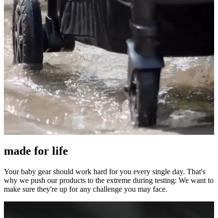
made for life
Your baby gear should work hard for you every single day. That's
why we push our products to the extreme during testing: We want to
make sure they're up for any challenge you may face.