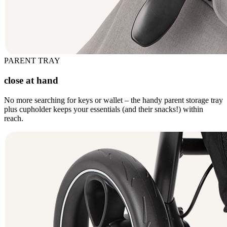
PARENT TRAY
close at hand
No more searching for keys or wallet – the handy parent storage tray
plus cupholder keeps your essentials (and their snacks!) within
reach.