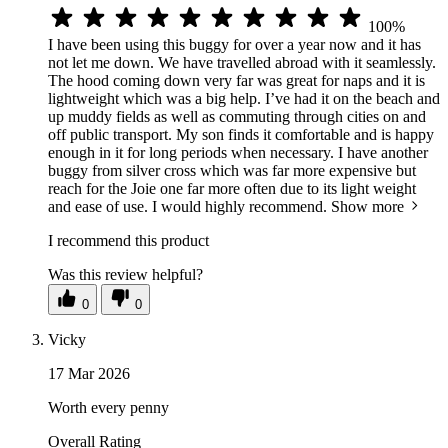
100%
I have been using this buggy for over a year now and it has
not let me down. We have travelled abroad with it seamlessly.
The hood coming down very far was great for naps and it is
lightweight which was a big help. I’ve had it on the beach and
up muddy fields as well as commuting through cities on and
off public transport. My son finds it comfortable and is happy
enough in it for long periods when necessary. I have another
buggy from silver cross which was far more expensive but
reach for the Joie one far more often due to its light weight
and ease of use. I would highly recommend.
Show more
I recommend this product
Was this review helpful?
0
0
Vicky
17 Mar 2026
Worth every penny
Overall Rating