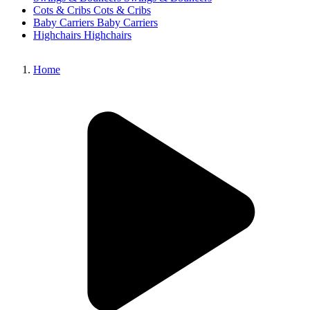
Cots & Cribs
Cots & Cribs
Baby Carriers
Baby Carriers
Highchairs
Highchairs
Home