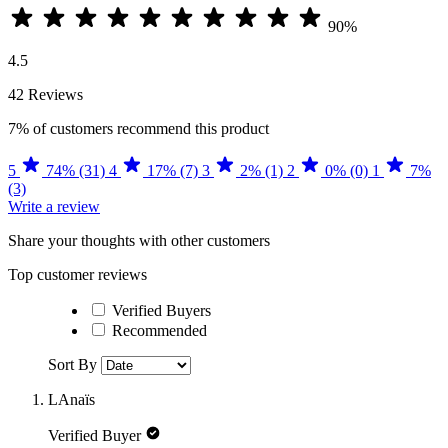
90%
4.5
42 Reviews
7%
of customers recommend this product
5
74% (31)
4
17% (7)
3
2% (1)
2
0% (0)
1
7%
(3)
Write a review
Share your thoughts with other customers
Top customer reviews
Verified Buyers
Recommended
Sort By
LAnaïs
Verified Buyer