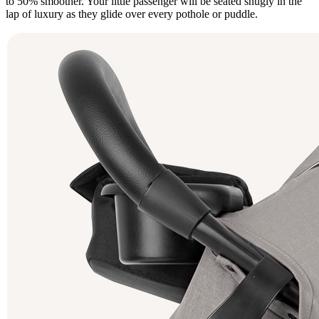
to 50% smoother. Your little passenger will be seated snugly in the
lap of luxury as they glide over every pothole or puddle.