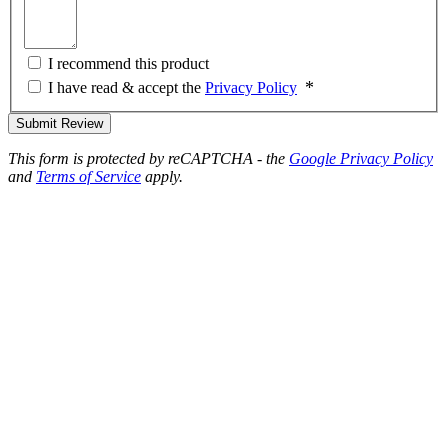
I recommend this product
I have read & accept the
Privacy Policy
Submit Review
This form is protected by reCAPTCHA - the
Google Privacy Policy
and
Terms of Service
apply.