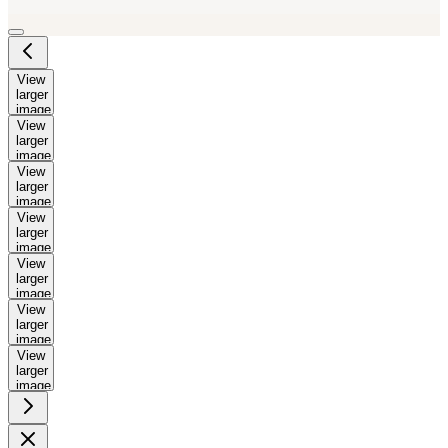
View
larger
image
View
larger
image
View
larger
image
View
larger
image
View
larger
image
View
larger
image
View
larger
image