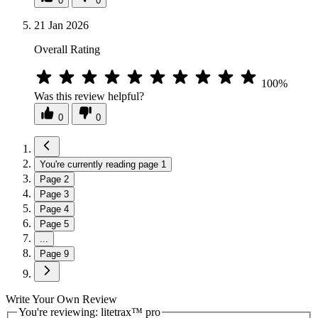
0
0
21 Jan 2026
Overall Rating
100%
Was this review helpful?
0
0
You're currently reading page
1
Page
2
Page
3
Page
4
Page
5
...
Page
9
Write Your Own Review
You're reviewing:
litetrax™ pro