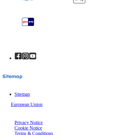
Register Your Product
Instruction Manuals
Sitemap
Sitemap
Sitemap
European Union
© Joie 2026 | all rights reserved.
Privacy Notice
Cookie Notice
Terms & Conditions