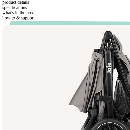
product details
specifications
what's in the box
how to & support