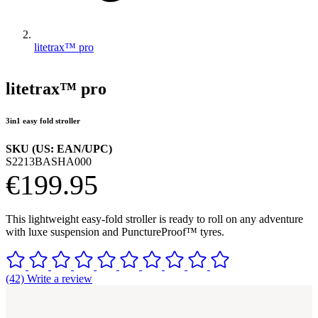
litetrax™ pro
litetrax™ pro
3in1 easy fold stroller
SKU (US: EAN/UPC)
S2213BASHA000
€199.95
This lightweight easy-fold stroller is ready to roll on any adventure
with luxe suspension and PunctureProof™ tyres.
(42) Write a review