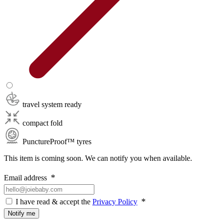
travel system ready
compact fold
PunctureProof™ tyres
This item is coming soon. We can notify you when available.
Email address
I have read & accept the
Privacy Policy
Notify me