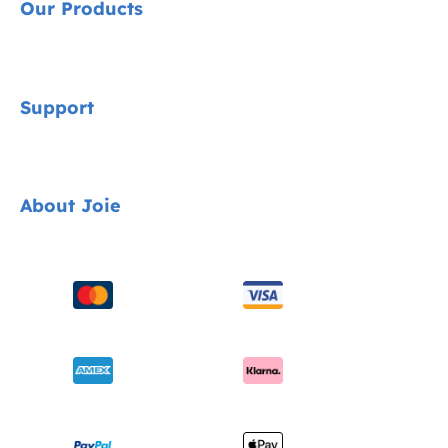
Our Products
Signature
Support
Cycle Collection
Car Seats
Contact
About Joie
Pushchairs
FAQ
Highchairs
Product Support
About Us
Swings & Bouncers
Product Compatibility
Ask for i-Size
Cots & Cribs
Product Updates
Awards
Baby Carriers
Shipping & Returns
Find Shops
Warranty