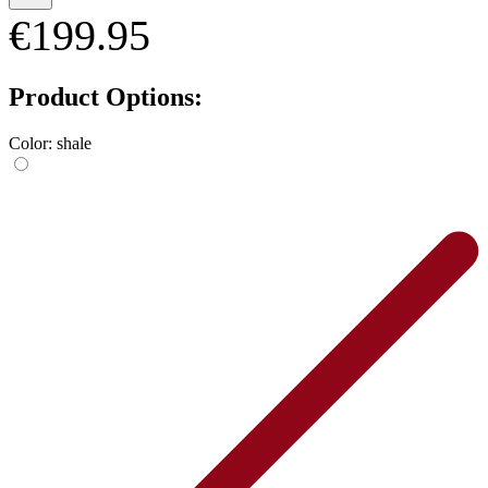
€199.95
Product Options:
Color:
shale