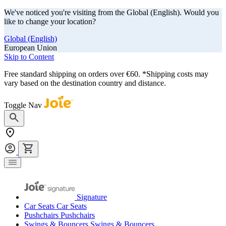
We've noticed you're visiting from the Global (English). Would you
like to change your location?
Global (English)
European Union
Skip to Content
Free standard shipping on orders over €60. *Shipping costs may
vary based on the destination country and distance.
Toggle Nav
Signature
Car Seats
Car Seats
Pushchairs
Pushchairs
Swings & Bouncers
Swings & Bouncers