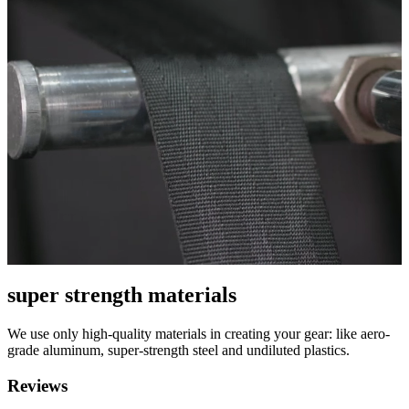
super strength materials
We use only high-quality materials in creating your gear: like aero-
grade aluminum, super-strength steel and undiluted plastics.
Reviews