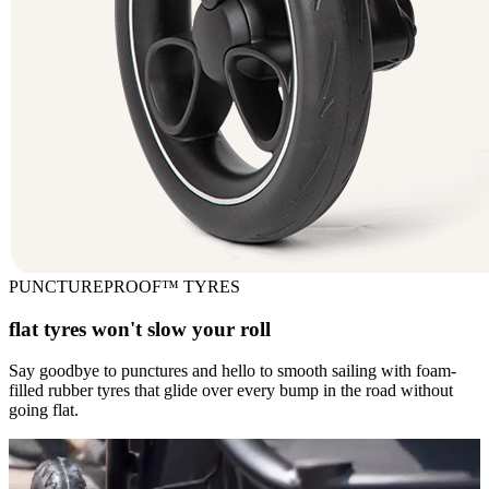
PUNCTUREPROOF™ TYRES
flat tyres won't slow your roll
Say goodbye to punctures and hello to smooth sailing with foam-
filled rubber tyres that glide over every bump in the road without
going flat.