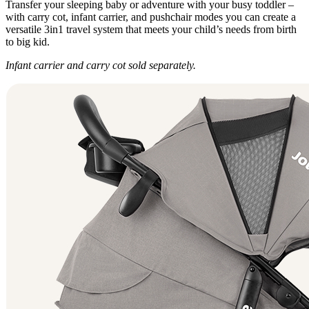
Transfer your sleeping baby or adventure with your busy toddler –
with carry cot, infant carrier, and pushchair modes you can create a
versatile 3in1 travel system that meets your child’s needs from birth
to big kid.
Infant carrier and carry cot sold separately.