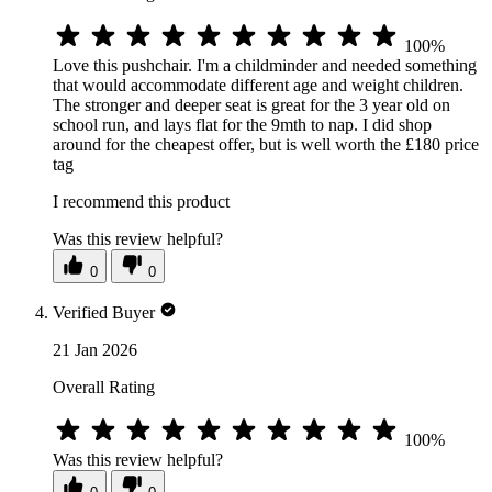
100%
Love this pushchair. I'm a childminder and needed something
that would accommodate different age and weight children.
The stronger and deeper seat is great for the 3 year old on
school run, and lays flat for the 9mth to nap. I did shop
around for the cheapest offer, but is well worth the £180 price
tag
I recommend this product
Was this review helpful?
0
0
Verified Buyer
21 Jan 2026
Overall Rating
100%
Was this review helpful?