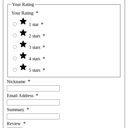
Your Rating
Your Rating
1 star
2 stars
3 stars
4 stars
5 stars
Nickname
Email Address
Summary
Review