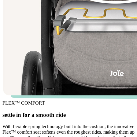
FLEX™ COMFORT
settle in for a smooth ride
With flexible spring technology built into the cushion, the innovative
Flex™ comfort seat softens even the roughest rides, making them up