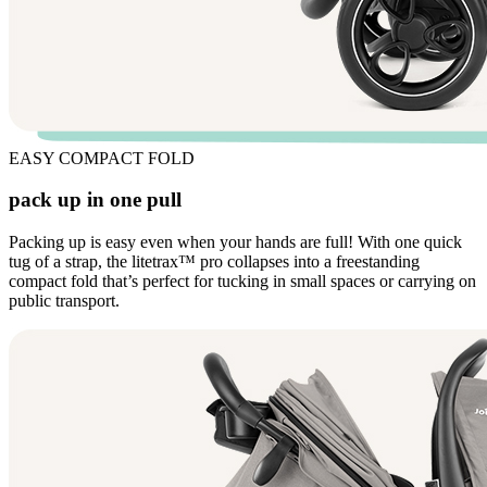
EASY COMPACT FOLD
pack up in one pull
Packing up is easy even when your hands are full! With one quick
tug of a strap, the litetrax™ pro collapses into a freestanding
compact fold that’s perfect for tucking in small spaces or carrying on
public transport.