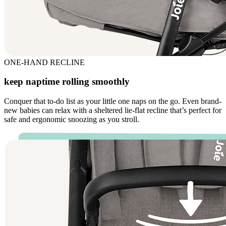
ONE-HAND RECLINE
keep naptime rolling smoothly
Conquer that to-do list as your little one naps on the go. Even brand-
new babies can relax with a sheltered lie-flat recline that’s perfect for
safe and ergonomic snoozing as you stroll.