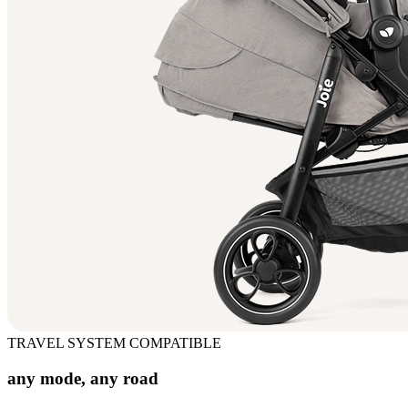
TRAVEL SYSTEM COMPATIBLE
any mode, any road