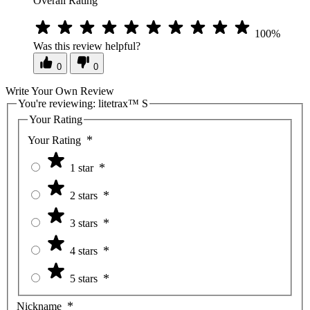
Overall Rating
100%
Was this review helpful?
0
0
Write Your Own Review
You're reviewing:
litetrax™ S
Your Rating
Your Rating
1 star
2 stars
3 stars
4 stars
5 stars
Nickname