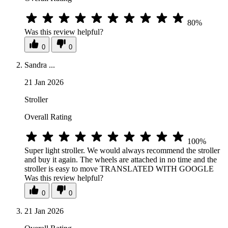
80%
Was this review helpful?
0
0
Sandra ...
21 Jan 2026
Stroller
Overall Rating
100%
Super light stroller. We would always recommend the stroller
and buy it again. The wheels are attached in no time and the
stroller is easy to move TRANSLATED WITH GOOGLE
Was this review helpful?
0
0
21 Jan 2026