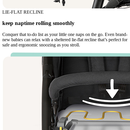
LIE-FLAT RECLINE
keep naptime rolling smoothly
Conquer that to-do list as your little one naps on the go. Even brand-
new babies can relax with a sheltered lie-flat recline that’s perfect for
safe and ergonomic snoozing as you stroll.