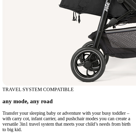
TRAVEL SYSTEM COMPATIBLE
any mode, any road
Transfer your sleeping baby or adventure with your busy toddler –
with carry cot, infant carrier, and pushchair modes you can create a
versatile 3in1 travel system that meets your child’s needs from birth
to big kid.