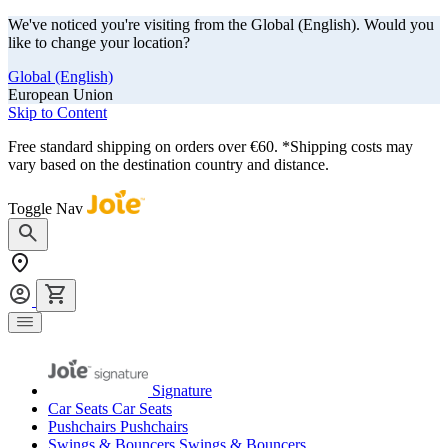
We've noticed you're visiting from the Global (English). Would you
like to change your location?
Global (English)
European Union
Skip to Content
Free standard shipping on orders over €60. *Shipping costs may
vary based on the destination country and distance.
Toggle Nav
Signature
Car Seats
Car Seats
Pushchairs
Pushchairs
Swings & Bouncers
Swings & Bouncers