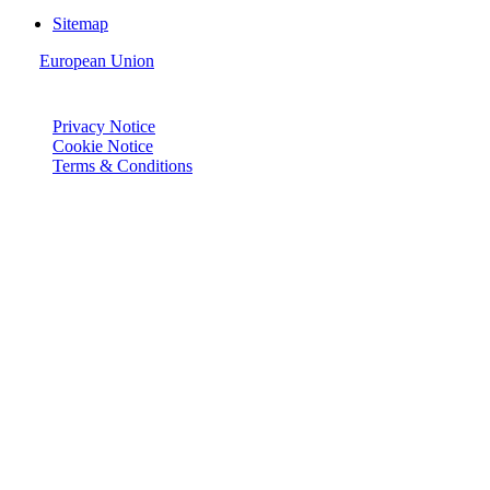
Sitemap
European Union
© Joie 2026 | all rights reserved.
Privacy Notice
Cookie Notice
Terms & Conditions