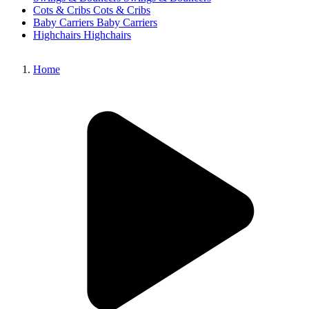
Cots & Cribs
Cots & Cribs
Baby Carriers
Baby Carriers
Highchairs
Highchairs
Home