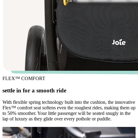
FLEX™ COMFORT
settle in for a smooth ride
With flexible spring technology built into the cushion, the innovative
Flex™ comfort seat softens even the roughest rides, making them up
to 50% smoother. Your little passenger will be seated snugly in the
lap of luxury as they glide over every pothole or puddle.