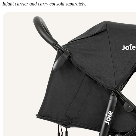
Infant carrier and carry cot sold separately.