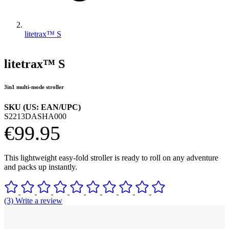
litetrax™ S
litetrax™ S
3in1 multi-mode stroller
SKU (US: EAN/UPC)
S2213DASHA000
€99.95
This lightweight easy-fold stroller is ready to roll on any adventure
and packs up instantly.
(3) Write a review