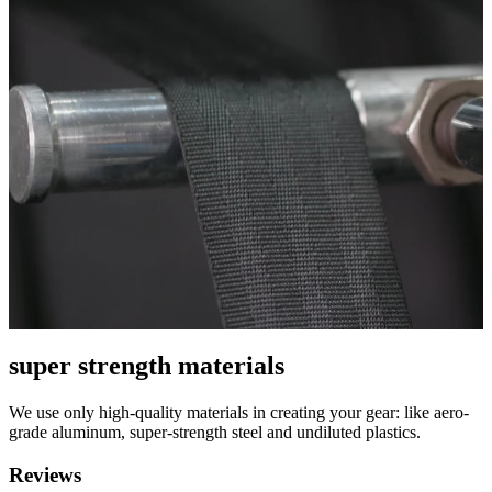
super strength materials
We use only high-quality materials in creating your gear: like aero-
grade aluminum, super-strength steel and undiluted plastics.
Reviews