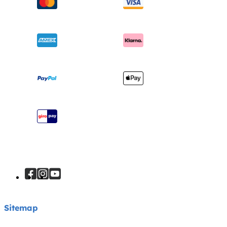
Swings & Bouncers
Product Compatibility
Ask for i-Size
Cots & Cribs
Product Updates
Awards
Baby Carriers
Shipping & Returns
Find Shops
Warranty
Register Your Product
Instruction Manuals
Sitemap
Sitemap