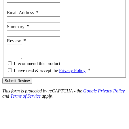
Email Address
Summary
Review
I recommend this product
I have read & accept the
Privacy Policy
Submit Review
This form is protected by reCAPTCHA - the
Google Privacy Policy
and
Terms of Service
apply.