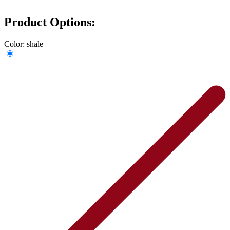
Product Options:
Color:
shale