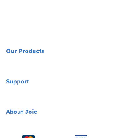
Our Products
Signature
Support
Cycle Collection
Car Seats
Contact
About Joie
Pushchairs
FAQ
Highchairs
Product Support
About Us