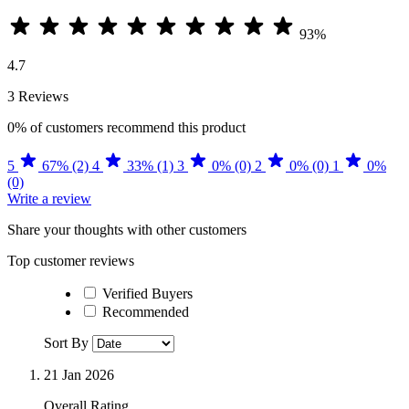
93%
4.7
3 Reviews
0%
of customers recommend this product
5
67% (2)
4
33% (1)
3
0% (0)
2
0% (0)
1
0%
(0)
Write a review
Share your thoughts with other customers
Top customer reviews
Verified Buyers
Recommended
Sort By
21 Jan 2026
Overall Rating