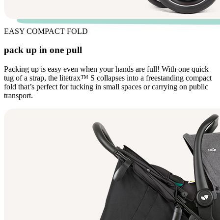
EASY COMPACT FOLD
pack up in one pull
Packing up is easy even when your hands are full! With one quick
tug of a strap, the litetrax™ S collapses into a freestanding compact
fold that’s perfect for tucking in small spaces or carrying on public
transport.