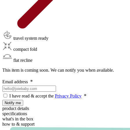
travel system ready
compact fold
flat recline
This item is coming soon. We can notify you when available.
Email address
I have read & accept the
Privacy Policy
Notify me
product details
specifications
what's in the box
how to & support