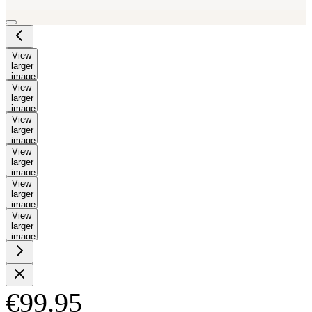
View
larger
image
View
larger
image
View
larger
image
View
larger
image
View
larger
image
View
larger
image
€99.95