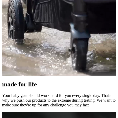
made for life
Your baby gear should work hard for you every single day. That's
why we push our products to the extreme during testing: We want to
make sure they're up for any challenge you may face.