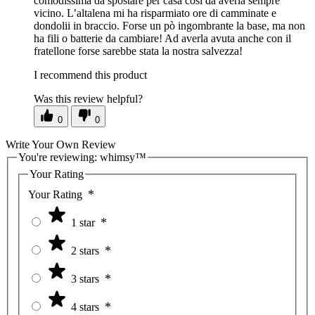
comodissima da spostare per casa così da averla sempre
vicino. L’altalena mi ha risparmiato ore di camminate e
dondolii in braccio. Forse un pò ingombrante la base, ma non
ha fili o batterie da cambiare! Ad averla avuta anche con il
fratellone forse sarebbe stata la nostra salvezza!
I recommend this product
Was this review helpful?
0
0
Write Your Own Review
You're reviewing:
whimsy™
Your Rating
Your Rating
1 star
2 stars
3 stars
4 stars