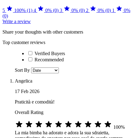
5
100% (1)
4
0% (0)
3
0% (0)
2
0% (0)
1
0%
(0)
Write a review
Share your thoughts with other customers
Top customer reviews
Verified Buyers
Recommended
Sort By
Angelica
17 Feb 2026
Praticità e comodità!
Overall Rating
100%
La mia bimba ha adorato e adora la sua sdraietta,