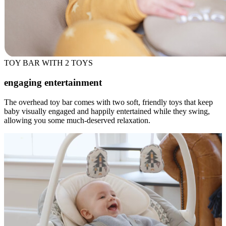
TOY BAR WITH 2 TOYS
engaging entertainment
The overhead toy bar comes with two soft, friendly toys that keep
baby visually engaged and happily entertained while they swing,
allowing you some much-deserved relaxation.