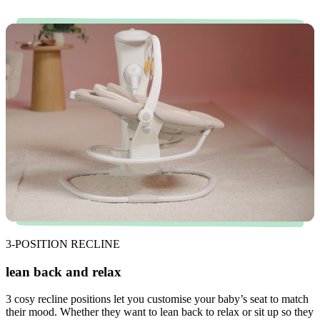
3-POSITION RECLINE
lean back and relax
3 cosy recline positions let you customise your baby’s seat to match
their mood. Whether they want to lean back to relax or sit up so they