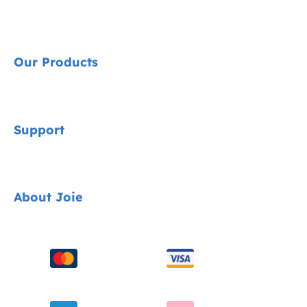
Our Products
Signature
Support
Cycle Collection
Car Seats
Contact
About Joie
Pushchairs
FAQ
Highchairs
Product Support
About Us
Swings & Bouncers
Product Compatibility
Ask for i-Size
Cots & Cribs
Product Updates