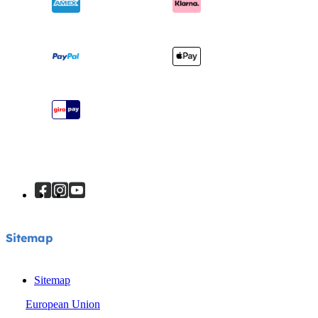
Awards
Baby Carriers
Shipping & Returns
Find Shops
Warranty
Register Your Product
Instruction Manuals
Sitemap
Sitemap
Sitemap
European Union