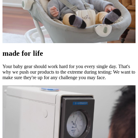
made for life
Your baby gear should work hard for you every single day. That's
why we push our products to the extreme during testing: We want to
make sure they're up for any challenge you may face.