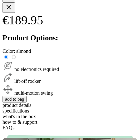
€189.95
Product Options:
Color:
almond
no electronics required
lift-off rocker
multi-motion swing
add to bag
product details
specifications
what's in the box
how to & support
FAQs