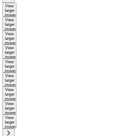
View
larger
image
View
larger
image
View
larger
image
View
larger
image
View
larger
image
View
larger
image
View
larger
image
View
larger
image
View
larger
image