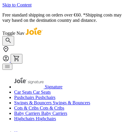
Skip to Content
Free standard shipping on orders over €60. *Shipping costs may
vary based on the destination country and distance.
Toggle Nav
Signature
Car Seats
Car Seats
Pushchairs
Pushchairs
Swings & Bouncers
Swings & Bouncers
Cots & Cribs
Cots & Cribs
Baby Carriers
Baby Carriers
Highchairs
Highchairs