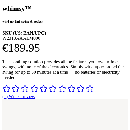
whimsy™
wind-up 2in1 swing & rocker
SKU (US: EAN/UPC)
W2313AAALM000
€189.95
This soothing solution provides all the features you love in Joie
swings, with none of the electronics. Simply wind up to propel the
swing for up to 50 minutes at a time — no batteries or electricity
needed.
(1) Write a review