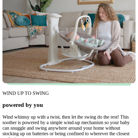
WIND UP TO SWING
powered by you
Wind whimsy up with a twist, then let the swing do the rest! This
soother is powered by a simple wind-up mechanism so your baby
can snuggle and swing anywhere around your home without
stocking up on batteries or being confined to wherever the closest