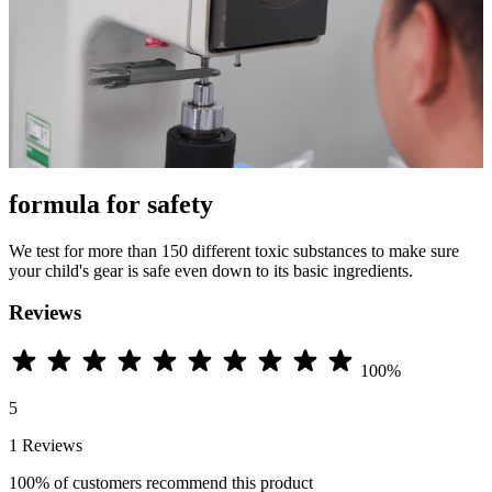
formula for safety
We test for more than 150 different toxic substances to make sure
your child's gear is safe even down to its basic ingredients.
Reviews
100%
5
1 Reviews
100%
of customers recommend this product