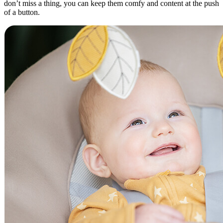
don’t miss a thing, you can keep them comfy and content at the push
of a button.