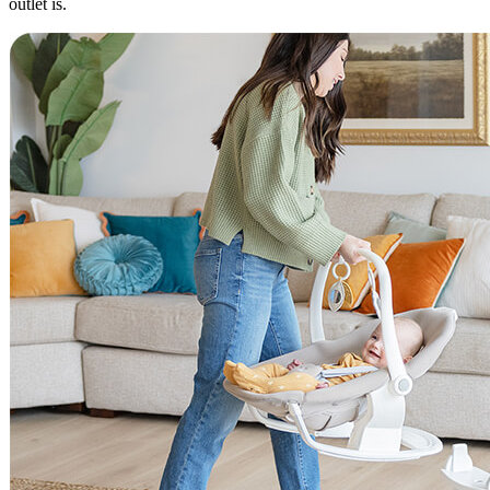
outlet is.