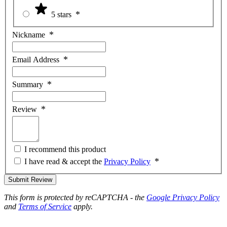
5 stars
Nickname
Email Address
Summary
Review
I recommend this product
I have read & accept the
Privacy Policy
Submit Review
This form is protected by reCAPTCHA - the
Google Privacy Policy
and
Terms of Service
apply.