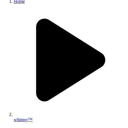
Home
whimsy™