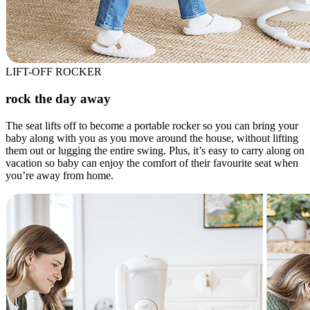
LIFT-OFF ROCKER
rock the day away
The seat lifts off to become a portable rocker so you can bring your
baby along with you as you move around the house, without lifting
them out or lugging the entire swing. Plus, it’s easy to carry along on
vacation so baby can enjoy the comfort of their favourite seat when
you’re away from home.