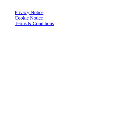
© Joie 2026 | all rights reserved.
Privacy Notice
Cookie Notice
Terms & Conditions