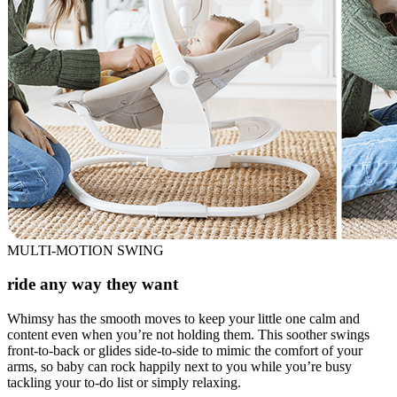
MULTI-MOTION SWING
ride any way they want
Whimsy has the smooth moves to keep your little one calm and
content even when you’re not holding them. This soother swings
front-to-back or glides side-to-side to mimic the comfort of your
arms, so baby can rock happily next to you while you’re busy
tackling your to-do list or simply relaxing.