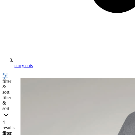
carry cots
filter
&
sort
filter
&
sort
4
results
filter