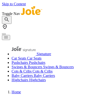
Skip to Content
Toggle Nav
Signature
Car Seats
Car Seats
Pushchairs
Pushchairs
Swings & Bouncers
Swings & Bouncers
Cots & Cribs
Cots & Cribs
Baby Carriers
Baby Carriers
Highchairs
Highchairs
Home