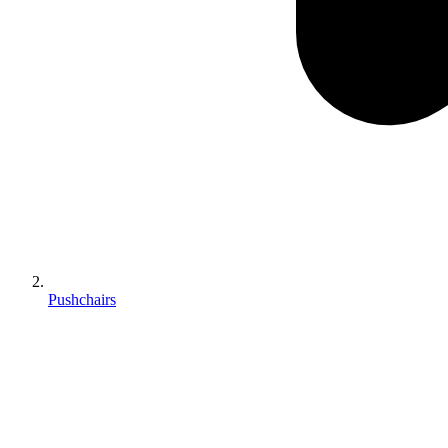
Pushchairs