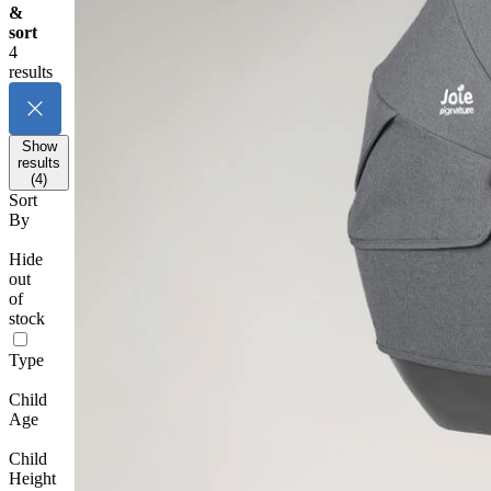
&
sort
4
results
Show
results
(4)
Sort
By
Hide
out
of
stock
Type
Child
Age
Child
Height