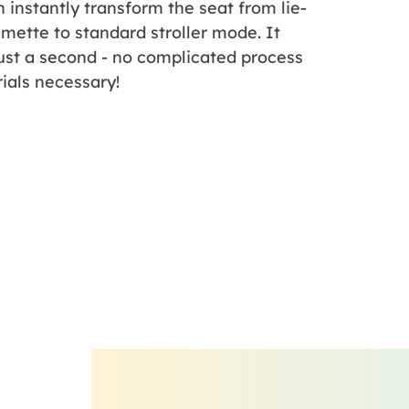
 instantly transform the seat from lie-
amette to standard stroller mode. It
ust a second - no complicated process
rials necessary!