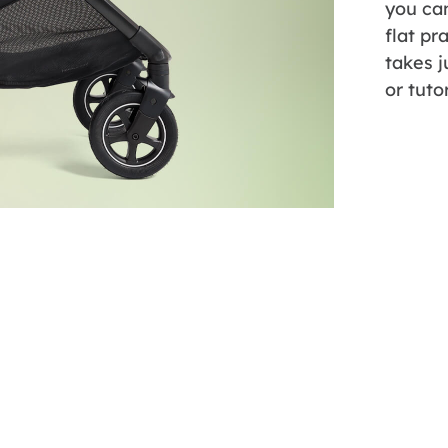
you can
flat pr
takes j
or tuto