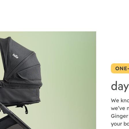
ONE
day
We kno
we’ve m
Ginger
your ba