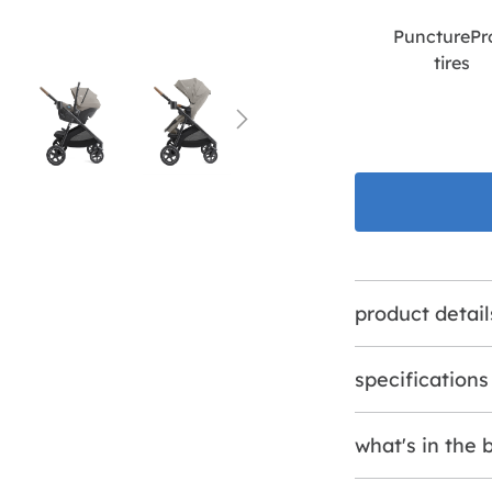
PuncturePr
tires
product detail
specifications
what's in the 