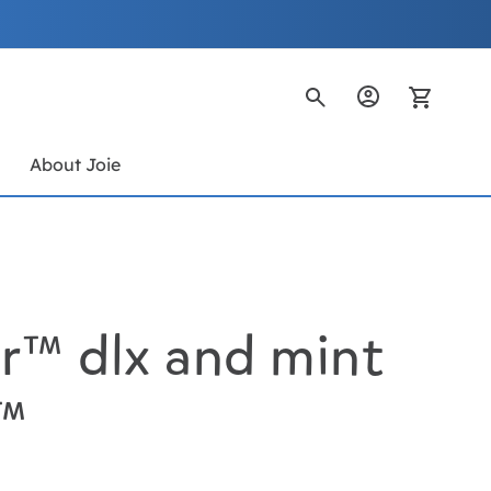
My Ca
s
About Joie
r™ dlx and mint
h™