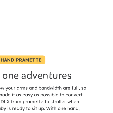
-HAND PRAMETTE
 one adventures
w your arms and bandwidth are full, so
ade it as easy as possible to convert
 DLX from pramette to stroller when
by is ready to sit up. With one hand,