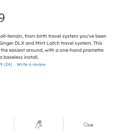
9
all-terrain, from birth travel system you've been
 Ginger DLX and Mint Latch travel system. This
 the easiest around, with a one-hand pramette
 baseless install.
.9
(24)
Write a review
Read
24
Reviews.
Same
page
link.
le