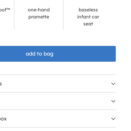
oof™
one-hand
baseless
pramette
infant car
seat
add to bag
s
box