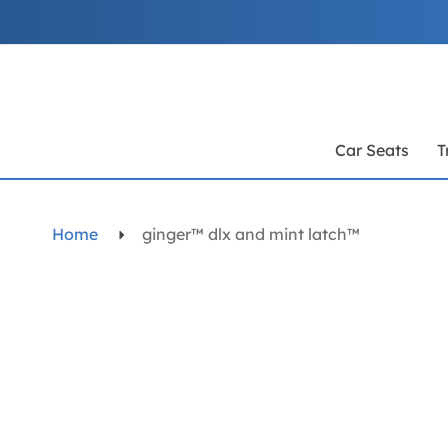
Skip
to
Content
Car Seats
T
Home
ginger™ dlx and mint latch™
Skip
to
the
end
of