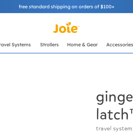
free standard shipping on orders of $100+
ravel Systems
Strollers
Home & Gear
Accessorie
ginge
latc
travel system