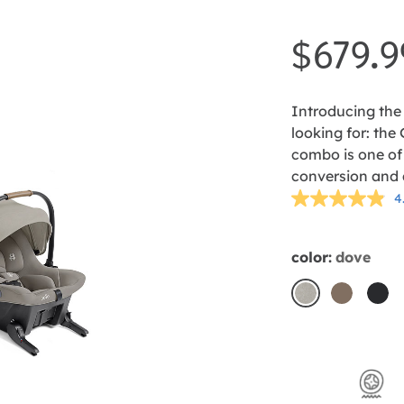
$679.9
Introducing the 
looking for: the
combo is one of
conversion and a
4
color:
dove
dove
mocha
sha