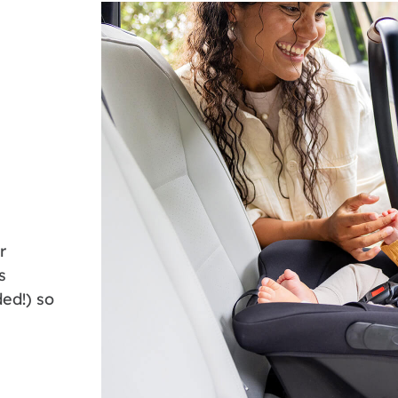
r
s
ed!) so