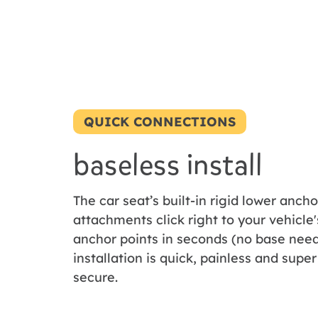
QUICK CONNECTIONS
baseless install
The car seat’s built-in rigid lower ancho
attachments click right to your vehicle'
anchor points in seconds (no base need
installation is quick, painless and super
secure.