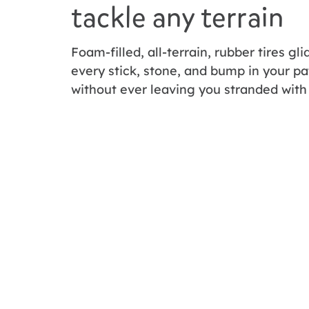
tackle any terrain
Foam-filled, all-terrain, rubber tires gl
every stick, stone, and bump in your pa
without ever leaving you stranded with 