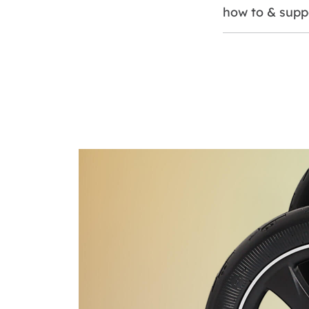
how to & supp