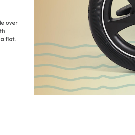
ide over
th
a flat.