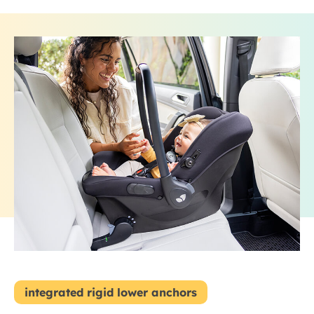
integrated rigid lower anchors