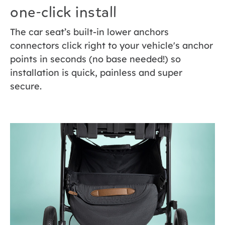
one-click install
The car seat’s built-in lower anchors
connectors click right to your vehicle's anchor
points in seconds (no base needed!) so
installation is quick, painless and super
secure.