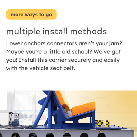
more ways to go
multiple install methods
Lower anchors connectors aren’t your jam?
Maybe you’re a little old school? We’ve got
you! Install this carrier securely and easily
with the vehicle seat belt.