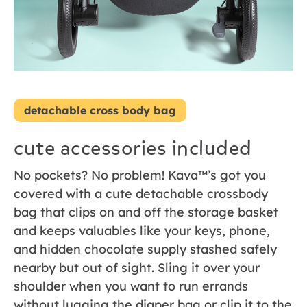
detachable cross body bag
cute accessories included
No pockets? No problem! Kava™’s got you
covered with a cute detachable crossbody
bag that clips on and off the storage basket
and keeps valuables like your keys, phone,
and hidden chocolate supply stashed safely
nearby but out of sight. Sling it over your
shoulder when you want to run errands
without lugging the diaper bag or clip it to the