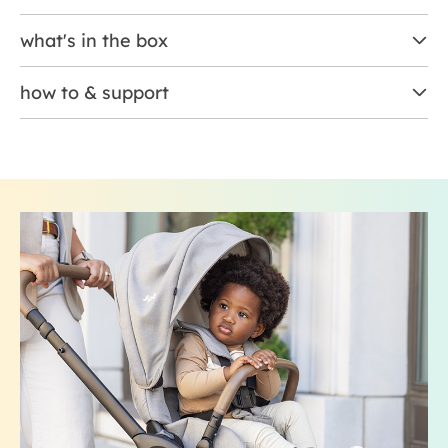
what's in the box
how to & support