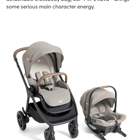
some serious main character energy.
Skip
to
the
end
of
the
images
gallery