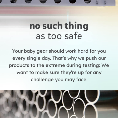
no such thing
as too safe
Your baby gear should work hard for you
every single day. That’s why we push our
products to the extreme during testing: We
want to make sure they’re up for any
challenge you may face.