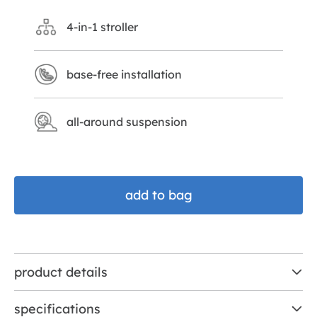
4-in-1 stroller
base-free installation
all-around suspension
add to bag
product details
specifications