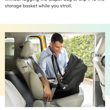
storage basket while you stroll.