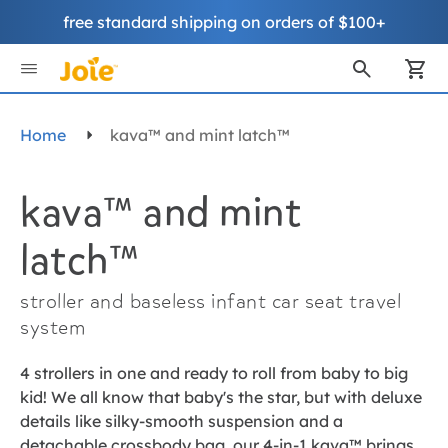
free standard shipping on orders of $100+
Skip
to
My
Content
Home
kava™ and mint latch™
kava™ and mint
latch™
stroller and baseless infant car seat travel
system
4 strollers in one and ready to roll from baby to big
kid! We all know that baby's the star, but with deluxe
details like silky-smooth suspension and a
detachable crossbody bag, our 4-in-1 kava™ brings