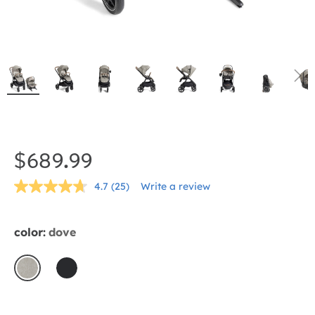
Skip
to
the
$689.99
beginning
4.7
(25)
Write a review
of
Read
25
the
Reviews.
Same
images
color:
dove
page
gallery
link.
dove
shale