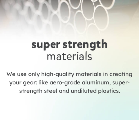
super strength
materials
We use only high-quality materials in creating
your gear: like aero-grade aluminum, super-
strength steel and undiluted plastics.