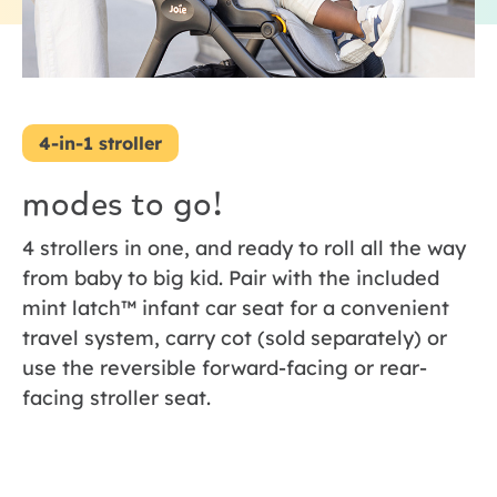
4-in-1 stroller
modes to go!
4 strollers in one, and ready to roll all the way
from baby to big kid. Pair with the included
mint latch™ infant car seat for a convenient
travel system, carry cot (sold separately) or
use the reversible forward-facing or rear-
facing stroller seat.