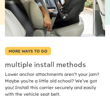
MORE WAYS TO GO
multiple install methods
Lower anchor attachments aren’t your jam?
Maybe you’re a little old school? We’ve got
you! Install this carrier securely and easily
with the vehicle seat belt.