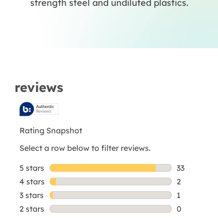
strength steel and undiluted plastics.