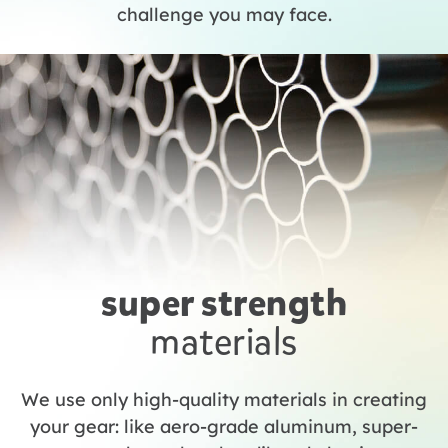
challenge you may face.
super strength
materials
We use only high-quality materials in creating
your gear: like aero-grade aluminum, super-