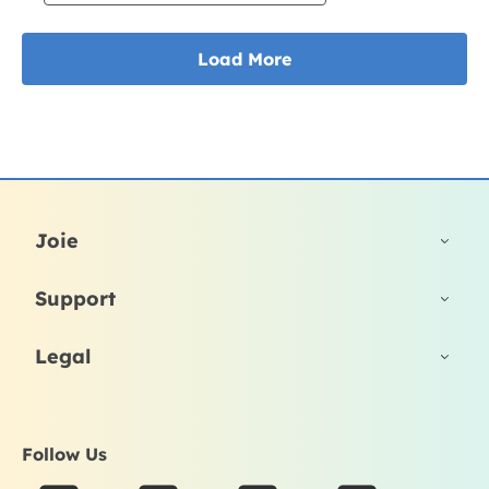
Joie
Support
Legal
Follow Us