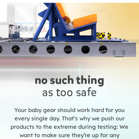
no such thing
as too safe
Your baby gear should work hard for you
every single day. That’s why we push our
products to the extreme during testing: We
want to make sure they’re up for any