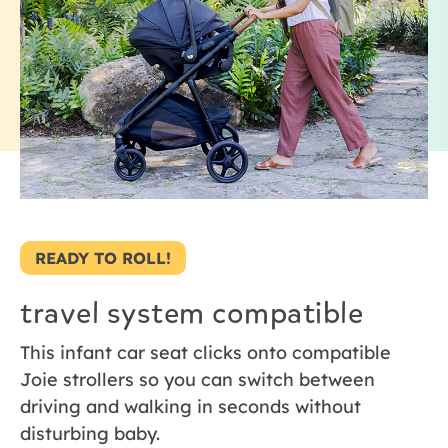
READY TO ROLL!
travel system compatible
This infant car seat clicks onto compatible
Joie strollers so you can switch between
driving and walking in seconds without
disturbing baby.