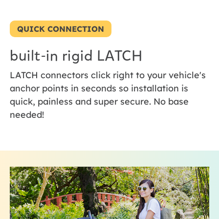
QUICK CONNECTION
built-in rigid LATCH
LATCH connectors click right to your vehicle's
anchor points in seconds so installation is
quick, painless and super secure. No base
needed!