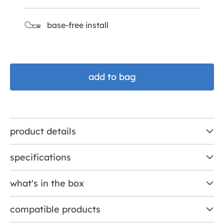
base-free install
add to bag
product details
specifications
what's in the box
compatible products