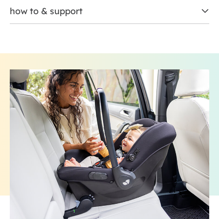
how to & support