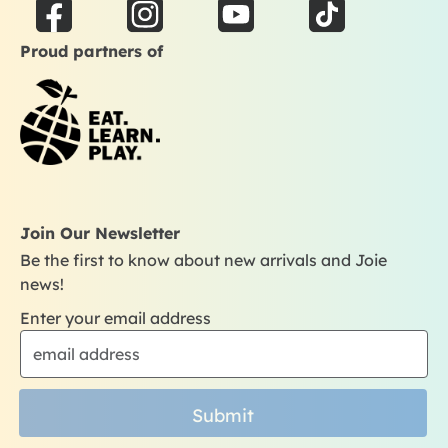
F
I
Y
T
a
n
o
i
Proud partners of
c
s
u
k
e
t
t
t
b
a
u
o
o
g
b
k
o
r
e
k
a
m
Join Our Newsletter
Be the first to know about new arrivals and Joie
news!
Enter your email address
Submit