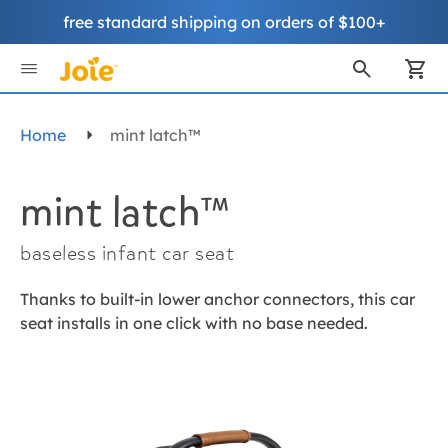
free standard shipping on orders of $100+
Skip
to
My
Content
Home
mint latch™
mint latch™
baseless infant car seat
Thanks to built-in lower anchor connectors, this car
seat installs in one click with no base needed.
Skip
to