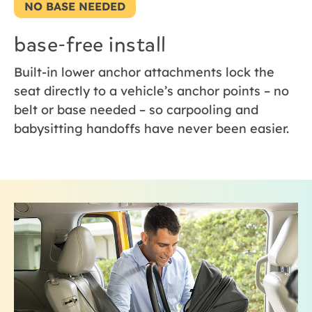
NO BASE NEEDED
base-free install
Built-in lower anchor attachments lock the
seat directly to a vehicle’s anchor points – no
belt or base needed – so carpooling and
babysitting handoffs have never been easier.