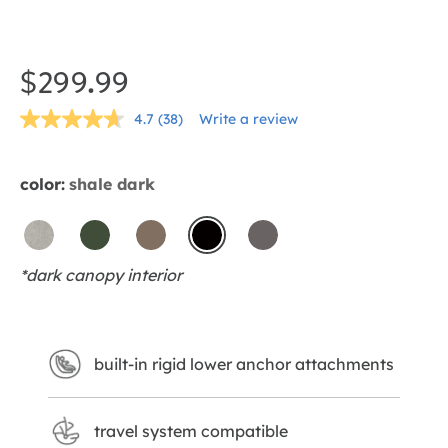
Skip
to
the
$299.99
beginning
4.7
(38)
Write a review
of
Read
38
the
Reviews.
Same
images
color:
shale dark
page
gallery
link.
dove
forest
mocha
shale
thunder
*dark canopy interior
dark
built-in rigid lower anchor attachments
travel system compatible