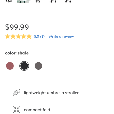
Skip
to
the
$99.99
beginning
5.0
(1)
Write a review
of
Read
a
the
Review.
Same
images
color:
shale
page
gallery
link.
crimson
shale
thunder
lightweight umbrella stroller
compact fold