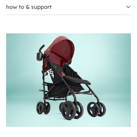
how to & support