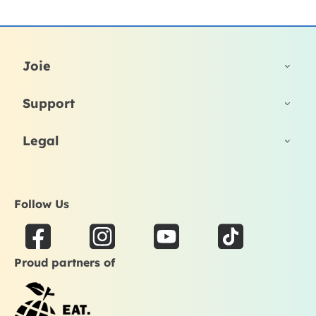
Joie
Support
Legal
Follow Us
F
I
Y
T
a
n
o
i
Proud partners of
c
s
u
k
e
t
t
t
b
a
u
o