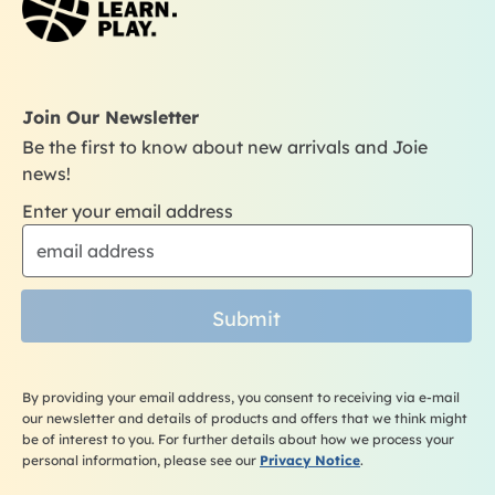
o
g
b
k
o
r
e
k
a
m
Join Our Newsletter
Be the first to know about new arrivals and Joie
news!
Enter your email address
Submit
By providing your email address, you consent to receiving via e-mail
our newsletter and details of products and offers that we think might
be of interest to you. For further details about how we process your
personal information, please see our
Privacy Notice
.