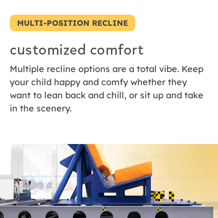
MULTI-POSITION RECLINE
customized comfort
Multiple recline options are a total vibe. Keep
your child happy and comfy whether they
want to lean back and chill, or sit up and take
in the scenery.