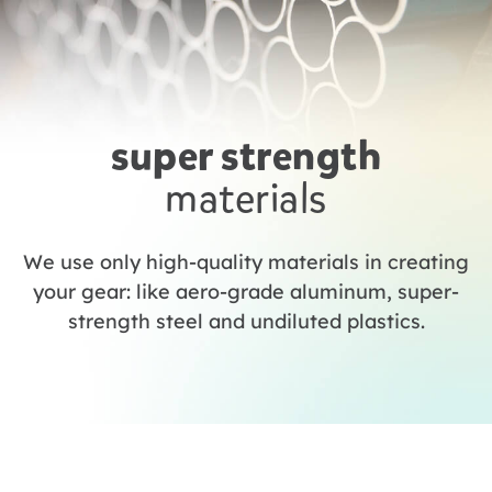
super strength
materials
We use only high-quality materials in creating
your gear: like aero-grade aluminum, super-
strength steel and undiluted plastics.