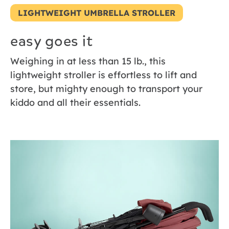
LIGHTWEIGHT UMBRELLA STROLLER
easy goes it
Weighing in at less than 15 lb., this
lightweight stroller is effortless to lift and
store, but mighty enough to transport your
kiddo and all their essentials.