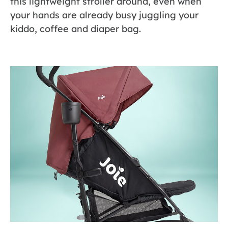
this lightweight stroller around, even when
your hands are already busy juggling your
kiddo, coffee and diaper bag.