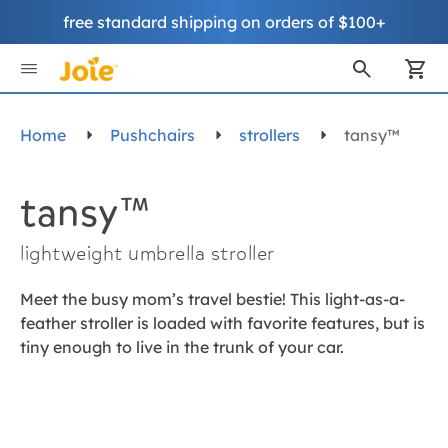
free standard shipping on orders of $100+
Skip
to
My
Content
Home
Pushchairs
strollers
tansy™
tansy™
lightweight umbrella stroller
Meet the busy mom’s travel bestie! This light-as-a-
feather stroller is loaded with favorite features, but is
tiny enough to live in the trunk of your car.
Skip