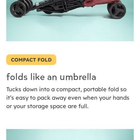
COMPACT FOLD
folds like an umbrella
Tucks down into a compact, portable fold so
it’s easy to pack away even when your hands
or your storage space are full.