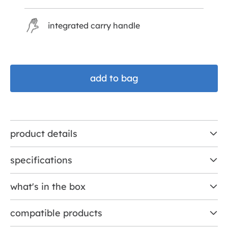
integrated carry handle
add to bag
product details
specifications
what's in the box
compatible products