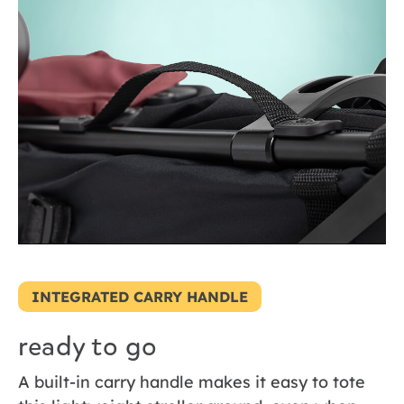
INTEGRATED CARRY HANDLE
ready to go
A built-in carry handle makes it easy to tote