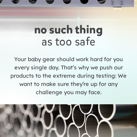
no such thing
as too safe
Your baby gear should work hard for you
every single day. That’s why we push our
products to the extreme during testing: We
want to make sure they’re up for any
challenge you may face.