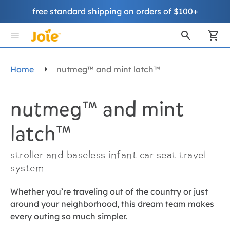
free standard shipping on orders of $100+
Skip
to
My
Content
Home
nutmeg™ and mint latch™
nutmeg™ and mint
latch™
stroller and baseless infant car seat travel
system
Whether you’re traveling out of the country or just
around your neighborhood, this dream team makes
every outing so much simpler.