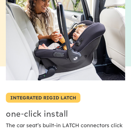
INTEGRATED RIGID LATCH
one-click install
The car seat’s built-in LATCH connectors click