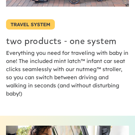
TRAVEL SYSTEM
two products - one system
Everything you need for traveling with baby in
one! The included mint latch™ infant car seat
clicks seamlessly with our nutmeg™ stroller,
so you can switch between driving and
walking in seconds (and without disturbing
baby!)