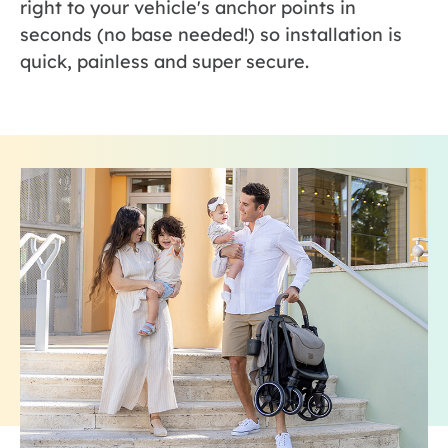
right to your vehicle's anchor points in
seconds (no base needed!) so installation is
quick, painless and super secure.