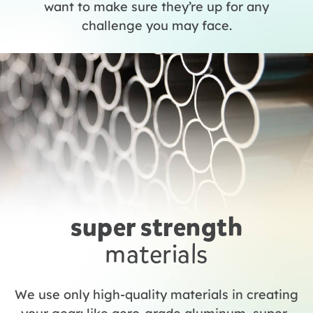
want to make sure they’re up for any
challenge you may face.
super strength
materials
We use only high-quality materials in creating