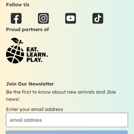
Follow Us
F
I
Y
T
a
n
o
i
Proud partners of
c
s
u
k
e
t
t
t
b
a
u
o
o
g
b
k
o
r
e
k
a
m
Join Our Newsletter
Be the first to know about new arrivals and Joie
news!
Enter your email address