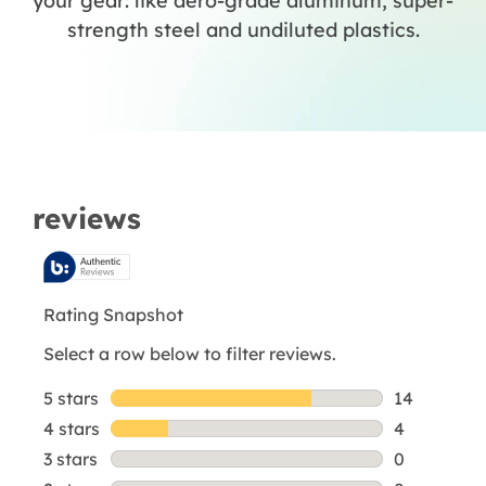
your gear: like aero-grade aluminum, super-
strength steel and undiluted plastics.