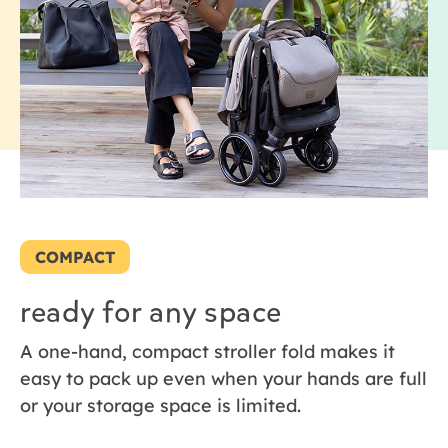
COMPACT
ready for any space
A one-hand, compact stroller fold makes it
easy to pack up even when your hands are full
or your storage space is limited.