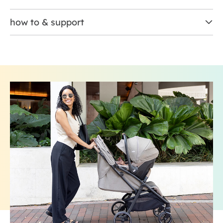
how to & support