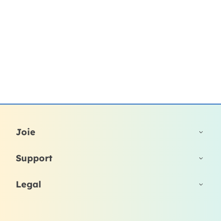
Joie
Support
Legal