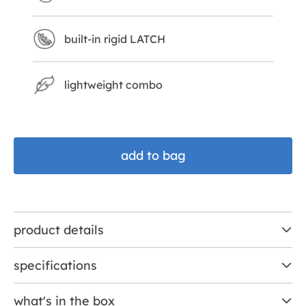
built-in rigid LATCH
lightweight combo
add to bag
product details
specifications
what's in the box