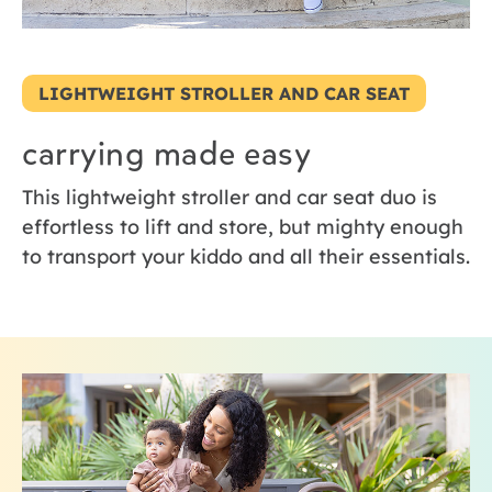
LIGHTWEIGHT STROLLER AND CAR SEAT
carrying made easy
This lightweight stroller and car seat duo is
effortless to lift and store, but mighty enough
to transport your kiddo and all their essentials.