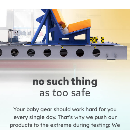
no such thing
as too safe
Your baby gear should work hard for you
every single day. That’s why we push our
products to the extreme during testing: We