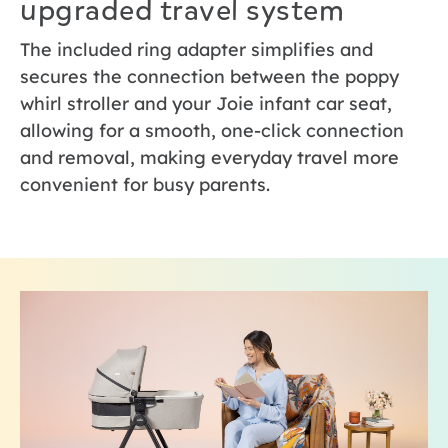
upgraded travel system
The included ring adapter simplifies and
secures the connection between the poppy
whirl stroller and your Joie infant car seat,
allowing for a smooth, one-click connection
and removal, making everyday travel more
convenient for busy parents.