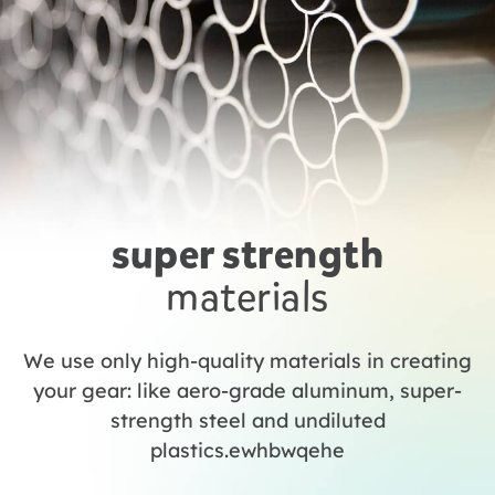
super strength
materials
We use only high-quality materials in creating
your gear: like aero-grade aluminum, super-
strength steel and undiluted
plastics.ewhbwqehe