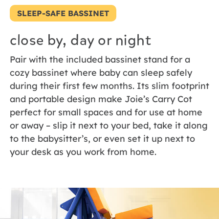
SLEEP-SAFE BASSINET
close by, day or night
Pair with the included bassinet stand for a
cozy bassinet where baby can sleep safely
during their first few months. Its slim footprint
and portable design make Joie’s Carry Cot
perfect for small spaces and for use at home
or away – slip it next to your bed, take it along
to the babysitter’s, or even set it up next to
your desk as you work from home.