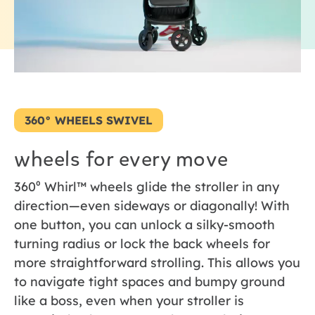
360° WHEELS SWIVEL
wheels for every move
360⁰ Whirl™ wheels glide the stroller in any
direction—even sideways or diagonally! With
one button, you can unlock a silky-smooth
turning radius or lock the back wheels for
more straightforward strolling. This allows you
to navigate tight spaces and bumpy ground
like a boss, even when your stroller is