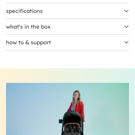
specifications
what's in the box
how to & support