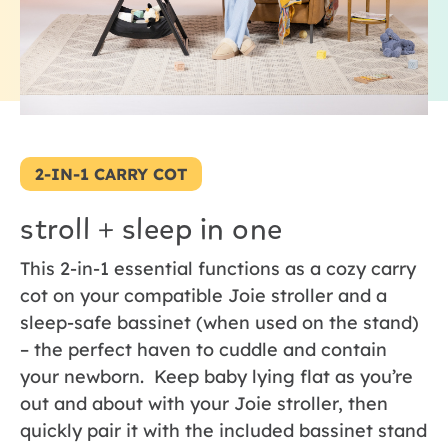
2-IN-1 CARRY COT
stroll + sleep in one
This 2-in-1 essential functions as a cozy carry
cot on your compatible Joie stroller and a
sleep-safe bassinet (when used on the stand)
– the perfect haven to cuddle and contain
your newborn. Keep baby lying flat as you’re
out and about with your Joie stroller, then
quickly pair it with the included bassinet stand