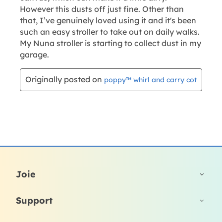
Joie
Support