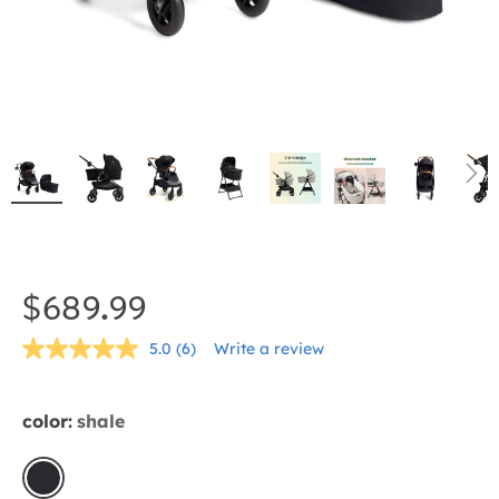
Skip
to
the
$689.99
beginning
5.0
(6)
Write a review
of
Read
6
the
Reviews.
Same
images
color:
shale
page
gallery
link.