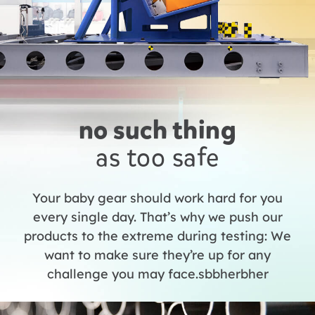
no such thing
as too safe
Your baby gear should work hard for you
every single day. That’s why we push our
products to the extreme during testing: We
want to make sure they’re up for any
challenge you may face.sbbherbher