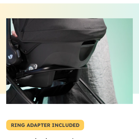
RING ADAPTER INCLUDED