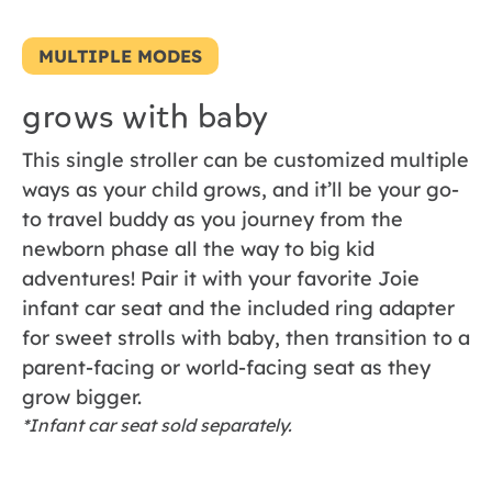
MULTIPLE MODES
grows with baby
This single stroller can be customized multiple
ways as your child grows, and it’ll be your go-
to travel buddy as you journey from the
newborn phase all the way to big kid
adventures! Pair it with your favorite Joie
infant car seat and the included ring adapter
for sweet strolls with baby, then transition to a
parent-facing or world-facing seat as they
grow bigger.
*Infant car seat sold separately.