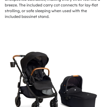
breeze. The included carry cot connects for lay-flat
strolling, or safe sleeping when used with the
included bassinet stand.
Skip
to
the
end
of
the
images
gallery