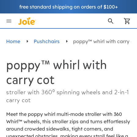
free standard shipping on orders of $100+
Skip
to
My
Content
Home
Pushchairs
poppy™ whirl with carry co
poppy™ whirl with
carry cot
stroller with 360⁰ spinning wheels and 2-in-1
carry cot
Meet the poppy whirl multi-mode stroller with 360
Whirl™ wheels, this stroller zips and turns effortlessly
around crowded sidewalks, tight corners, and
unexpected obstacles, making every stroll feel like a