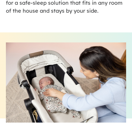
for a safe-sleep solution that fits in any room
of the house and stays by your side.