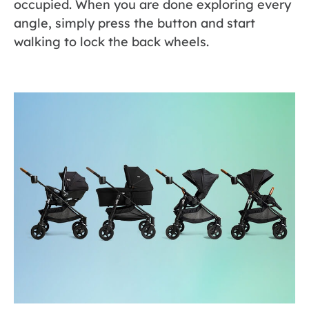
occupied. When you are done exploring every
angle, simply press the button and start
walking to lock the back wheels.