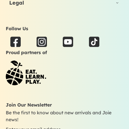
Legal
Follow Us
F
I
Y
T
a
n
o
i
Proud partners of
c
s
u
k
e
t
t
t
b
a
u
o
o
g
b
k
o
r
e
k
a
m
Join Our Newsletter
Be the first to know about new arrivals and Joie
news!