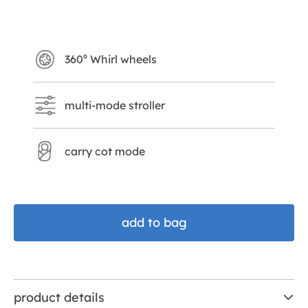
shale
360⁰ Whirl wheels
multi-mode stroller
carry cot mode
add to bag
product details