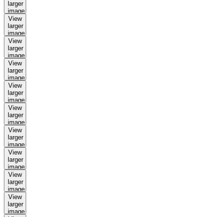
larger
image
View
larger
image
View
larger
image
View
larger
image
View
larger
image
View
larger
image
View
larger
image
View
larger
image
View
larger
image
View
larger
image