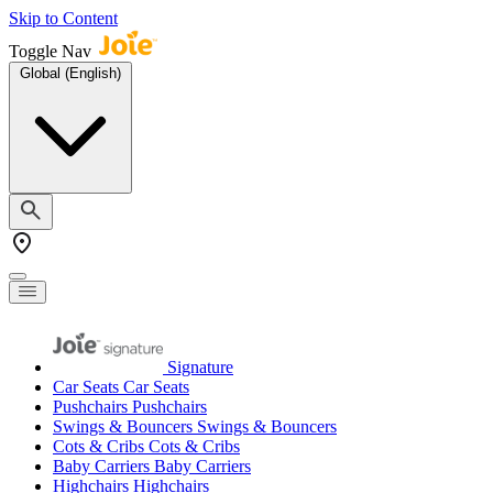
Skip to Content
Toggle Nav
Global (English)
Signature
Car Seats
Car Seats
Pushchairs
Pushchairs
Swings & Bouncers
Swings & Bouncers
Cots & Cribs
Cots & Cribs
Baby Carriers
Baby Carriers
Highchairs
Highchairs