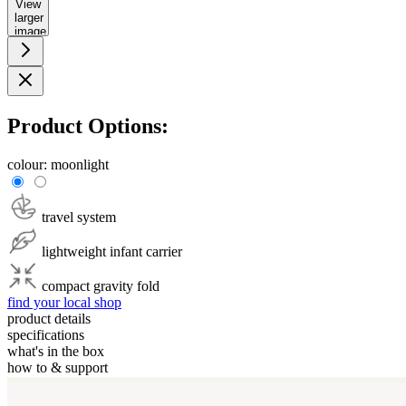
View
larger
image
Product Options:
colour:
moonlight
travel system
lightweight infant carrier
compact gravity fold
find your local shop
product details
specifications
what's in the box
how to & support