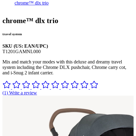
chrome™ dlx trio
chrome™ dlx trio
travel system
SKU (US: EAN/UPC)
T1201GAMNL000
Mix and match your modes with this deluxe and dreamy travel
system including the Chrome DLX pushchair, Chrome carry cot,
and i-Snug 2 infant carrier.
(1) Write a review