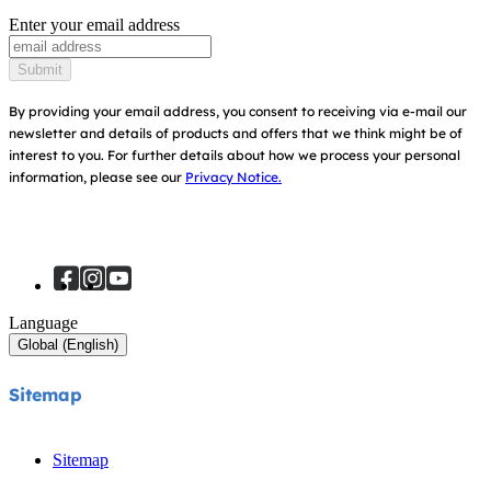
Awards
Enter your email address
Baby Carriers
Instruction Manuals
Find Shops
Submit
Sitemap
Register Your Product
By providing your email address, you consent to receiving via e-mail our
newsletter and details of products and offers that we think might be of
interest to you.
For further details about how we process your personal
information, please see our
Privacy Notice.
Language
Global (English)
Sitemap
Sitemap