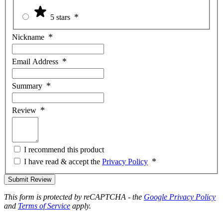
5 stars
Nickname
Email Address
Summary
Review
I recommend this product
I have read & accept the
Privacy Policy
Submit Review
This form is protected by reCAPTCHA - the
Google Privacy Policy
and
Terms of Service
apply.