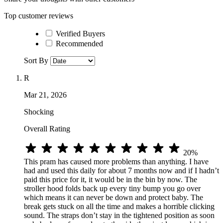
Top customer reviews
Verified Buyers
Recommended
Sort By
R
Mar 21, 2026
Shocking
Overall Rating
20%
This pram has caused more problems than anything. I have
had and used this daily for about 7 months now and if I hadn’t
paid this price for it, it would be in the bin by now. The
stroller hood folds back up every tiny bump you go over
which means it can never be down and protect baby. The
break gets stuck on all the time and makes a horrible clicking
sound. The straps don’t stay in the tightened position as soon