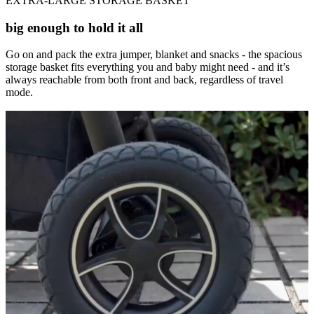
EXTRA-LARGE STORAGE BASKET
big enough to hold it all
Go on and pack the extra jumper, blanket and snacks - the spacious
storage basket fits everything you and baby might need - and it’s
always reachable from both front and back, regardless of travel
mode.