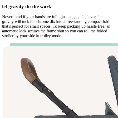
let gravity do the work
Never mind if your hands are full – just engage the lever, then
gravity will tuck the chrome dlx into a freestanding compact fold
that’s perfect for small spaces. To keep packing up hassle-free, an
automatic lock secures the frame shut so you can roll the folded
stroller by your side in trolley mode.