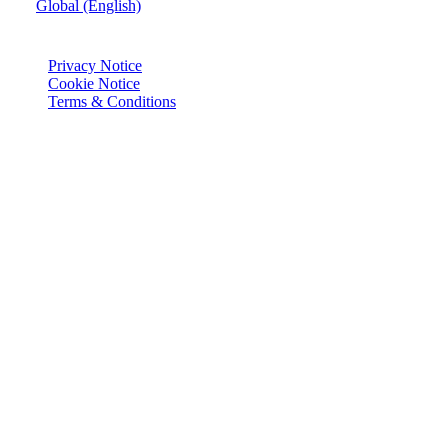
Global (English)
© Joie 2026 | all rights reserved.
Privacy Notice
Cookie Notice
Terms & Conditions