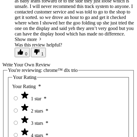
as baby leans forward or to the side they just loose which is
unsafe. I will never recommend this track system to anyone. I
contacted customer service and was told to go to the shop to
get it sorted. so we drove an hour to go and get it checked
where when I showed her the goo folding up she just tried the
one on the display and said yeh they aren’t very good but you
can have the display hood which has made no difference.
Show more
Was this review helpful?
0
1
Write Your Own Review
You're reviewing:
chrome™ dlx trio
Your Rating
Your Rating
1 star
2 stars
3 stars
4 stars