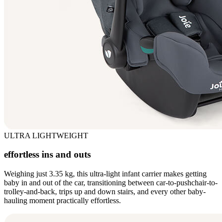
ULTRA LIGHTWEIGHT
effortless ins and outs
Weighing just 3.35 kg, this ultra-light infant carrier makes getting
baby in and out of the car, transitioning between car-to-pushchair-to-
trolley-and-back, trips up and down stairs, and every other baby-
hauling moment practically effortless.