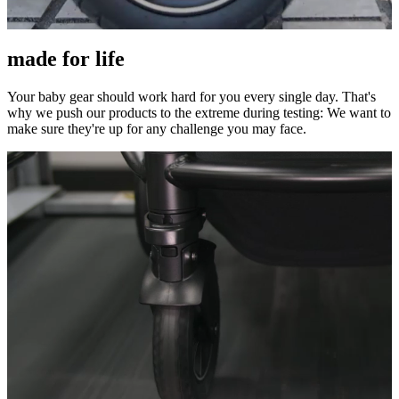
made for life
Your baby gear should work hard for you every single day. That's
why we push our products to the extreme during testing: We want to
make sure they're up for any challenge you may face.