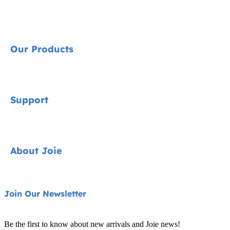
Our Products
Signature
Support
Cycle Collection
Car Seats
Contact
About Joie
Pushchairs
FAQ
Highchairs
Product Support
About Us
Join Our Newsletter
Swings & Bouncers
Product Compatibility
Ask for i-Size
Cots & Cribs
Be the first to know about new arrivals and Joie news!
Warranty