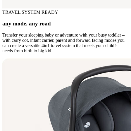
TRAVEL SYSTEM READY
any mode, any road
Transfer your sleeping baby or adventure with your busy toddler –
with carry cot, infant carrier, parent and forward facing modes you
can create a versatile 4in1 travel system that meets your child’s
needs from birth to big kid.