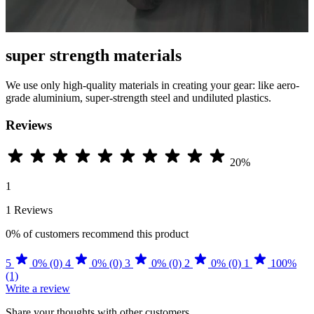
super strength materials
We use only high-quality materials in creating your gear: like aero-
grade aluminium, super-strength steel and undiluted plastics.
Reviews
20%
1
1 Reviews
0%
of customers recommend this product
5
0% (0)
4
0% (0)
3
0% (0)
2
0% (0)
1
100%
(1)
Write a review
Share your thoughts with other customers