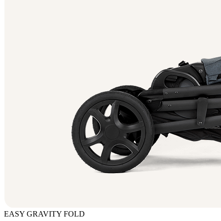
EASY GRAVITY FOLD