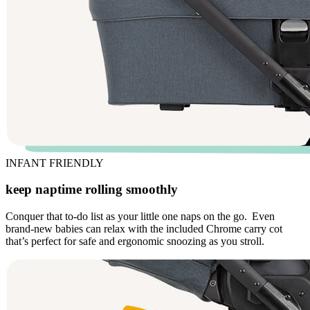
INFANT FRIENDLY
keep naptime rolling smoothly
Conquer that to-do list as your little one naps on the go. Even
brand-new babies can relax with the included Chrome carry cot
that’s perfect for safe and ergonomic snoozing as you stroll.