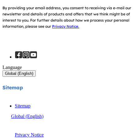
Sitemap
Register Your Product
By providing your email address, you consent to receiving via e-mail our
newsletter and details of products and offers that we think might be of
interest to you.
For further details about how we process your personal
information, please see our
Privacy Notice.
Language
Global (English)
Sitemap
Sitemap
Global (English)
© Joie 2026 | all rights reserved.
Privacy Notice