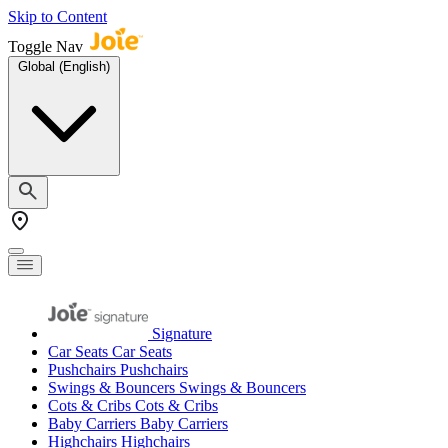
Skip to Content
Toggle Nav
Global (English)
Signature
Car Seats
Car Seats
Pushchairs
Pushchairs
Swings & Bouncers
Swings & Bouncers
Cots & Cribs
Cots & Cribs
Baby Carriers
Baby Carriers
Highchairs
Highchairs