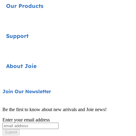
Our Products
Signature
Support
Cycle Collection
Car Seats
Contact
About Joie
Pushchairs
FAQ
Highchairs
Product Support
About Us
Join Our Newsletter
Swings & Bouncers
Product Compatibility
Ask for i-Size
Cots & Cribs
Be the first to know about new arrivals and Joie news!
Warranty
Awards
Enter your email address
Baby Carriers
Instruction Manuals
Find Shops
Submit