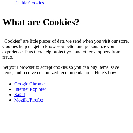
Enable Cookies
What are Cookies?
"Cookies" are little pieces of data we send when you visit our store.
Cookies help us get to know you better and personalize your
experience. Plus they help protect you and other shoppers from
fraud.
Set your browser to accept cookies so you can buy items, save
items, and receive customized recommendations. Here’s how:
Google Chrome
Internet Explorer
Safari
Mozilla/Firefox