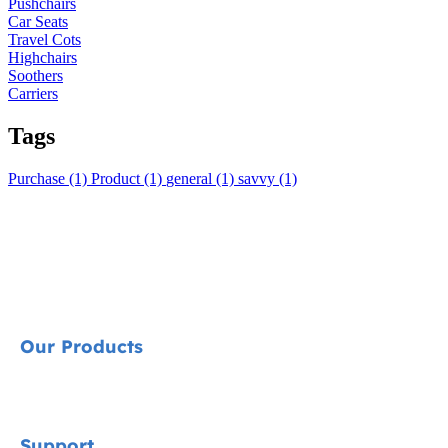
Pushchairs
Car Seats
Travel Cots
Highchairs
Soothers
Carriers
Tags
Purchase (1)
Product (1)
general (1)
savvy (1)
Our Products
Signature
Support