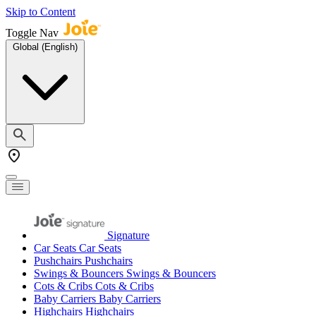
Skip to Content
Toggle Nav
Global (English)
Signature
Car Seats
Car Seats
Pushchairs
Pushchairs
Swings & Bouncers
Swings & Bouncers
Cots & Cribs
Cots & Cribs
Baby Carriers
Baby Carriers
Highchairs
Highchairs