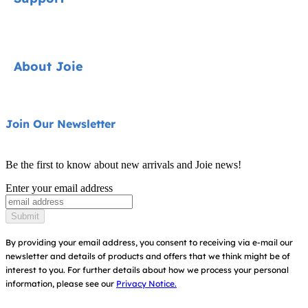
Cycle Collection
Car Seats
Contact
About Joie
Pushchairs
FAQ
Highchairs
Product Support
About Us
Join Our Newsletter
Swings & Bouncers
Product Compatibility
Ask for i-Size
Cots & Cribs
Be the first to know about new arrivals and Joie news!
Warranty
Awards
Enter your email address
Baby Carriers
Instruction Manuals
Find Shops
Submit
Sitemap
Register Your Product
By providing your email address, you consent to receiving via e-mail our
newsletter and details of products and offers that we think might be of
interest to you.
For further details about how we process your personal
information, please see our
Privacy Notice.