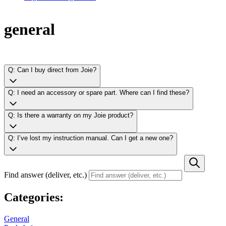
general
Q: Can I buy direct from Joie?
Q: I need an accessory or spare part. Where can I find these?
Q: Is there a warranty on my Joie product?
Q: I’ve lost my instruction manual. Can I get a new one?
Find answer (deliver, etc.)
Categories:
General