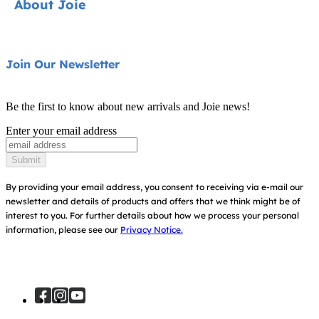
About Joie
Pushchairs
FAQ
Highchairs
Product Support
About Us
Join Our Newsletter
Swings & Bouncers
Product Compatibility
Ask for i-Size
Cots & Cribs
Be the first to know about new arrivals and Joie news!
Warranty
Awards
Enter your email address
Baby Carriers
Instruction Manuals
Find Shops
Submit
Sitemap
Register Your Product
By providing your email address, you consent to receiving via e-mail our
newsletter and details of products and offers that we think might be of
interest to you.
For further details about how we process your personal
information, please see our
Privacy Notice.