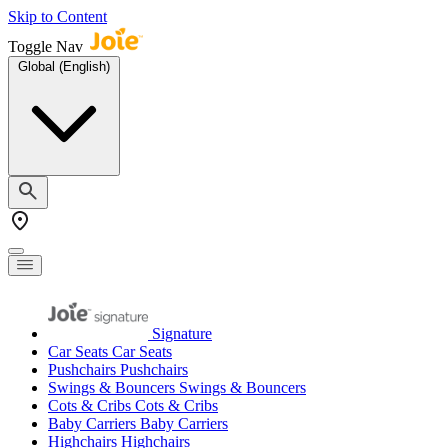
Skip to Content
Toggle Nav
Global (English)
Signature
Car Seats
Car Seats
Pushchairs
Pushchairs
Swings & Bouncers
Swings & Bouncers
Cots & Cribs
Cots & Cribs
Baby Carriers
Baby Carriers
Highchairs
Highchairs