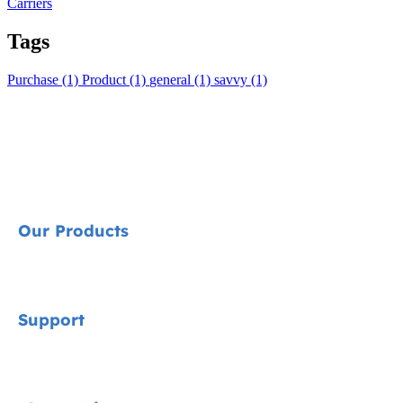
Carriers
Tags
Purchase (1)
Product (1)
general (1)
savvy (1)
Our Products
Signature
Support
Cycle Collection
Car Seats
Contact