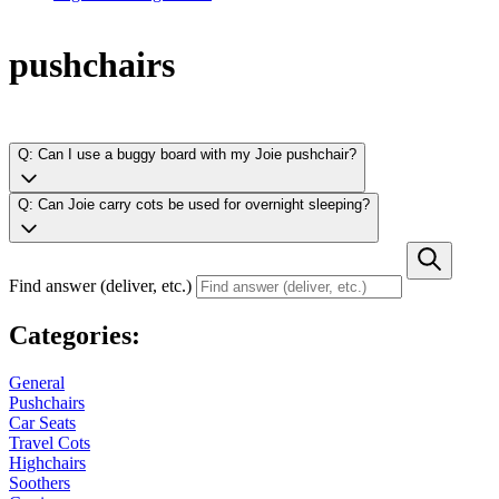
pushchairs
Q: Can I use a buggy board with my Joie pushchair?
Q: Can Joie carry cots be used for overnight sleeping?
Find answer (deliver, etc.)
Categories:
General
Pushchairs
Car Seats
Travel Cots
Highchairs
Soothers