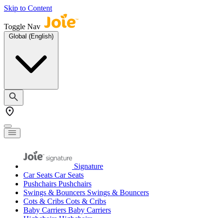
Skip to Content
Toggle Nav
Global (English)
Signature
Car Seats
Car Seats
Pushchairs
Pushchairs
Swings & Bouncers
Swings & Bouncers
Cots & Cribs
Cots & Cribs
Baby Carriers
Baby Carriers