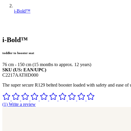
i-Bold™
i-Bold™
toddler to booster seat
76 cm - 150 cm (15 months to approx. 12 years)
SKU (US: EAN/UPC)
C2217AATHD000
The super secure R129 belted booster loaded with safety and ease of u
(1) Write a review