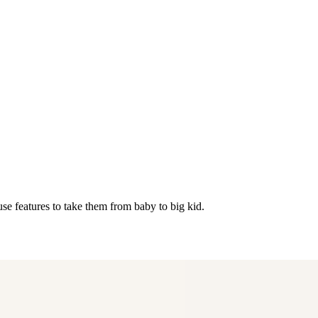
se features to take them from baby to big kid.