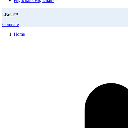
Highchairs
Highchairs
i-Bold™
Compare
Home