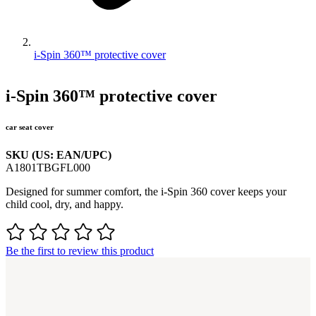
i-Spin 360™ protective cover
i-Spin 360™ protective cover
car seat cover
SKU (US: EAN/UPC)
A1801TBGFL000
Designed for summer comfort, the i-Spin 360 cover keeps your
child cool, dry, and happy.
Be the first to review this product