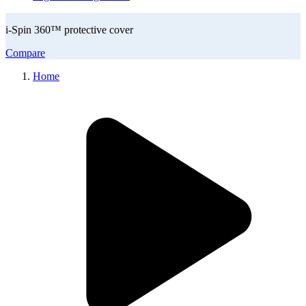
i-Spin 360™ protective cover
Compare
Home