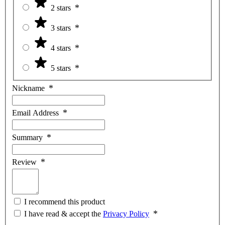
2 stars
3 stars
4 stars
5 stars
Nickname
Email Address
Summary
Review
I recommend this product
I have read & accept the
Privacy Policy