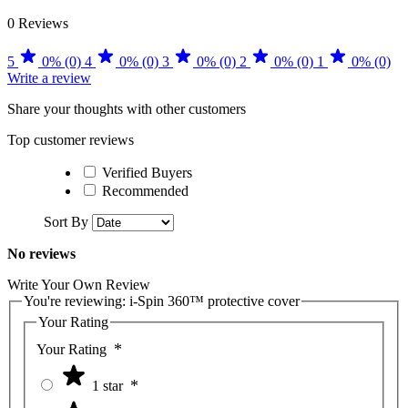
0 Reviews
5
0% (0)
4
0% (0)
3
0% (0)
2
0% (0)
1
0% (0)
Write a review
Share your thoughts with other customers
Top customer reviews
Verified Buyers
Recommended
Sort By
No reviews
Write Your Own Review
You're reviewing:
i-Spin 360™ protective cover
Your Rating
Your Rating
1 star