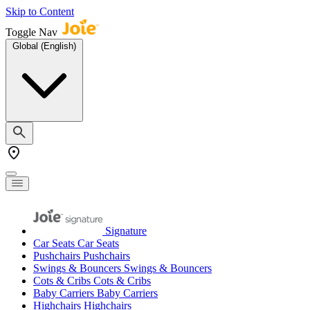
Skip to Content
Toggle Nav
Global (English)
Signature
Car Seats
Car Seats
Pushchairs
Pushchairs
Swings & Bouncers
Swings & Bouncers
Cots & Cribs
Cots & Cribs
Baby Carriers
Baby Carriers
Highchairs
Highchairs