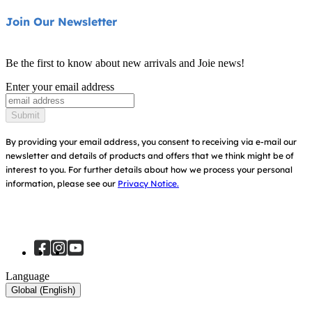
Highchairs
Product Support
About Us
Join Our Newsletter
Swings & Bouncers
Product Compatibility
Ask for i-Size
Cots & Cribs
Be the first to know about new arrivals and Joie news!
Warranty
Awards
Enter your email address
Baby Carriers
Instruction Manuals
Find Shops
Submit
Sitemap
Register Your Product
By providing your email address, you consent to receiving via e-mail our
newsletter and details of products and offers that we think might be of
interest to you.
For further details about how we process your personal
information, please see our
Privacy Notice.
Language
Global (English)