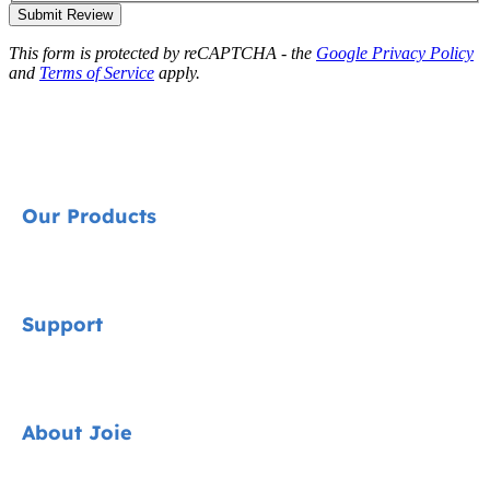
Submit Review
This form is protected by reCAPTCHA - the
Google Privacy Policy
and
Terms of Service
apply.
Our Products
Signature
Support
Cycle Collection
Car Seats
Contact
About Joie
Pushchairs
FAQ