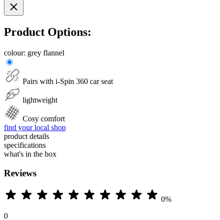
Product Options:
colour:
grey flannel
Pairs with i-Spin 360 car seat
lightweight
Cosy comfort
find your local shop
product details
specifications
what's in the box
Reviews
0%
0