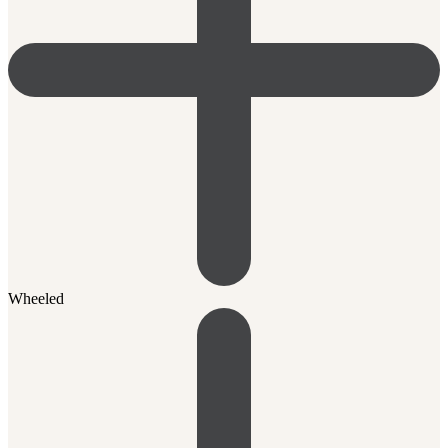
Wheeled