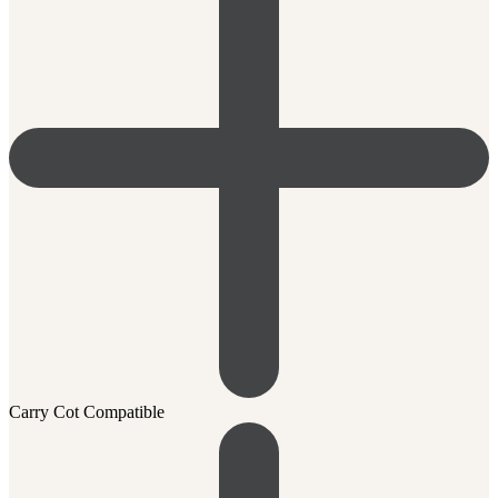
Carry Cot Compatible