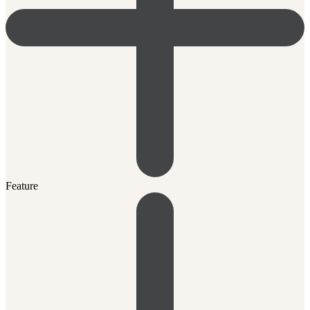
Feature