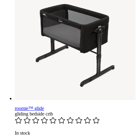
roomie™ glide
gliding bedside crib
In stock