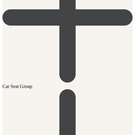
Car Seat Group