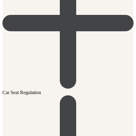
Car Seat Regulation