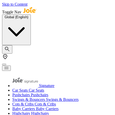
Skip to Content
Toggle Nav
Global (English)
Signature
Car Seats
Car Seats
Pushchairs
Pushchairs
Swings & Bouncers
Swings & Bouncers
Cots & Cribs
Cots & Cribs
Baby Carriers
Baby Carriers
Highchairs
Highchairs