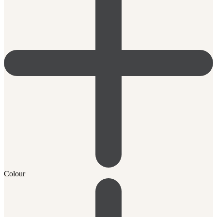
Colour