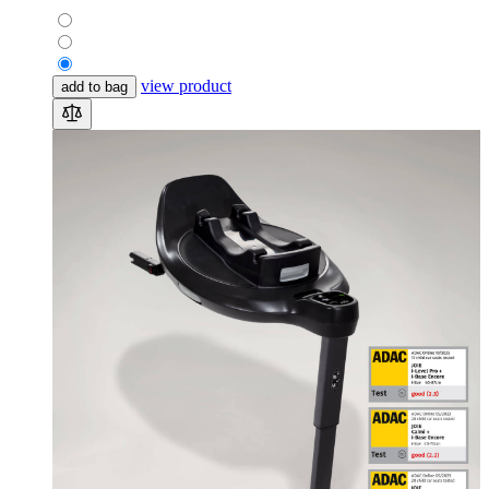
view product
add to bag