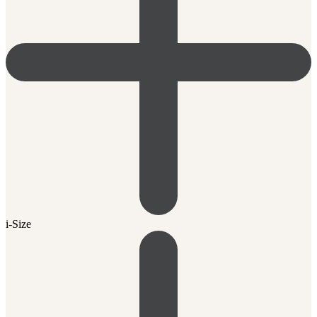
i-Size