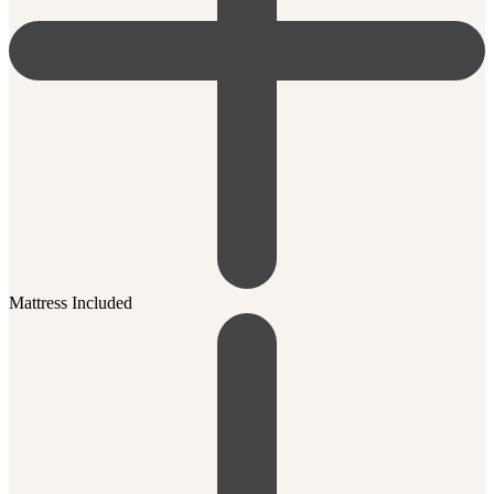
Mattress Included