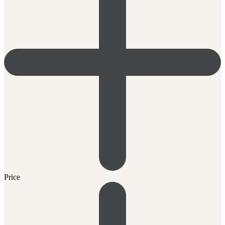
Price