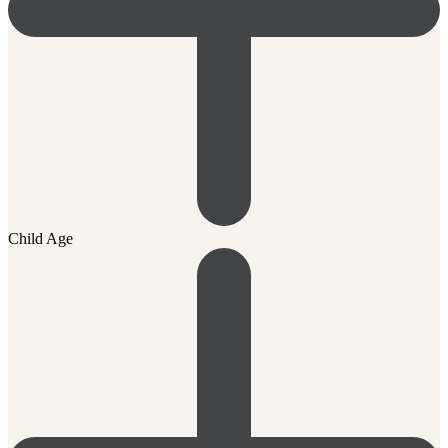
Child Age