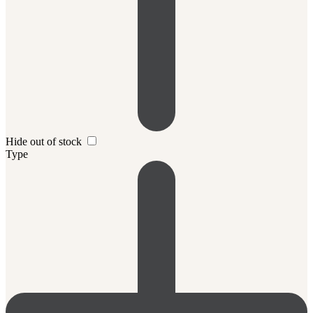
Hide out of stock
Type