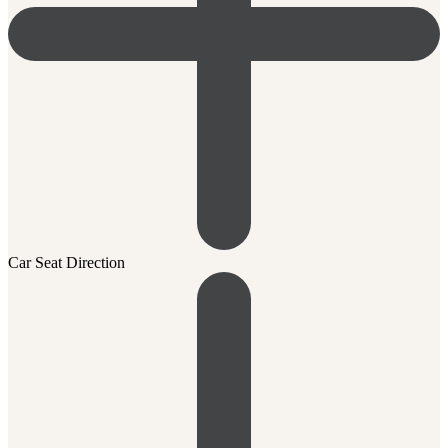
Car Seat Direction