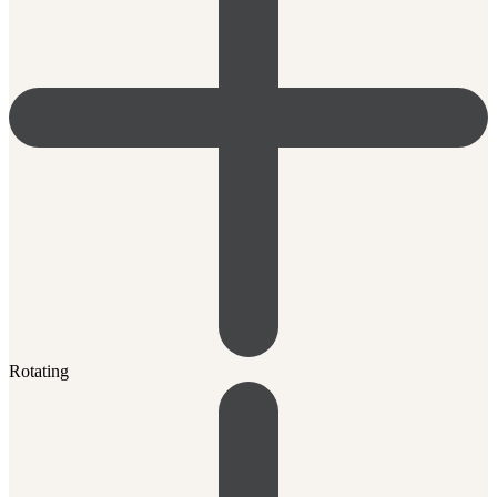
Rotating