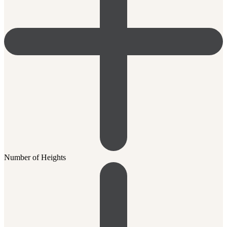
Number of Heights