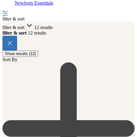
Newborn Essentials
filter & sort
filter & sort
12 results
filter & sort
12 results
Show results (12)
Sort By