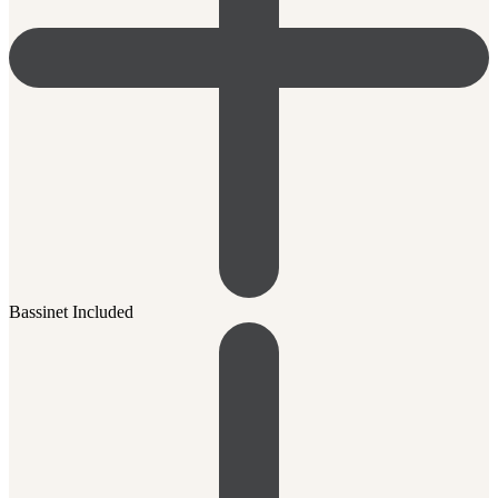
Bassinet Included