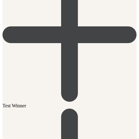
Test Winner