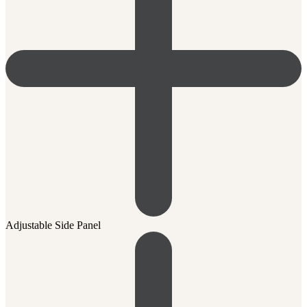
Adjustable Side Panel