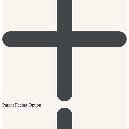
Parent Facing Option