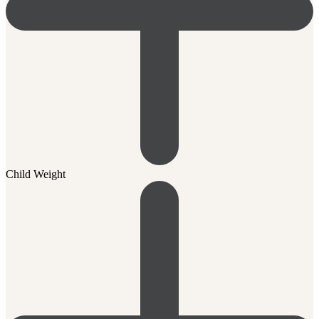
Child Weight