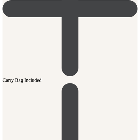
Carry Bag Included