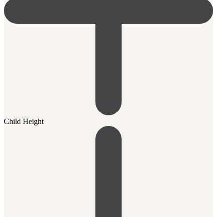
Child Height