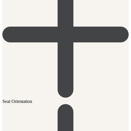
Seat Orientation