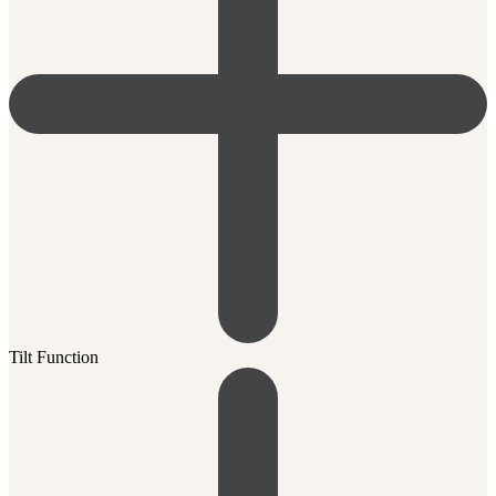
Tilt Function