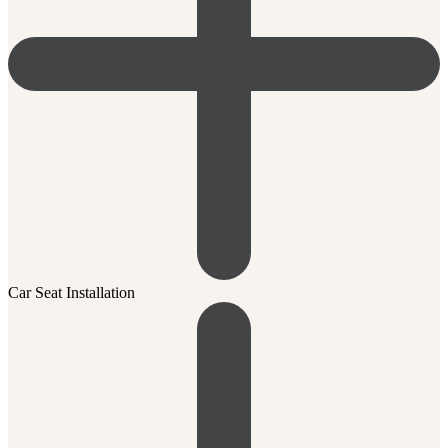
Car Seat Installation