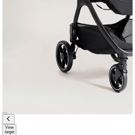
View
larger