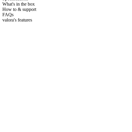
What's in the box
How to & support
FAQs
valora's features