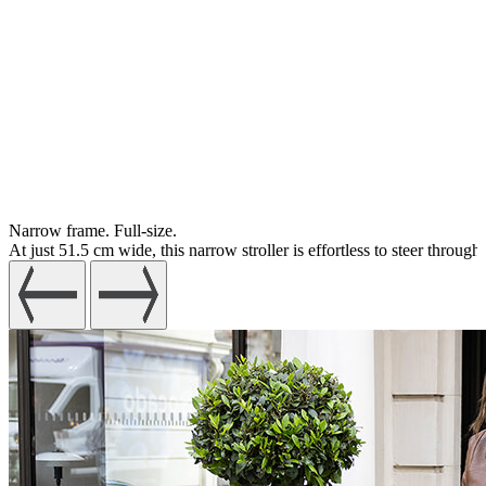
Narrow frame. Full-size.
At just 51.5 cm wide, this narrow stroller is effortless to steer throu