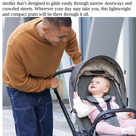
stroller that’s designed to glide easily through narrow doorways and
crowded streets. Wherever your day may take you, this lightweight
and compact pram will be there through it all.