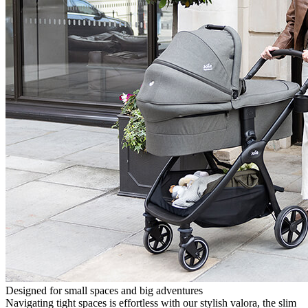
Designed for small spaces and big adventures
Navigating tight spaces is effortless with our stylish valora, the slim