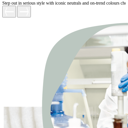
Step out in serious style with iconic neutrals and on-trend colours c