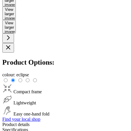
larger
image
View
larger
image
View
larger
image
Product Options:
colour:
eclipse
Compact frame
Lightweight
Easy one-hand fold
Find your local shop
Product details
Specifications