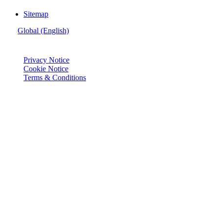
Sitemap
Global (English)
© Joie 2026 | all rights reserved.
Privacy Notice
Cookie Notice
Terms & Conditions