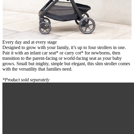
Every day and at every stage
Designed to grow with your family, it’s up to four strollers in one.
Pair it with an infant car seat* or carry cot* for newborns, then
transition to the parent-facing or world-facing seat as your baby
grows. Small but mighty, simple but elegant, this slim stroller comes
with the versatility that families need.
*Product sold separately