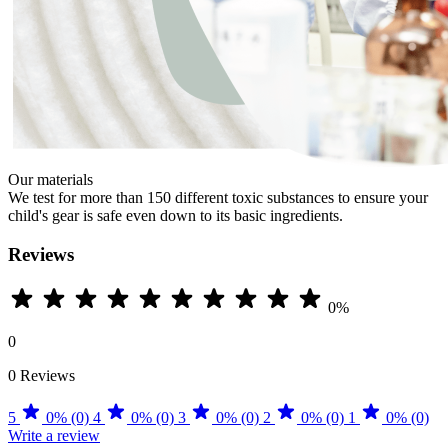
Our materials
We test for more than 150 different toxic substances to ensure your
child's gear is safe even down to its basic ingredients.
Reviews
0%
0
0 Reviews
5
0% (0)
4
0% (0)
3
0% (0)
2
0% (0)
1
0% (0)
Write a review