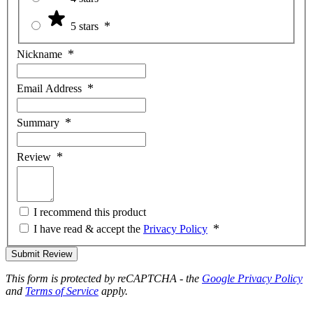
5 stars
Nickname
Email Address
Summary
Review
I recommend this product
I have read & accept the
Privacy Policy
Submit Review
This form is protected by reCAPTCHA - the
Google Privacy Policy
and
Terms of Service
apply.