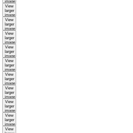
image
View
larger
image
View
larger
image
View
larger
image
View
larger
image
View
larger
image
View
larger
image
View
larger
image
View
larger
image
View
larger
image
View