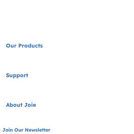
Our Products
Signature
Support
Cycle Collection
Car Seats
Contact
About Joie
Pushchairs
FAQ
Highchairs
Product Support
About Us
Join Our Newsletter
Swings & Bouncers