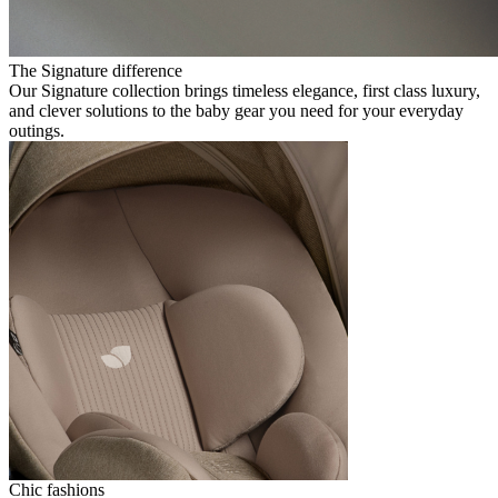
The Signature difference
Our Signature collection brings timeless elegance, first class luxury,
and clever solutions to the baby gear you need for your everyday
outings.
Chic fashions