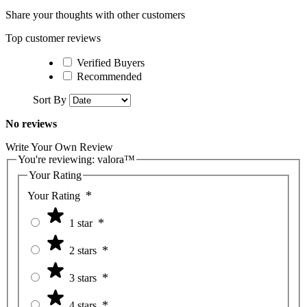
Share your thoughts with other customers
Top customer reviews
Verified Buyers
Recommended
Sort By
No reviews
Write Your Own Review
You're reviewing:
valora™
Your Rating
Your Rating
1 star
2 stars
3 stars
4 stars