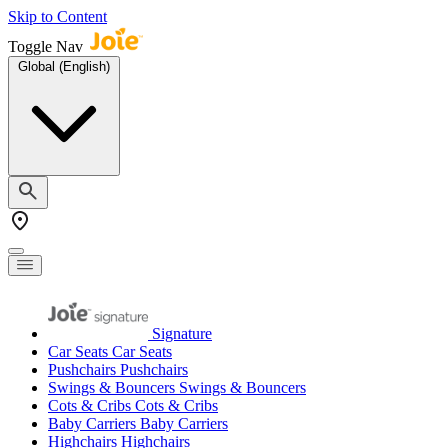
Skip to Content
Toggle Nav
Global (English)
Signature
Car Seats
Car Seats
Pushchairs
Pushchairs
Swings & Bouncers
Swings & Bouncers
Cots & Cribs
Cots & Cribs
Baby Carriers
Baby Carriers
Highchairs
Highchairs