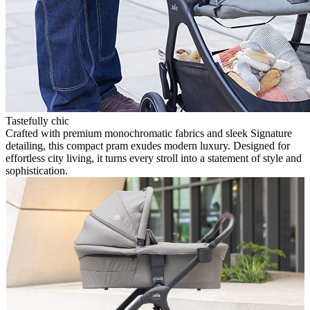
Tastefully chic
Crafted with premium monochromatic fabrics and sleek Signature
detailing, this compact pram exudes modern luxury. Designed for
effortless city living, it turns every stroll into a statement of style and
sophistication.