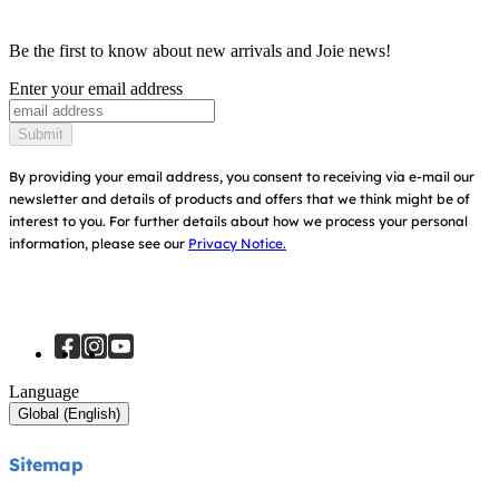
Product Compatibility
Ask for i-Size
Cots & Cribs
Be the first to know about new arrivals and Joie news!
Warranty
Awards
Enter your email address
Baby Carriers
Instruction Manuals
Find Shops
Submit
Sitemap
Register Your Product
By providing your email address, you consent to receiving via e-mail our
newsletter and details of products and offers that we think might be of
interest to you.
For further details about how we process your personal
information, please see our
Privacy Notice.
Language
Global (English)
Sitemap