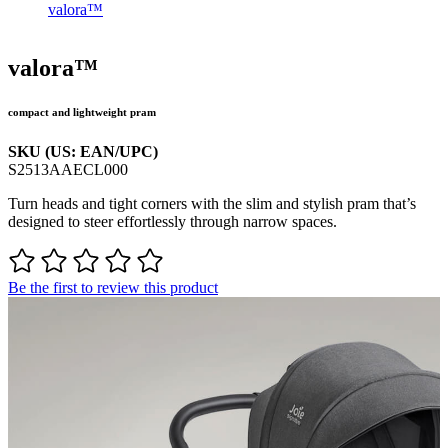
valora™
valora™
compact and lightweight pram
SKU (US: EAN/UPC)
S2513AAECL000
Turn heads and tight corners with the slim and stylish pram that’s
designed to steer effortlessly through narrow spaces.
Be the first to review this product