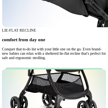
LIE-FLAT RECLINE
comfort from day one
Conquer that to-do list with your little one on the go. Even brand-
new babies can relax with a sheltered lie-flat recline that’s perfect for
safe and ergonomic strolling.