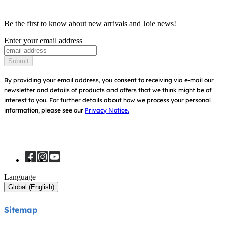
Product Compatibility
Ask for i-Size
Cots & Cribs
Be the first to know about new arrivals and Joie news!
Warranty
Awards
Enter your email address
Baby Carriers
Instruction Manuals
Find Shops
Submit
Sitemap
Register Your Product
By providing your email address, you consent to receiving via e-mail our
newsletter and details of products and offers that we think might be of
interest to you.
For further details about how we process your personal
information, please see our
Privacy Notice.
Language
Global (English)
Sitemap