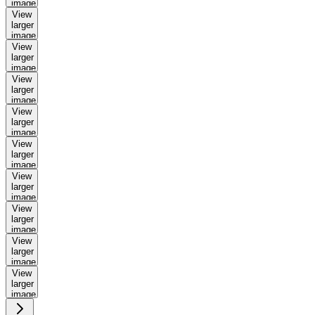
image
View
larger
image
View
larger
image
View
larger
image
View
larger
image
View
larger
image
View
larger
image
View
larger
image
View
larger
image
View
larger
image