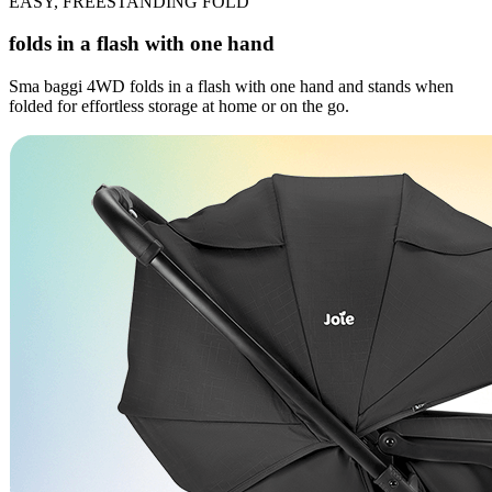
EASY, FREESTANDING FOLD
folds in a flash with one hand
Sma baggi 4WD folds in a flash with one hand and stands when
folded for effortless storage at home or on the go.