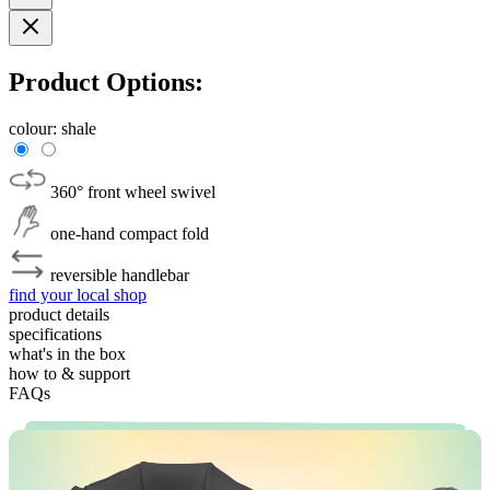
Product Options:
colour:
shale
360° front wheel swivel
one-hand compact fold
reversible handlebar
find your local shop
product details
specifications
what's in the box
how to & support
FAQs