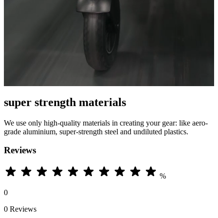
super strength materials
We use only high-quality materials in creating your gear: like aero-
grade aluminium, super-strength steel and undiluted plastics.
Reviews
%
0
0 Reviews