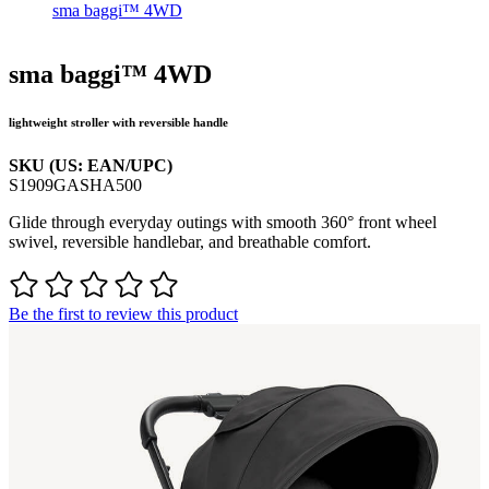
sma baggi™ 4WD
sma baggi™ 4WD
lightweight stroller with reversible handle
SKU (US: EAN/UPC)
S1909GASHA500
Glide through everyday outings with smooth 360° front wheel
swivel, reversible handlebar, and breathable comfort.
Be the first to review this product