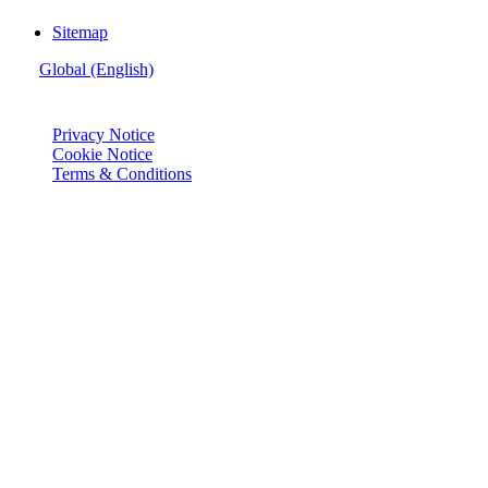
Sitemap
Global (English)
© Joie 2026 | all rights reserved.
Privacy Notice
Cookie Notice
Terms & Conditions