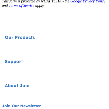
This form is protected by reCAPTCHA - the
Google Privacy Policy
and
Terms of Service
apply.
Our Products
Signature
Support
Cycle Collection
Car Seats
Contact
About Joie
Pushchairs
FAQ
Highchairs
Product Support
About Us
Join Our Newsletter
Swings & Bouncers