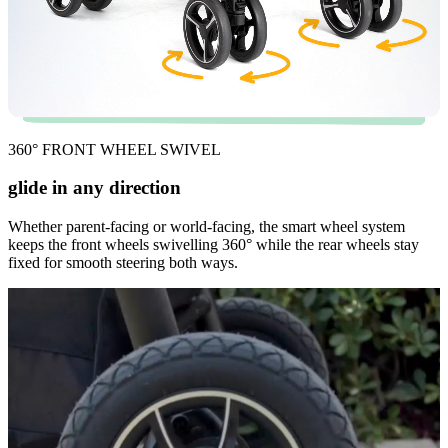
360° FRONT WHEEL SWIVEL
glide in any direction
Whether parent-facing or world-facing, the smart wheel system
keeps the front wheels swivelling 360° while the rear wheels stay
fixed for smooth steering both ways.