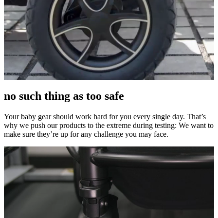
no such thing as too safe
Your baby gear should work hard for you every single day. That’s
why we push our products to the extreme during testing: We want to
make sure they’re up for any challenge you may face.