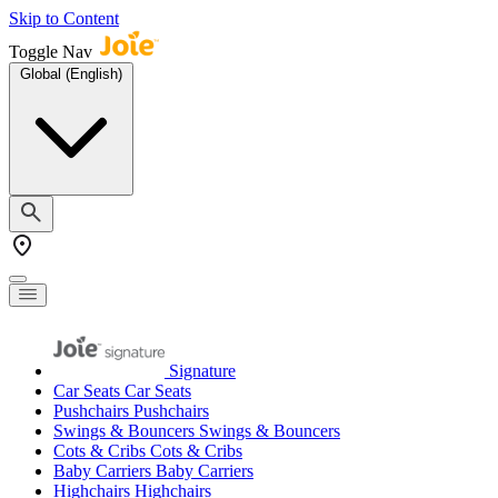
Skip to Content
Toggle Nav
Global (English)
Signature
Car Seats
Car Seats
Pushchairs
Pushchairs
Swings & Bouncers
Swings & Bouncers
Cots & Cribs
Cots & Cribs
Baby Carriers
Baby Carriers
Highchairs
Highchairs