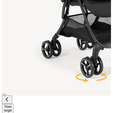
View
larger