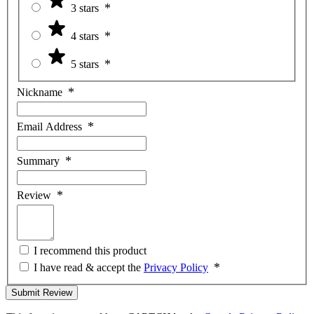
3 stars
4 stars
5 stars
Nickname
Email Address
Summary
Review
I recommend this product
I have read & accept the
Privacy Policy
Submit Review