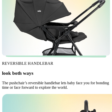
REVERSIBLE HANDLEBAR
look both ways
The pushchair’s reversible handlebar lets baby face you for bonding
time or face forward to explore the world.