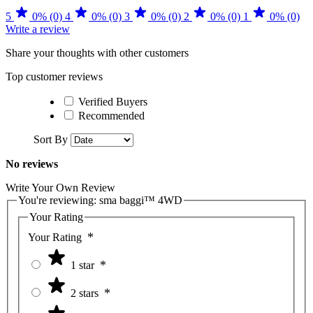
5
0% (0)
4
0% (0)
3
0% (0)
2
0% (0)
1
0% (0)
Write a review
Share your thoughts with other customers
Top customer reviews
Verified Buyers
Recommended
Sort By
No reviews
Write Your Own Review
You're reviewing:
sma baggi™ 4WD
Your Rating
Your Rating
1 star
2 stars