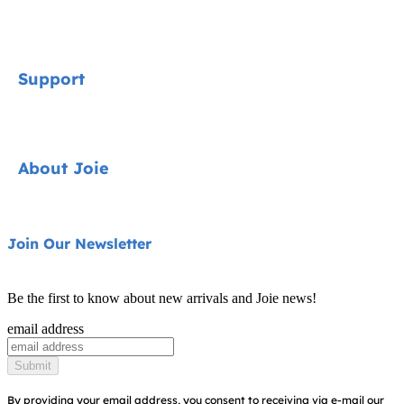
Signature
Support
Cycle Collection
Car Seats
Contact
About Joie
Pushchairs
FAQ
Highchairs
Product Support
About Us
Join Our Newsletter
Swings & Bouncers
Product Compatibility
Ask for i-Size
Cots & Cribs
Be the first to know about new arrivals and Joie news!
Product Updates
Awards
email address
Baby Carriers
Replacement Parts
Find Shops
Submit
Shipping & Returns
Register Your Product
By providing your email address, you consent to receiving via e-mail our