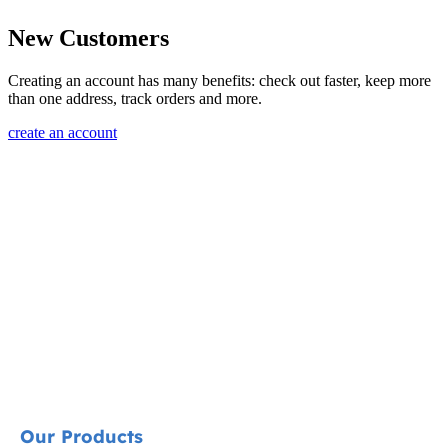
New Customers
Creating an account has many benefits: check out faster, keep more
than one address, track orders and more.
create an account
Our Products