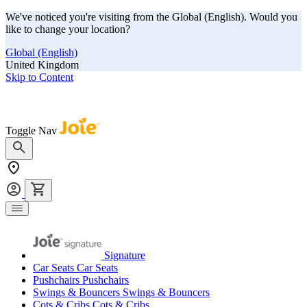
We've noticed you're visiting from the Global (English). Would you
like to change your location?
Global (English)
United Kingdom
Skip to Content
Our summer sale is here! Save big on travel ready gear!
Toggle Nav
Signature
Car Seats
Car Seats
Pushchairs
Pushchairs
Swings & Bouncers
Swings & Bouncers
Cots & Cribs
Cots & Cribs