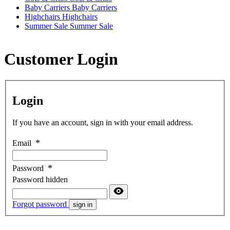
Baby Carriers
Baby Carriers
Highchairs
Highchairs
Summer Sale
Summer Sale
Customer Login
Login
If you have an account, sign in with your email address.
Email
Password
Password hidden
Forgot password
sign in