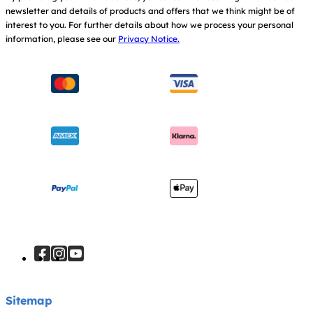
newsletter and details of products and offers that we think might be of
Warranty
Modern Slavery Act Statement
interest to you.
For further details about how we process your personal
information, please see our
Privacy Notice.
Instruction Manuals
Consumer Brochure
Sitemap
Manchester City W.F.C. Partnership
Sitemap