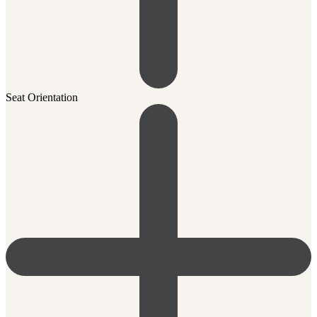
Seat Orientation