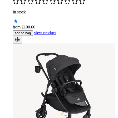
In stock
from
£100.00
view product
add to bag