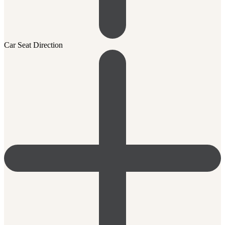
Car Seat Direction