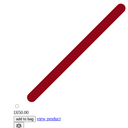
£650.00
view product
add to bag