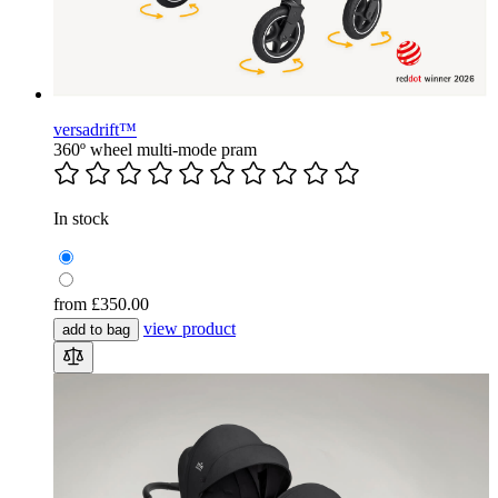
versadrift™
360º wheel multi-mode pram
In stock
from
£350.00
view product
add to bag