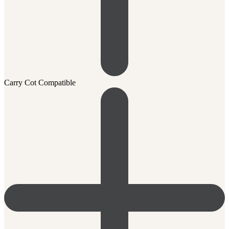
Carry Cot Compatible