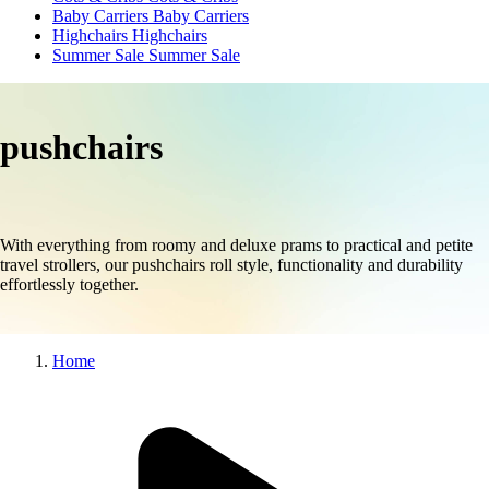
Baby Carriers
Baby Carriers
Highchairs
Highchairs
Summer Sale
Summer Sale
pushchairs
With everything from roomy and deluxe prams to practical and petite
travel strollers, our pushchairs roll style, functionality and durability
effortlessly together.
Home