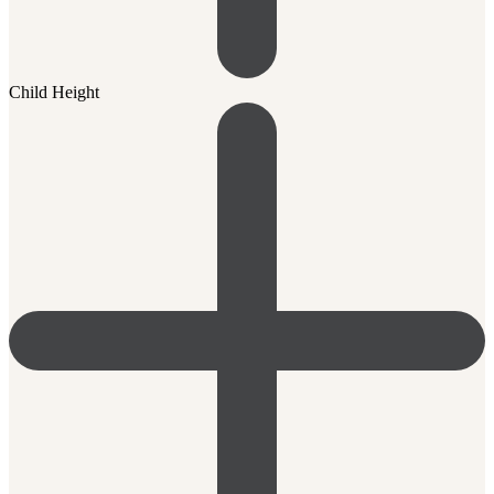
Child Height