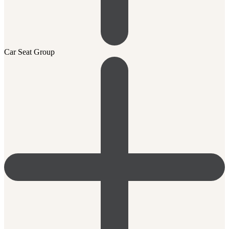
Car Seat Group