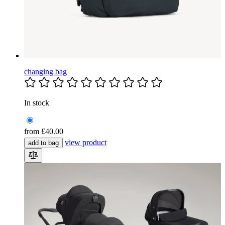
changing bag
In stock
from
£40.00
view product
add to bag