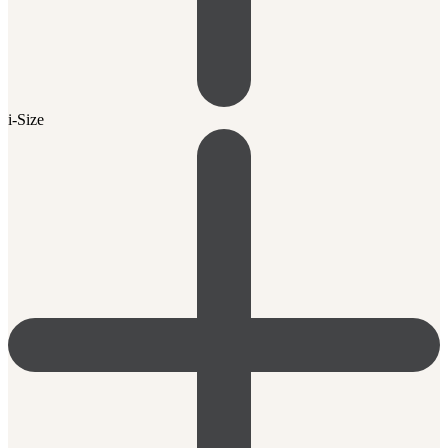
i-Size