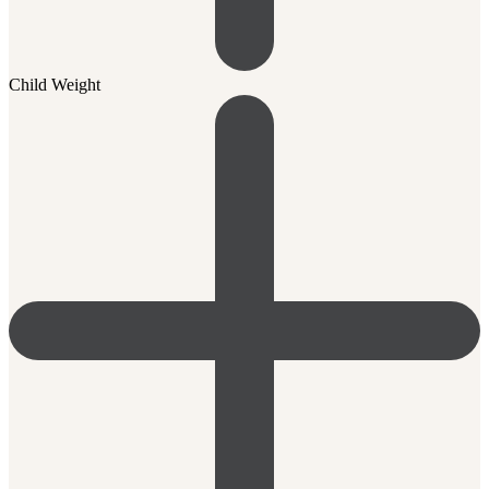
Child Weight