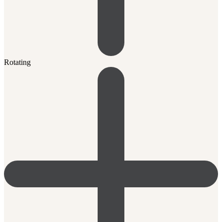
Rotating