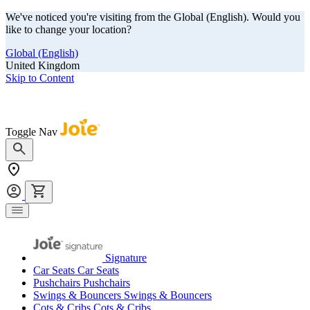
We've noticed you're visiting from the Global (English). Would you
like to change your location?
Global (English)
United Kingdom
Skip to Content
Our summer sale is here! Save big on travel ready gear!
Toggle Nav
Signature
Car Seats
Car Seats
Pushchairs
Pushchairs
Swings & Bouncers
Swings & Bouncers
Cots & Cribs
Cots & Cribs