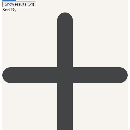
Show results (54)
Sort By