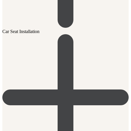
Car Seat Installation