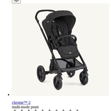
chrome™ 2
multi-mode pram