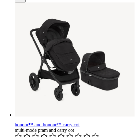
honour™ and honour™ carry cot
multi-mode pram and carry cot