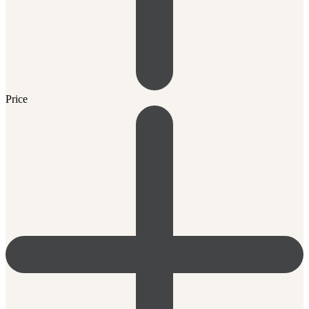
Price