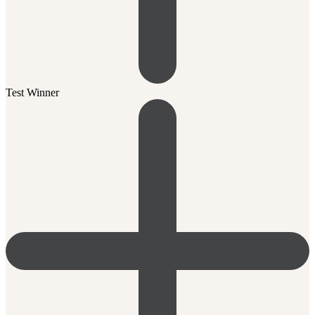
Test Winner