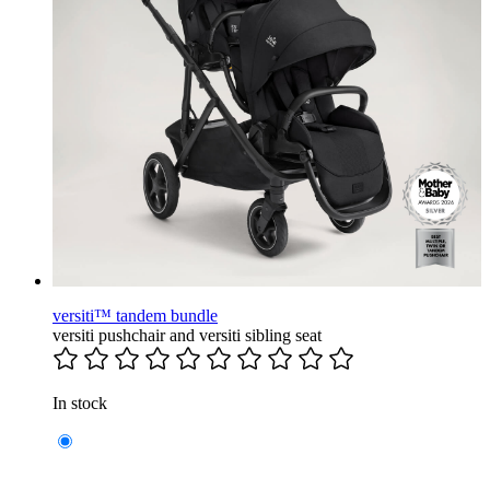
versiti™ tandem bundle
versiti pushchair and versiti sibling seat
In stock