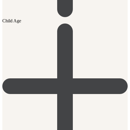
Child Age