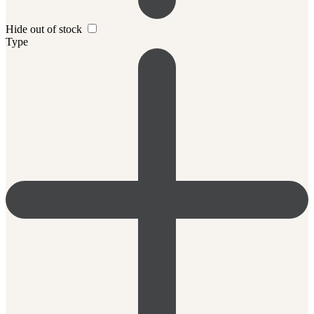
Hide out of stock
Type