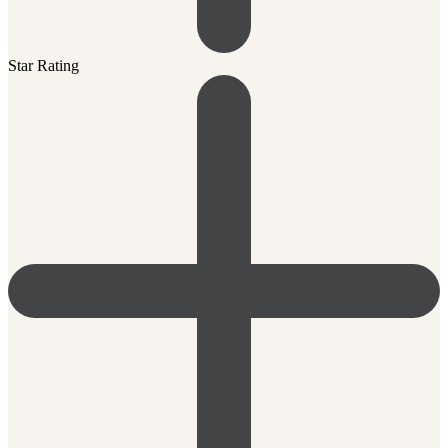
Star Rating