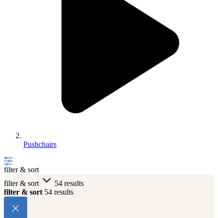
Pushchairs
filter & sort
filter & sort
54 results
filter & sort
54 results