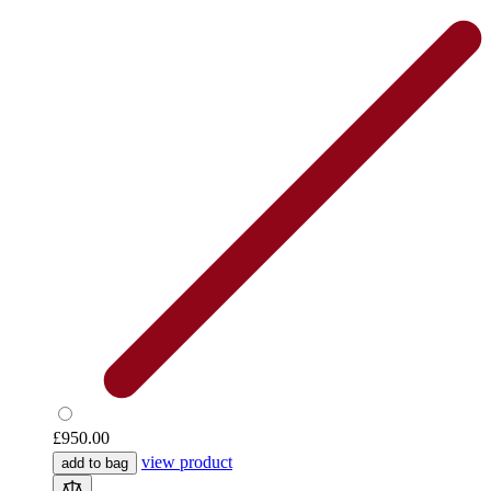
£950.00
view product
add to bag