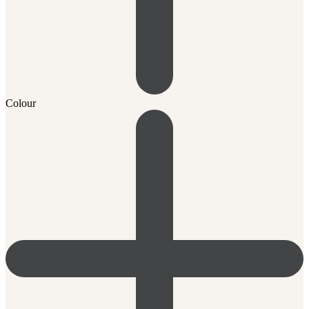
Colour