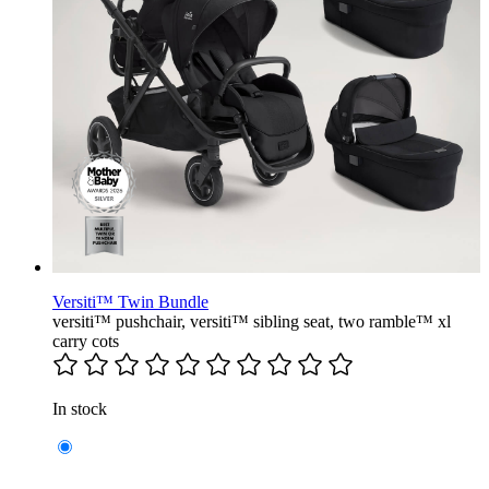
Versiti™ Twin Bundle
versiti™ pushchair, versiti™ sibling seat, two ramble™ xl
carry cots
In stock