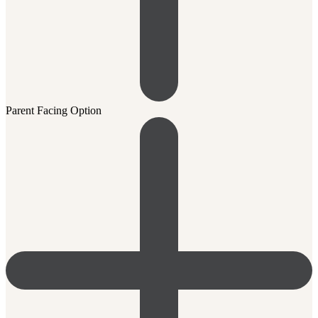
Parent Facing Option