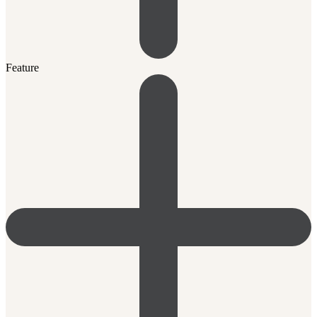
Feature