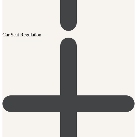
Car Seat Regulation