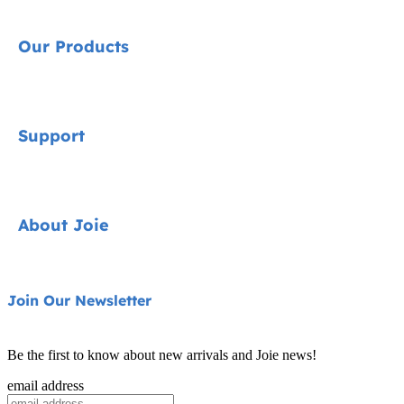
Our Products
Signature
Support
Cycle Collection
Car Seats
Contact
About Joie
Pushchairs
FAQ
Highchairs
Product Support
About Us
Join Our Newsletter
Swings & Bouncers
Product Compatibility
Ask for i-Size
Cots & Cribs
Be the first to know about new arrivals and Joie news!
Product Updates
Awards
email address
Baby Carriers
Replacement Parts