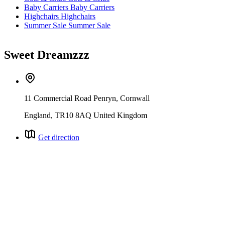
Baby Carriers
Baby Carriers
Highchairs
Highchairs
Summer Sale
Summer Sale
Sweet Dreamzzz
11 Commercial Road Penryn, Cornwall
England, TR10 8AQ United Kingdom
Get direction