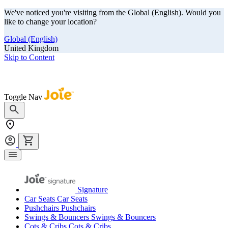
We've noticed you're visiting from the Global (English). Would you
like to change your location?
Global (English)
United Kingdom
Skip to Content
Our summer sale is here! Save big on travel ready gear!
Toggle Nav
Signature
Car Seats
Car Seats
Pushchairs
Pushchairs
Swings & Bouncers
Swings & Bouncers
Cots & Cribs
Cots & Cribs