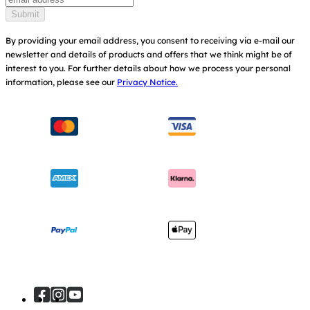
Find Shops
Submit
Shipping & Returns
Register Your Product
By providing your email address, you consent to receiving via e-mail our
newsletter and details of products and offers that we think might be of
Warranty
Modern Slavery Act Statement
interest to you.
For further details about how we process your personal
information, please see our
Privacy Notice.
Instruction Manuals
Consumer Brochure
Sitemap
Manchester City W.F.C. Partnership