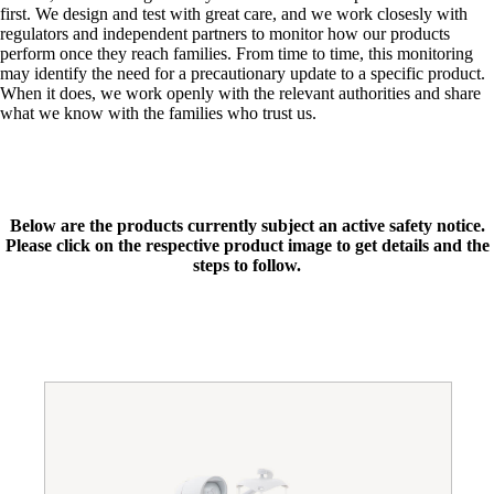
first. We design and test with great care, and we work closesly with
regulators and independent partners to monitor how our products
perform once they reach families. From time to time, this monitoring
may identify the need for a precautionary update to a specific product.
When it does, we work openly with the relevant authorities and share
what we know with the families who trust us.
Below are the products currently subject an active safety notice.
Please click on the respective product image to get details and the
steps to follow.