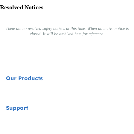
Resolved Notices
There are no resolved safety notices at this time. When an active notice is
closed. It will be archived here for reference.
Our Products
Signature
Support
Cycle Collection
Car Seats
Contact