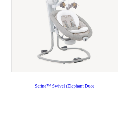
Serina™ Swivel (Elephant Duo)