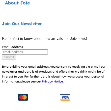
About Joie
Pushchairs
FAQ
Highchairs
Product Support
About Us
Join Our Newsletter
Swings & Bouncers
Product Compatibility
Ask for i-Size
Cots & Cribs
Be the first to know about new arrivals and Joie news!
Product Updates
Awards
email address
Baby Carriers
Replacement Parts
Find Shops
Submit
Shipping & Returns
Register Your Product
By providing your email address, you consent to receiving via e-mail our
newsletter and details of products and offers that we think might be of
Warranty
Modern Slavery Act Statement
interest to you.
For further details about how we process your personal
information, please see our
Privacy Notice.
Instruction Manuals
Consumer Brochure
Sitemap
Manchester City W.F.C. Partnership