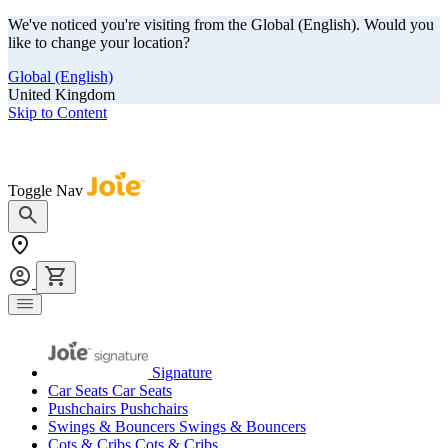
We've noticed you're visiting from the Global (English). Would you
like to change your location?
Global (English)
United Kingdom
Skip to Content
Our summer sale is here! Save big on travel ready gear!
Toggle Nav
Signature
Car Seats
Car Seats
Pushchairs
Pushchairs
Swings & Bouncers
Swings & Bouncers
Cots & Cribs
Cots & Cribs