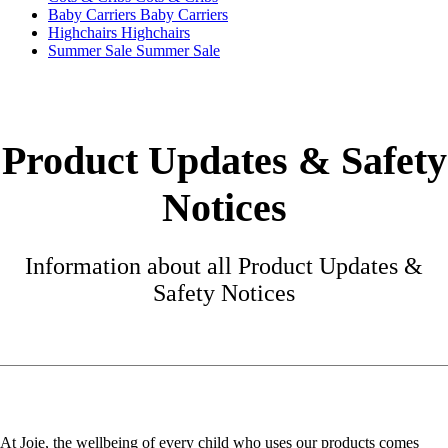
Baby Carriers
Baby Carriers
Highchairs
Highchairs
Summer Sale
Summer Sale
Product Updates & Safety
Notices
Information about all Product Updates &
Safety Notices
At Joie, the wellbeing of every child who uses our products comes