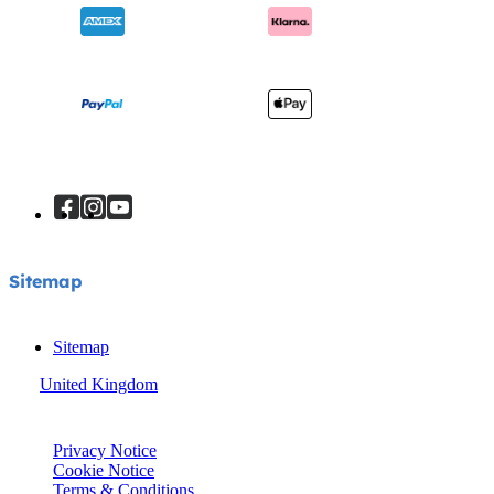
Sitemap
Sitemap
United Kingdom
© Joie 2026 | all rights reserved.
Privacy Notice
Cookie Notice
Terms & Conditions