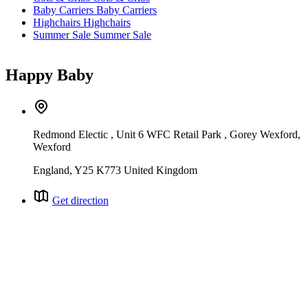
Baby Carriers
Baby Carriers
Highchairs
Highchairs
Summer Sale
Summer Sale
Happy Baby
Redmond Electic , Unit 6 WFC Retail Park , Gorey Wexford,
Wexford
England, Y25 K773 United Kingdom
Get direction