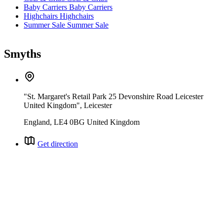
Baby Carriers
Baby Carriers
Highchairs
Highchairs
Summer Sale
Summer Sale
Smyths
"St. Margaret's Retail Park 25 Devonshire Road Leicester
United Kingdom", Leicester
England, LE4 0BG United Kingdom
Get direction