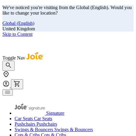
We've noticed you're visiting from the Global (English). Would you
like to change your location?
Global (English)
United Kingdom
Skip to Content
Our summer sale is here! Save big on travel ready gear!
Toggle Nav
Signature
Car Seats
Car Seats
Pushchairs
Pushchairs
Swings & Bouncers
Swings & Bouncers
Cots & Cribs
Cots & Cribs