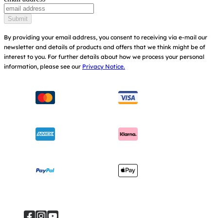
Baby Carriers
Replacement Parts
Find Shops
Submit
Shipping & Returns
Register Your Product
By providing your email address, you consent to receiving via e-mail our
newsletter and details of products and offers that we think might be of
Warranty
Modern Slavery Act Statement
interest to you.
For further details about how we process your personal
information, please see our
Privacy Notice.
Instruction Manuals
Consumer Brochure
Sitemap
Manchester City W.F.C. Partnership