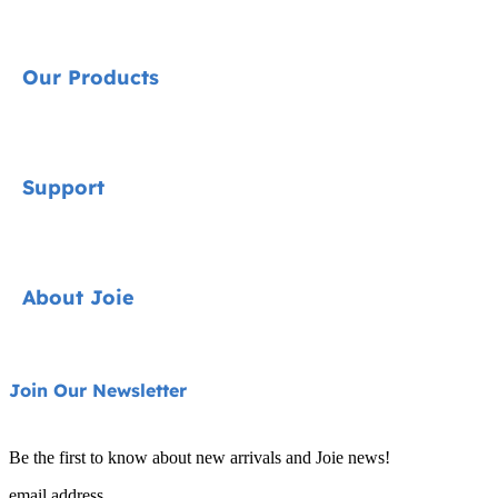
Our Products
Signature
Support
Cycle Collection
Car Seats
Contact
About Joie
Pushchairs
FAQ
Highchairs
Product Support
About Us
Join Our Newsletter
Swings & Bouncers
Product Compatibility
Ask for i-Size
Cots & Cribs
Be the first to know about new arrivals and Joie news!
Product Updates
Awards
email address