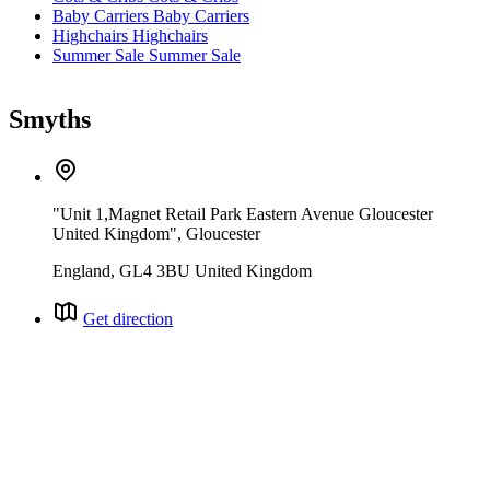
Baby Carriers
Baby Carriers
Highchairs
Highchairs
Summer Sale
Summer Sale
Smyths
"Unit 1,Magnet Retail Park Eastern Avenue Gloucester
United Kingdom", Gloucester
England, GL4 3BU United Kingdom
Get direction