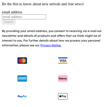
Cots & Cribs
Be the first to know about new arrivals and Joie news!
Product Updates
Awards
email address
Baby Carriers
Replacement Parts
Find Shops
Submit
Shipping & Returns
Register Your Product
By providing your email address, you consent to receiving via e-mail our
newsletter and details of products and offers that we think might be of
Warranty
Modern Slavery Act Statement
interest to you.
For further details about how we process your personal
information, please see our
Privacy Notice.
Instruction Manuals
Consumer Brochure
Sitemap
Manchester City W.F.C. Partnership