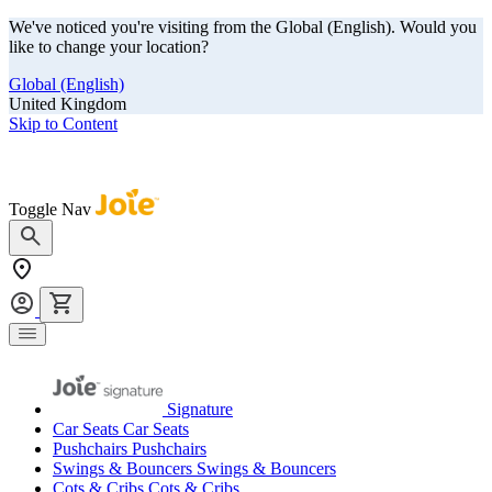
We've noticed you're visiting from the Global (English). Would you
like to change your location?
Global (English)
United Kingdom
Skip to Content
Our summer sale is here! Save big on travel ready gear!
Toggle Nav
Signature
Car Seats
Car Seats
Pushchairs
Pushchairs
Swings & Bouncers
Swings & Bouncers
Cots & Cribs
Cots & Cribs