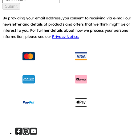
Find Shops
Submit
Shipping & Returns
Register Your Product
By providing your email address, you consent to receiving via e-mail our
newsletter and details of products and offers that we think might be of
Warranty
Modern Slavery Act Statement
interest to you.
For further details about how we process your personal
information, please see our
Privacy Notice.
Instruction Manuals
Consumer Brochure
Sitemap
Manchester City W.F.C. Partnership