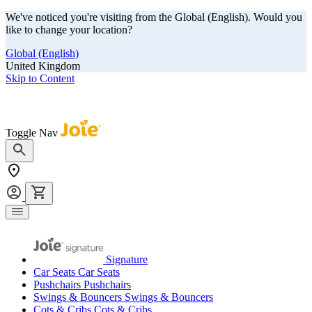
We've noticed you're visiting from the Global (English). Would you
like to change your location?
Global (English)
United Kingdom
Skip to Content
Our summer sale is here! Save big on travel ready gear!
Toggle Nav
Signature
Car Seats
Car Seats
Pushchairs
Pushchairs
Swings & Bouncers
Swings & Bouncers
Cots & Cribs
Cots & Cribs