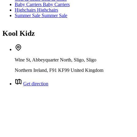
Baby Carriers
Baby Carriers
Highchairs
Highchairs
Summer Sale
Summer Sale
Kool Kidz
Wine St, Abbeyquarter North, Sligo, Sligo
Northern Ireland, F91 KF99 United Kingdom
Get direction