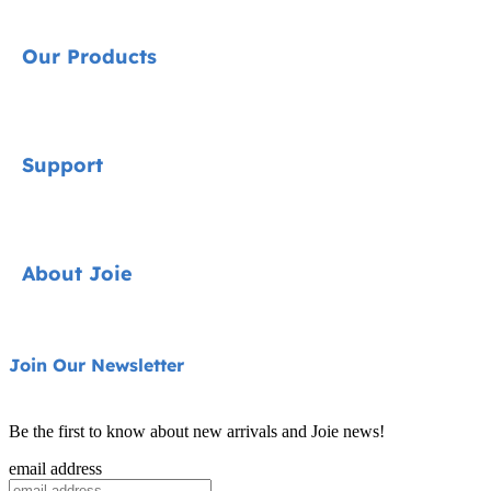
Our Products
Signature
Support
Cycle Collection
Car Seats
Contact
About Joie
Pushchairs
FAQ
Highchairs
Product Support
About Us
Join Our Newsletter
Swings & Bouncers
Product Compatibility
Ask for i-Size
Cots & Cribs
Be the first to know about new arrivals and Joie news!
Product Updates
Awards
email address
Baby Carriers
Replacement Parts