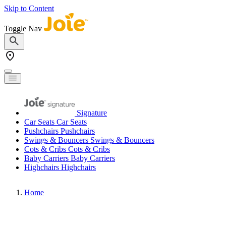
Skip to Content
Toggle Nav
Signature
Car Seats
Car Seats
Pushchairs
Pushchairs
Swings & Bouncers
Swings & Bouncers
Cots & Cribs
Cots & Cribs
Baby Carriers
Baby Carriers
Highchairs
Highchairs
Home