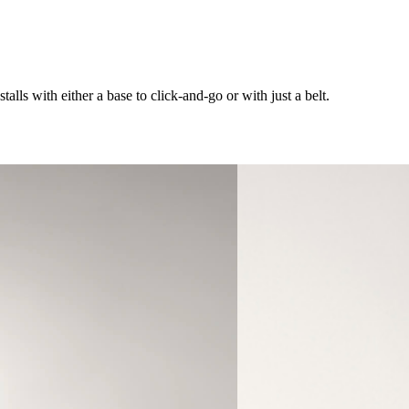
alls with either a base to click-and-go or with just a belt.