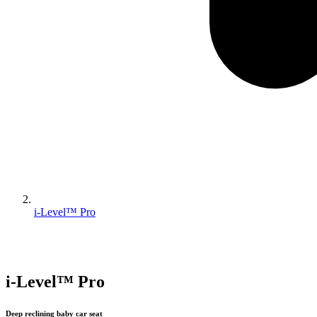
i-Level™ Pro
i-Level™ Pro
Deep reclining baby car seat