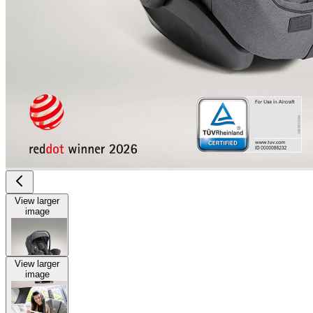
View larger
image
View larger
image