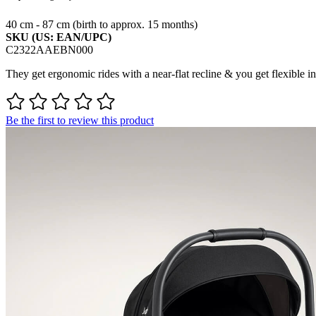
40 cm - 87 cm (birth to approx. 15 months)
SKU (US: EAN/UPC)
C2322AAEBN000
They get ergonomic rides with a near-flat recline & you get flexible inst
Be the first to review this product