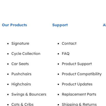
Our Products
Support
A
Signature
Contact
Cycle Collection
FAQ
Car Seats
Product Support
Pushchairs
Product Compatibility
Highchairs
Product Updates
Swings & Bouncers
Replacement Parts
Cots & Cribs
Shipping & Returns