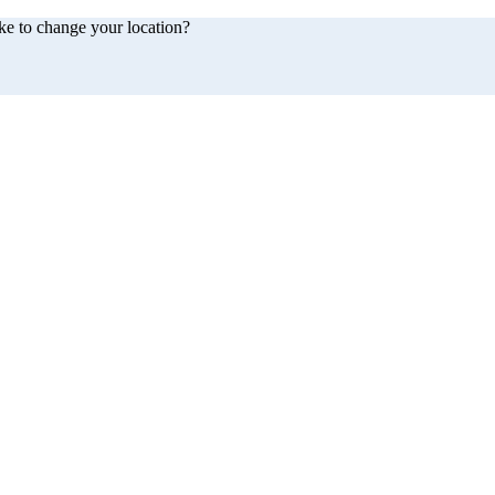
ke to change your location?