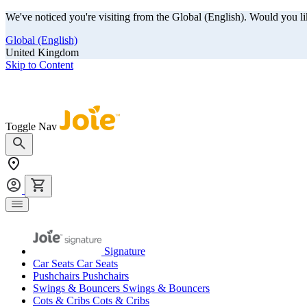
We've noticed you're visiting from the Global (English). Would you li
Global (English)
United Kingdom
Skip to Content
Our summer sale is here! Save big on travel ready gear!
Toggle Nav
Signature
Car Seats
Car Seats
Pushchairs
Pushchairs
Swings & Bouncers
Swings & Bouncers
Cots & Cribs
Cots & Cribs