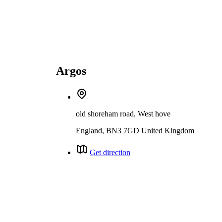
Argos
old shoreham road, West hove
England, BN3 7GD United Kingdom
Get direction