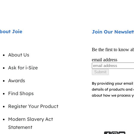
bout Joie
Join Our Newslet
Be the first to know a
About Us
email address
Ask for i-Size
Submit
Awards
By providing your email 
details of products and 
Find Shops
about how we process yo
Register Your Product
Modern Slavery Act
Statement