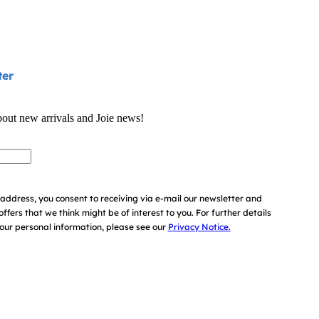
ter
bout new arrivals and Joie news!
address, you consent to receiving via e-mail our newsletter and
offers that we think might be of interest to you.
For further details
ur personal information, please see our
Privacy Notice.