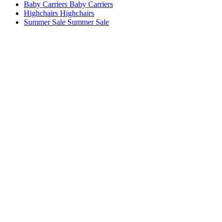
Baby Carriers
Baby Carriers
Highchairs
Highchairs
Summer Sale
Summer Sale