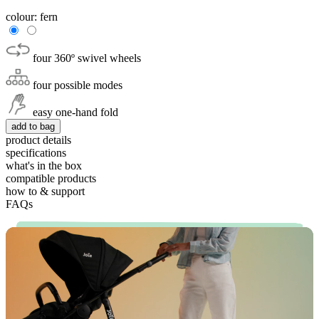
colour:
fern
four 360º swivel wheels
four possible modes
easy one-hand fold
add to bag
product details
specifications
what's in the box
compatible products
how to & support
FAQs