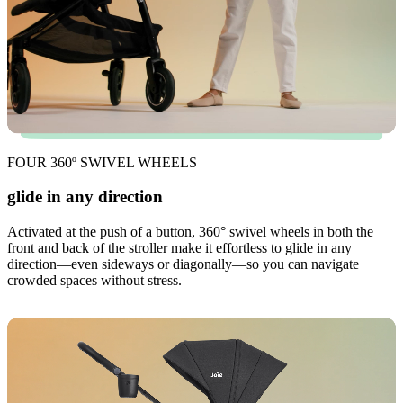
FOUR 360º SWIVEL WHEELS
glide in any direction
Activated at the push of a button, 360° swivel wheels in both the
front and back of the stroller make it effortless to glide in any
direction—even sideways or diagonally—so you can navigate
crowded spaces without stress.