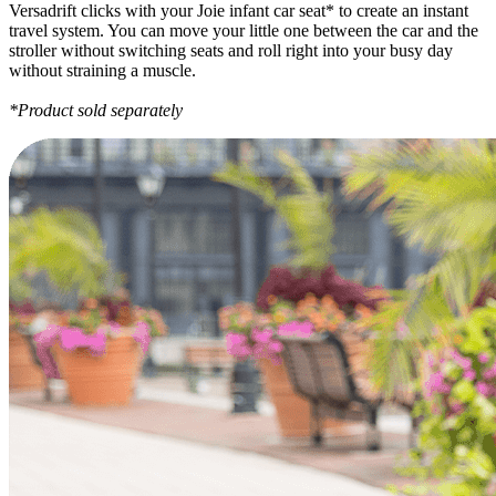
Versadrift clicks with your Joie infant car seat* to create an instant
travel system. You can move your little one between the car and the
stroller without switching seats and roll right into your busy day
without straining a muscle.
*Product sold separately