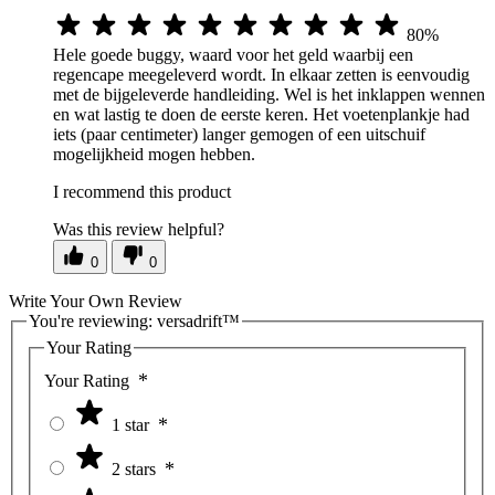
80%
Hele goede buggy, waard voor het geld waarbij een
regencape meegeleverd wordt. In elkaar zetten is eenvoudig
met de bijgeleverde handleiding. Wel is het inklappen wennen
en wat lastig te doen de eerste keren. Het voetenplankje had
iets (paar centimeter) langer gemogen of een uitschuif
mogelijkheid mogen hebben.
I recommend this product
Was this review helpful?
0
0
Write Your Own Review
You're reviewing:
versadrift™
Your Rating
Your Rating
1 star
2 stars