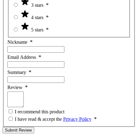
3 stars
4 stars
5 stars
Nickname
Email Address
Summary
Review
I recommend this product
I have read & accept the
Privacy Policy
Submit Review