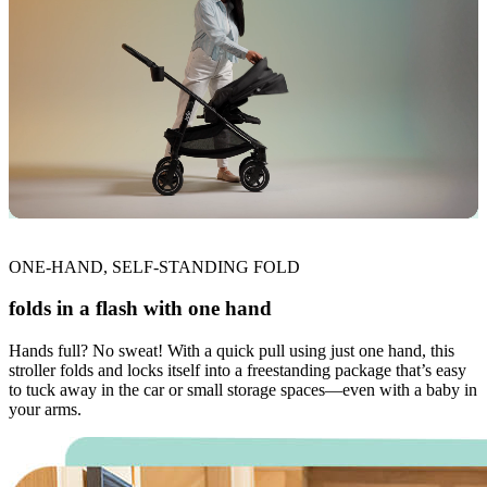
ONE-HAND, SELF-STANDING FOLD
folds in a flash with one hand
Hands full? No sweat! With a quick pull using just one hand, this
stroller folds and locks itself into a freestanding package that’s easy
to tuck away in the car or small storage spaces—even with a baby in
your arms.