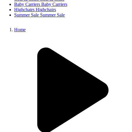
Baby Carriers
Baby Carriers
Highchairs
Highchairs
Summer Sale
Summer Sale
Home