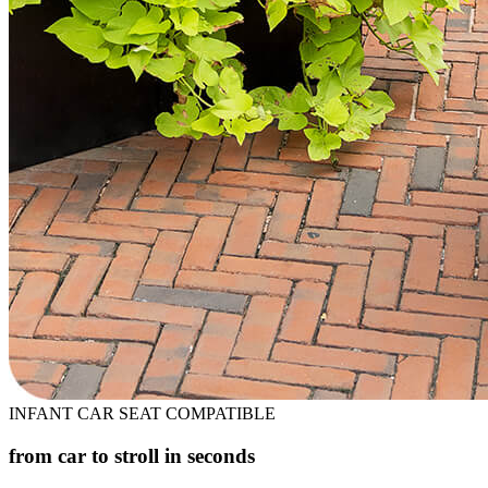
INFANT CAR SEAT COMPATIBLE
from car to stroll in seconds