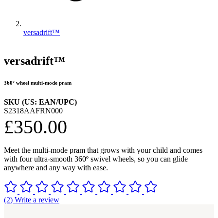
versadrift™
versadrift™
360º wheel multi-mode pram
SKU (US: EAN/UPC)
S2318AAFRN000
£350.00
Meet the multi-mode pram that grows with your child and comes
with four ultra-smooth 360º swivel wheels, so you can glide
anywhere and any way with ease.
(2) Write a review