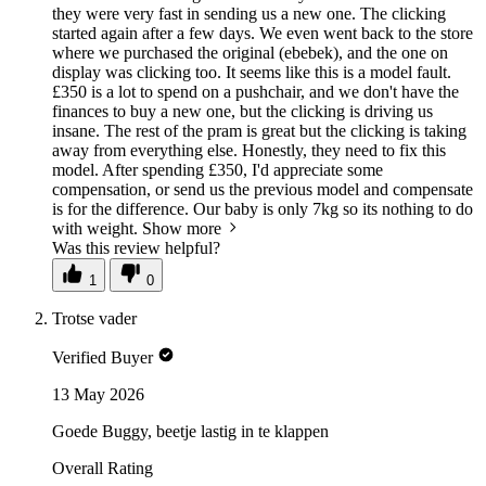
they were very fast in sending us a new one. The clicking
started again after a few days. We even went back to the store
where we purchased the original (ebebek), and the one on
display was clicking too. It seems like this is a model fault.
£350 is a lot to spend on a pushchair, and we don't have the
finances to buy a new one, but the clicking is driving us
insane. The rest of the pram is great but the clicking is taking
away from everything else. Honestly, they need to fix this
model. After spending £350, I'd appreciate some
compensation, or send us the previous model and compensate
is for the difference. Our baby is only 7kg so its nothing to do
with weight.
Show more
Was this review helpful?
1
0
Trotse vader
Verified Buyer
13 May 2026
Goede Buggy, beetje lastig in te klappen
Overall Rating