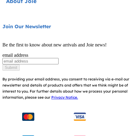
About Joie
Pushchairs
FAQ
Highchairs
Product Support
About Us
Join Our Newsletter
Swings & Bouncers
Product Compatibility
Ask for i-Size
Cots & Cribs
Be the first to know about new arrivals and Joie news!
Product Updates
Awards
email address
Baby Carriers
Replacement Parts
Find Shops
Submit
Shipping & Returns
Register Your Product
By providing your email address, you consent to receiving via e-mail our
newsletter and details of products and offers that we think might be of
Warranty
Modern Slavery Act Statement
interest to you.
For further details about how we process your personal
information, please see our
Privacy Notice.
Instruction Manuals
Consumer Brochure
Sitemap
Manchester City W.F.C. Partnership