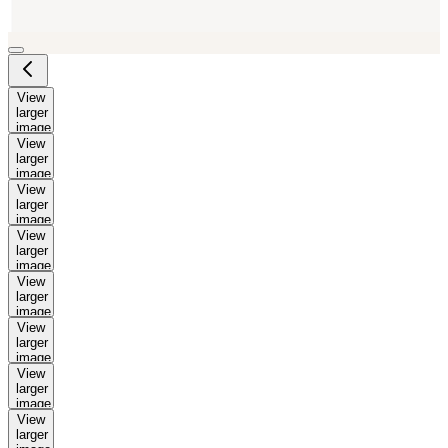
View
larger
image
View
larger
image
View
larger
image
View
larger
image
View
larger
image
View
larger
image
View
larger
image
View
larger