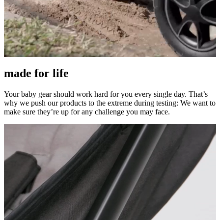
made for life
Your baby gear should work hard for you every single day. That’s
why we push our products to the extreme during testing: We want to
make sure they’re up for any challenge you may face.