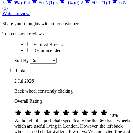
5
0% (0)
4
50% (1)
3
0% (0)
2
50% (1)
1
0%
(0)
Write a review
Share your thoughts with other customers
Top customer reviews
Verified Buyers
Recommended
Sort By
Rabia
2 Jul 2026
Back wheel constantly clicking
Overall Rating
40%
We bought this pushchair specifically for the 360 back wheels
which are useful living in London. However, the left back
wheel started clicking after a few days. We contacted Joie and