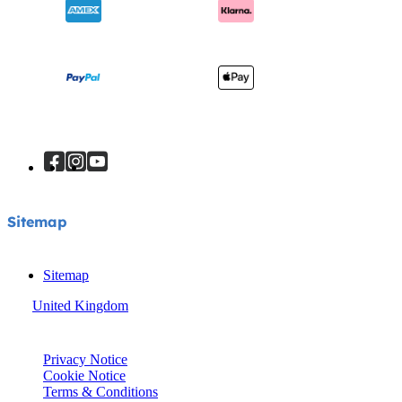
Sitemap
Sitemap
United Kingdom
© Joie 2026 | all rights reserved.
Privacy Notice
Cookie Notice
Terms & Conditions