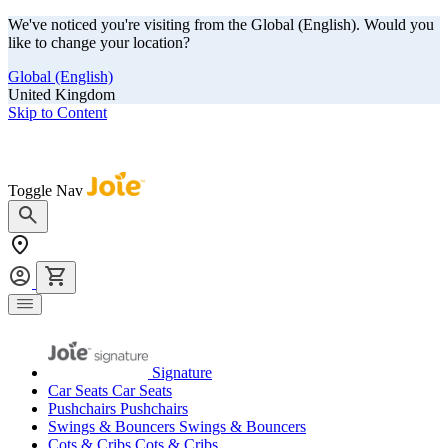
We've noticed you're visiting from the Global (English). Would you
like to change your location?
Global (English)
United Kingdom
Skip to Content
Our summer sale is here! Save big on travel ready gear!
Toggle Nav
Signature
Car Seats
Car Seats
Pushchairs
Pushchairs
Swings & Bouncers
Swings & Bouncers
Cots & Cribs
Cots & Cribs