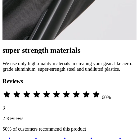
super strength materials
We use only high-quality materials in creating your gear: like aero-
grade aluminium, super-strength steel and undiluted plastics.
Reviews
60%
3
2 Reviews
50%
of customers recommend this product