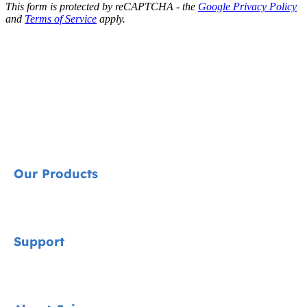
This form is protected by reCAPTCHA - the
Google Privacy Policy
and
Terms of Service
apply.
Our Products
Signature
Support
Cycle Collection
Car Seats
Contact