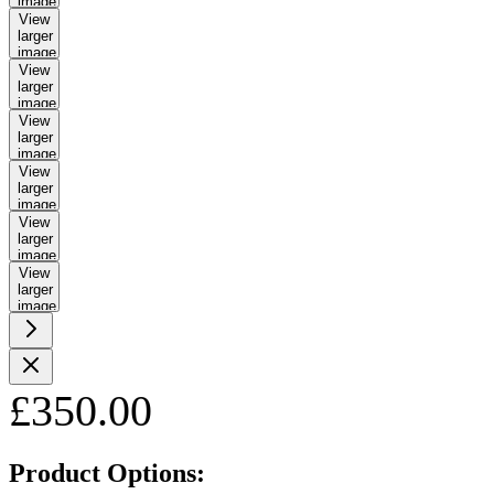
image
View
larger
image
View
larger
image
View
larger
image
View
larger
image
View
larger
image
View
larger
image
£350.00
Product Options: