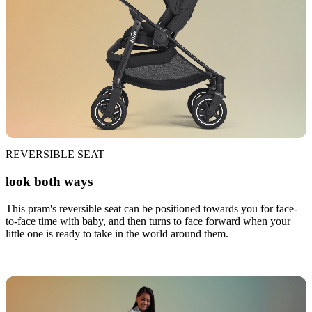
REVERSIBLE SEAT
look both ways
This pram's reversible seat can be positioned towards you for face-
to-face time with baby, and then turns to face forward when your
little one is ready to take in the world around them.