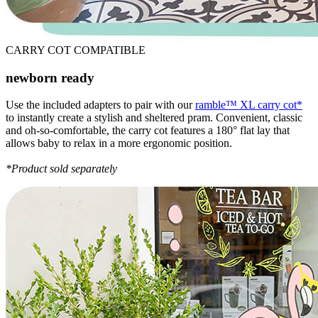
CARRY COT COMPATIBLE
newborn ready
Use the included adapters to pair with our
ramble™ XL carry cot*
to instantly create a stylish and sheltered pram. Convenient, classic
and oh-so-comfortable, the carry cot features a 180° flat lay that
allows baby to relax in a more ergonomic position.
*Product sold separately