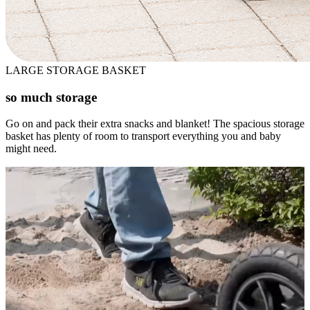
LARGE STORAGE BASKET
so much storage
Go on and pack their extra snacks and blanket! The spacious storage
basket has plenty of room to transport everything you and baby
might need.