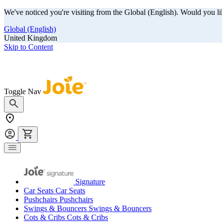
We've noticed you're visiting from the Global (English). Would you li
Global (English)
United Kingdom
Skip to Content
Our summer sale is here! Save big on travel ready gear!
Toggle Nav
Signature
Car Seats
Car Seats
Pushchairs
Pushchairs
Swings & Bouncers
Swings & Bouncers
Cots & Cribs
Cots & Cribs