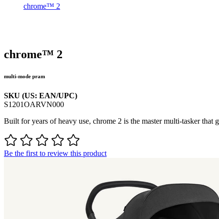
chrome™ 2
chrome™ 2
multi-mode pram
SKU (US: EAN/UPC)
S1201OARVN000
Built for years of heavy use, chrome 2 is the master multi-tasker that 
Be the first to review this product