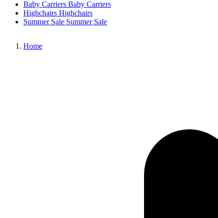
Baby Carriers
Baby Carriers
Highchairs
Highchairs
Summer Sale
Summer Sale
Home