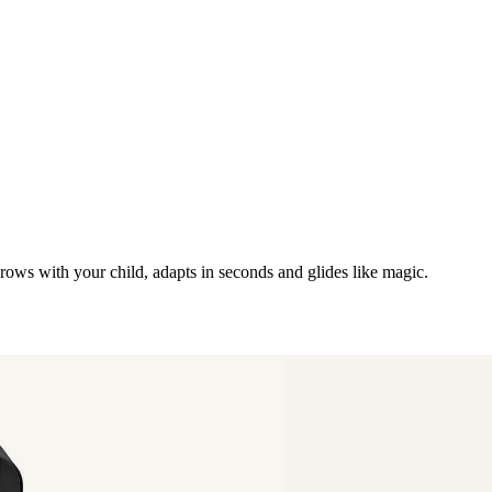
grows with your child, adapts in seconds and glides like magic.