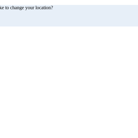
ke to change your location?