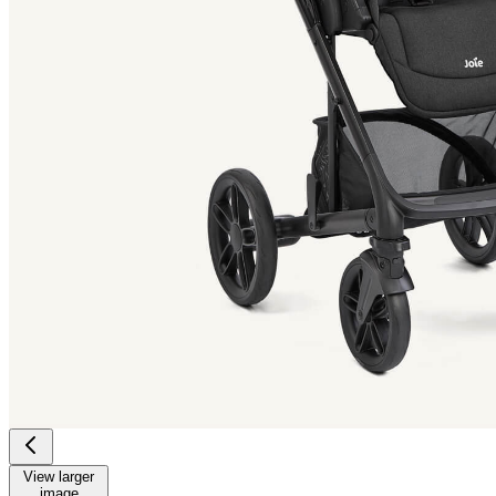
View larger
image