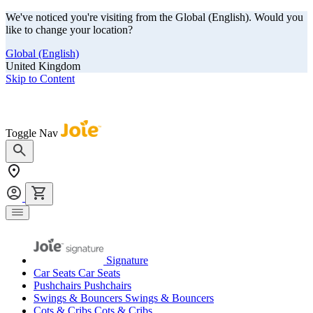
We've noticed you're visiting from the Global (English). Would you
like to change your location?
Global (English)
United Kingdom
Skip to Content
Our summer sale is here! Save big on travel ready gear!
Toggle Nav
Signature
Car Seats
Car Seats
Pushchairs
Pushchairs
Swings & Bouncers
Swings & Bouncers
Cots & Cribs
Cots & Cribs