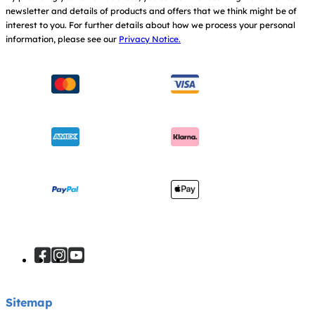
newsletter and details of products and offers that we think might be of
Warranty
Modern Slavery Act Statement
interest to you.
For further details about how we process your personal
information, please see our
Privacy Notice.
Instruction Manuals
Consumer Brochure
Sitemap
Manchester City W.F.C. Partnership
Sitemap