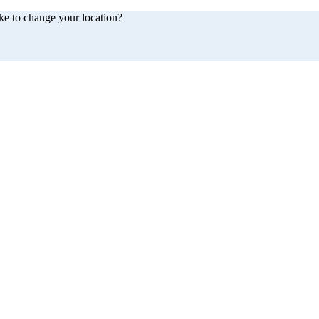
ke to change your location?