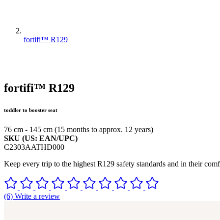
fortifi™ R129
fortifi™ R129
toddler to booster seat
76 cm - 145 cm (15 months to approx. 12 years)
SKU (US: EAN/UPC)
C2303AATHD000
Keep every trip to the highest R129 safety standards and in their comfo
(6) Write a review