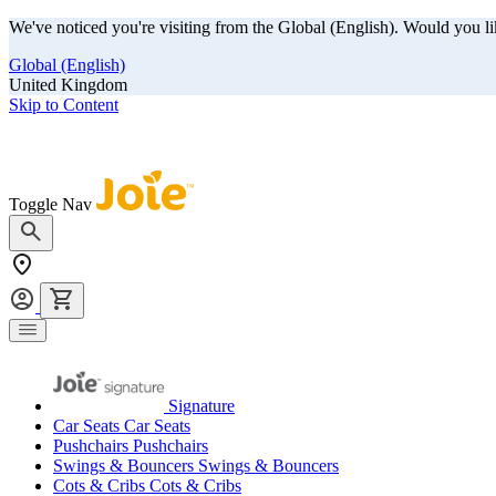
We've noticed you're visiting from the Global (English). Would you li
Global (English)
United Kingdom
Skip to Content
Our summer sale is here! Save big on travel ready gear!
Toggle Nav
Signature
Car Seats
Car Seats
Pushchairs
Pushchairs
Swings & Bouncers
Swings & Bouncers
Cots & Cribs
Cots & Cribs