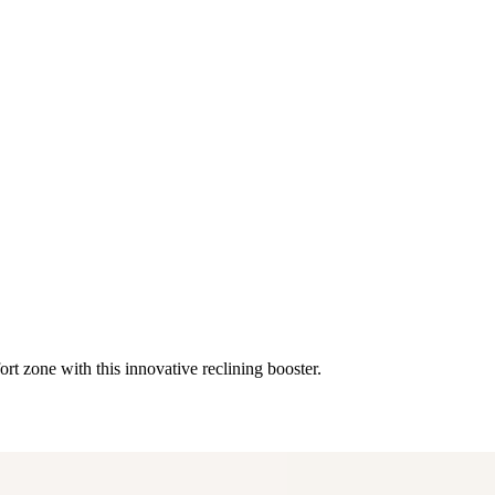
rt zone with this innovative reclining booster.