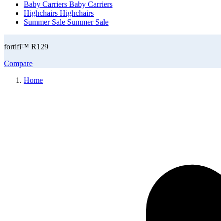
Baby Carriers
Baby Carriers
Highchairs
Highchairs
Summer Sale
Summer Sale
fortifi™ R129
Compare
Home