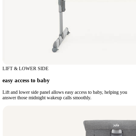
LIFT & LOWER SIDE
easy access to baby
Lift and lower side panel allows easy access to baby, helping you
answer those midnight wakeup calls smoothly.