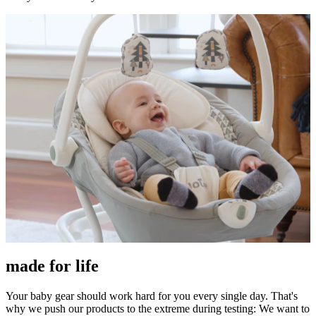
made for life
Your baby gear should work hard for you every single day. That's
why we push our products to the extreme during testing: We want to