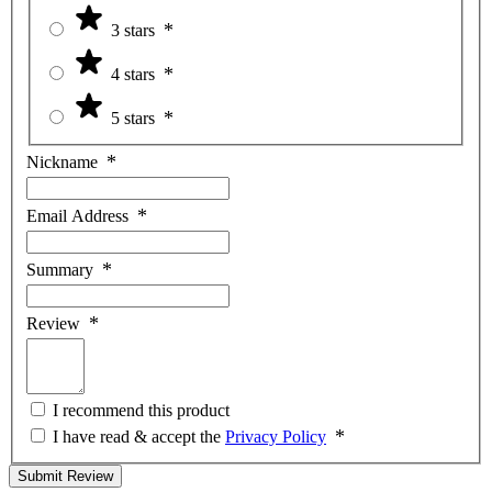
3 stars
4 stars
5 stars
Nickname
Email Address
Summary
Review
I recommend this product
I have read & accept the
Privacy Policy
Submit Review