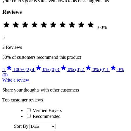
your child's gear is safe even down to its basic ingredients.
Reviews
100%
5
2 Reviews
50%
of customers recommend this product
5
100% (2)
4
0% (0)
3
0% (0)
2
0% (0)
1
0%
(0)
Write a review
Share your thoughts with other customers
Top customer reviews
Verified Buyers
Recommended
Sort By