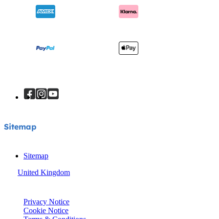
Sitemap
Sitemap
United Kingdom
© Joie 2026 | all rights reserved.
Privacy Notice
Cookie Notice