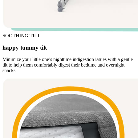
SOOTHING TILT
happy tummy tilt
Minimize your little one’s nighttime indigestion issues with a gentle
tilt to help them comfortably digest their bedtime and overnight
snacks.