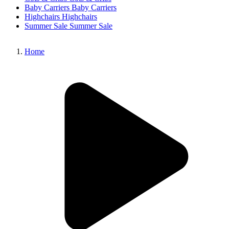
Baby Carriers
Baby Carriers
Highchairs
Highchairs
Summer Sale
Summer Sale
Home