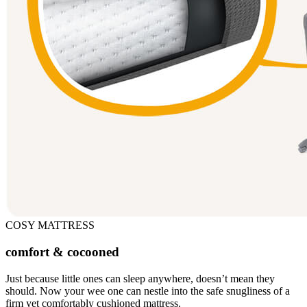
COSY MATTRESS
comfort & cocooned
Just because little ones can sleep anywhere, doesn’t mean they
should. Now your wee one can nestle into the safe snugliness of a
firm yet comfortably cushioned mattress.