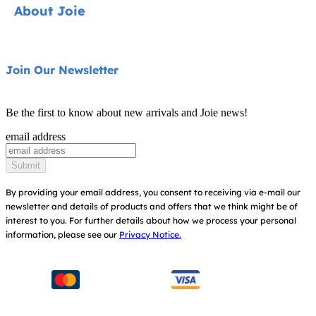
About Joie
Pushchairs
FAQ
Highchairs
Product Support
About Us
Join Our Newsletter
Swings & Bouncers
Product Compatibility
Ask for i-Size
Cots & Cribs
Be the first to know about new arrivals and Joie news!
Product Updates
Awards
email address
Baby Carriers
Replacement Parts
Find Shops
Submit
Shipping & Returns
Register Your Product
By providing your email address, you consent to receiving via e-mail our
newsletter and details of products and offers that we think might be of
Warranty
Modern Slavery Act Statement
interest to you.
For further details about how we process your personal
information, please see our
Privacy Notice.
Instruction Manuals
Consumer Brochure
Sitemap
Manchester City W.F.C. Partnership