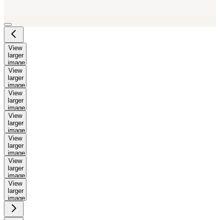
View
larger
image
View
larger
image
View
larger
image
View
larger
image
View
larger
image
View
larger
image
View
larger
image