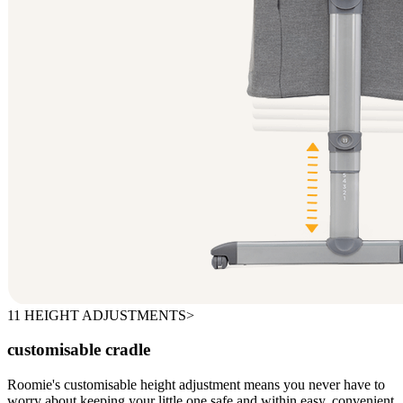
11 HEIGHT ADJUSTMENTS>
customisable cradle
Roomie's customisable height adjustment means you never have to
worry about keeping your little one safe and within easy, convenient