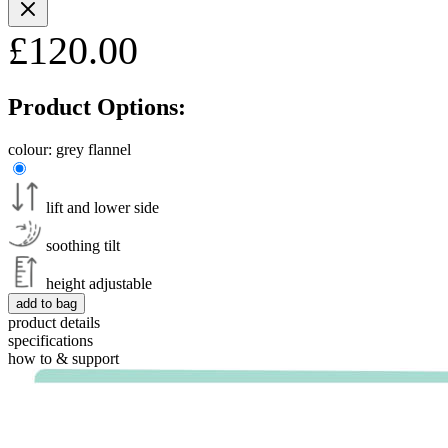
£120.00
Product Options:
colour:
grey flannel
lift and lower side
soothing tilt
height adjustable
add to bag
product details
specifications
how to & support