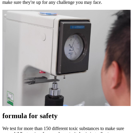
make sure they're up for any challenge you may face.
formula for safety
We test for more than 150 different toxic substances to make sure