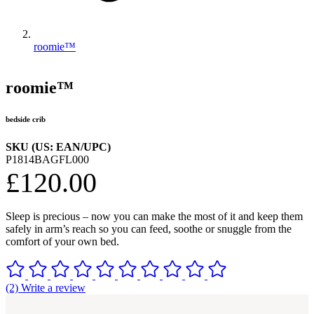
roomie™
roomie™
bedside crib
SKU (US: EAN/UPC)
P1814BAGFL000
£120.00
Sleep is precious – now you can make the most of it and keep them
safely in arm’s reach so you can feed, soothe or snuggle from the
comfort of your own bed.
(2) Write a review