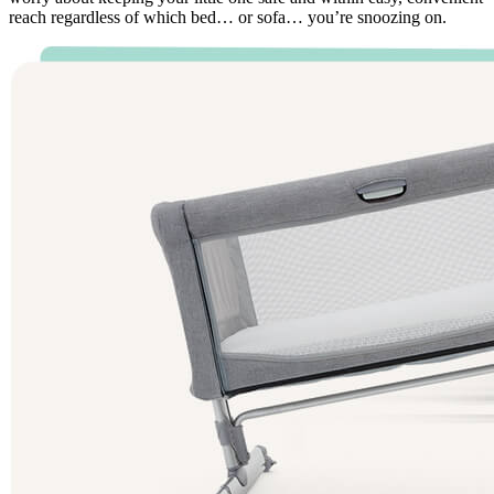
reach regardless of which bed… or sofa… you’re snoozing on.