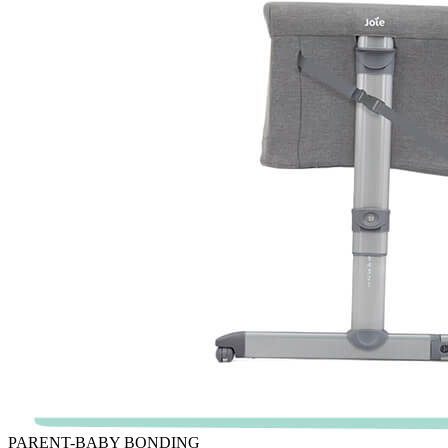
PARENT-BABY BONDING