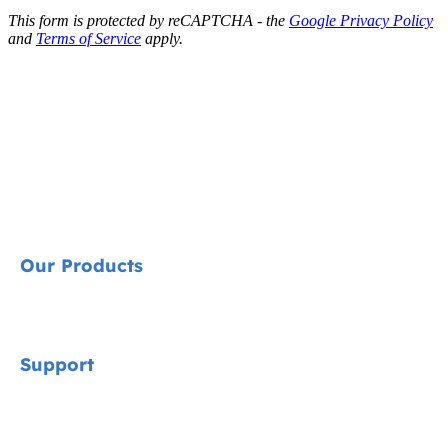
This form is protected by reCAPTCHA - the
Google Privacy Policy
and
Terms of Service
apply.
Our Products
Signature
Support
Cycle Collection
Car Seats
Contact