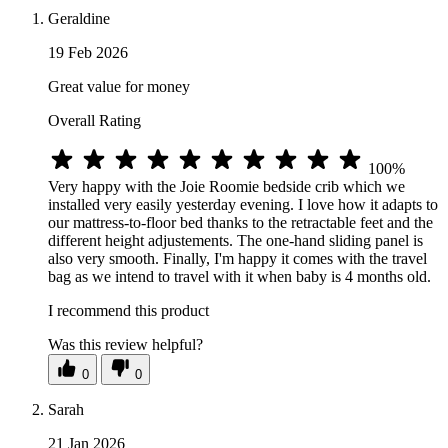
Geraldine
19 Feb 2026
Great value for money
Overall Rating
100%
Very happy with the Joie Roomie bedside crib which we
installed very easily yesterday evening. I love how it adapts to
our mattress-to-floor bed thanks to the retractable feet and the
different height adjustements. The one-hand sliding panel is
also very smooth. Finally, I'm happy it comes with the travel
bag as we intend to travel with it when baby is 4 months old.
I recommend this product
Was this review helpful?
0
0
Sarah
21 Jan 2026