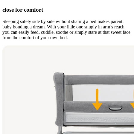
close for comfort
Sleeping safely side by side without sharing a bed makes parent-
baby bonding a dream. With your little one snugly in arm’s reach,
you can easily feed, cuddle, soothe or simply stare at that sweet face
from the comfort of your own bed.