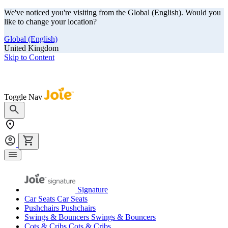
We've noticed you're visiting from the Global (English). Would you
like to change your location?
Global (English)
United Kingdom
Skip to Content
Our summer sale is here! Save big on travel ready gear!
Toggle Nav
Signature
Car Seats
Car Seats
Pushchairs
Pushchairs
Swings & Bouncers
Swings & Bouncers
Cots & Cribs
Cots & Cribs