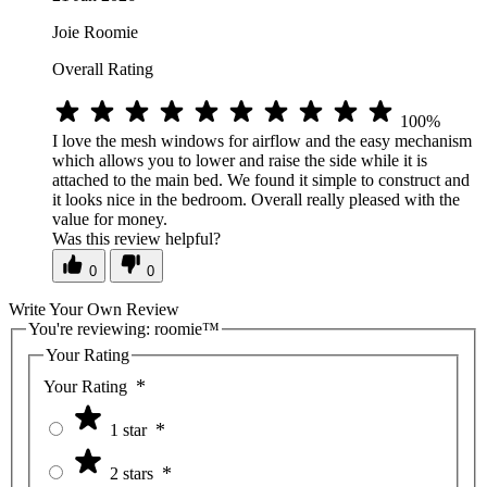
Joie Roomie
Overall Rating
100%
I love the mesh windows for airflow and the easy mechanism
which allows you to lower and raise the side while it is
attached to the main bed. We found it simple to construct and
it looks nice in the bedroom. Overall really pleased with the
value for money.
Was this review helpful?
0
0
Write Your Own Review
You're reviewing:
roomie™
Your Rating
Your Rating
1 star
2 stars