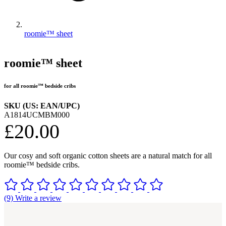
roomie™ sheet
roomie™ sheet
for all roomie™ bedside cribs
SKU (US: EAN/UPC)
A1814UCMBM000
£20.00
Our cosy and soft organic cotton sheets are a natural match for all
roomie™ bedside cribs.
(9) Write a review