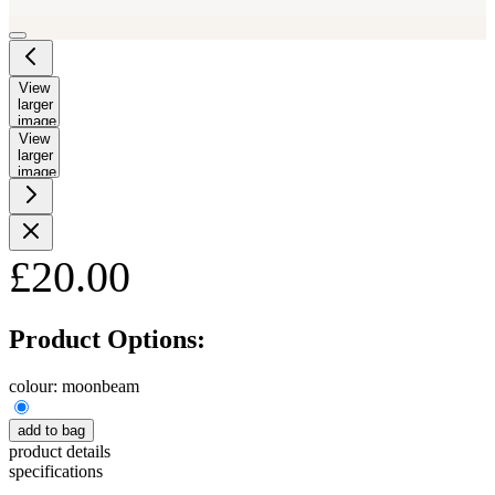
View
larger
image
View
larger
image
£20.00
Product Options:
colour:
moonbeam
add to bag
product details
specifications