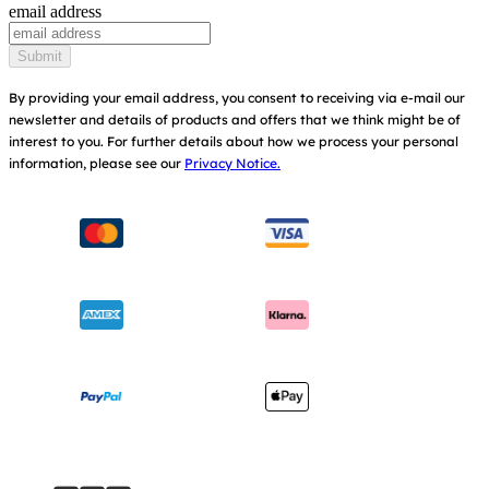
email address
Baby Carriers
Replacement Parts
Find Shops
Submit
Shipping & Returns
Register Your Product
By providing your email address, you consent to receiving via e-mail our
newsletter and details of products and offers that we think might be of
Warranty
Modern Slavery Act Statement
interest to you.
For further details about how we process your personal
information, please see our
Privacy Notice.
Instruction Manuals
Consumer Brochure
Sitemap
Manchester City W.F.C. Partnership