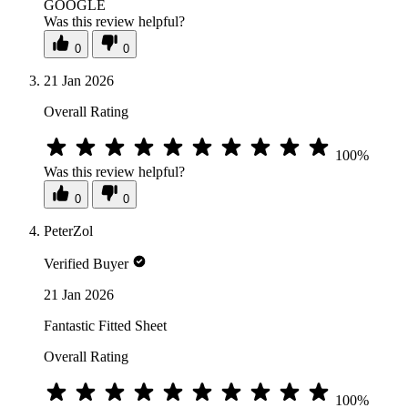
GOOGLE
Was this review helpful?
0
0
21 Jan 2026
Overall Rating
100%
Was this review helpful?
0
0
PeterZol
Verified Buyer
21 Jan 2026
Fantastic Fitted Sheet
Overall Rating
100%