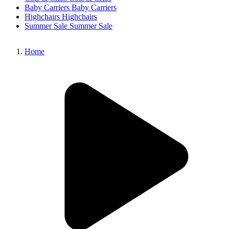
Baby Carriers
Baby Carriers
Highchairs
Highchairs
Summer Sale
Summer Sale
Home