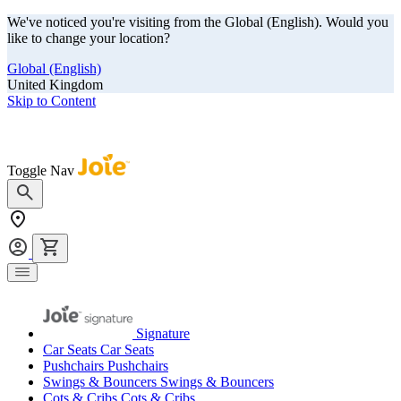
We've noticed you're visiting from the Global (English). Would you
like to change your location?
Global (English)
United Kingdom
Skip to Content
Our summer sale is here! Save big on travel ready gear!
Toggle Nav
Signature
Car Seats
Car Seats
Pushchairs
Pushchairs
Swings & Bouncers
Swings & Bouncers
Cots & Cribs
Cots & Cribs