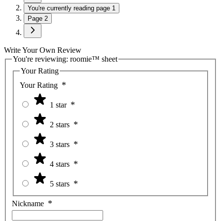
You're currently reading page
1
Page
2
Write Your Own Review
You're reviewing:
roomie™ sheet
Your Rating
Your Rating
1 star
2 stars
3 stars
4 stars
5 stars
Nickname