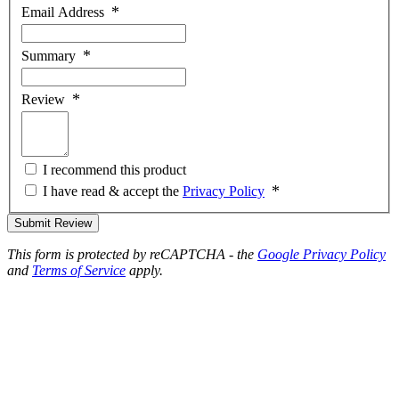
Email Address
Summary
Review
I recommend this product
I have read & accept the
Privacy Policy
Submit Review
This form is protected by reCAPTCHA - the
Google Privacy Policy
and
Terms of Service
apply.