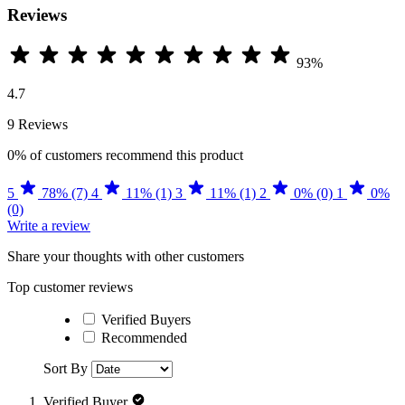
Reviews
93%
4.7
9 Reviews
0%
of customers recommend this product
5
78% (7)
4
11% (1)
3
11% (1)
2
0% (0)
1
0%
(0)
Write a review
Share your thoughts with other customers
Top customer reviews
Verified Buyers
Recommended
Sort By
Verified Buyer