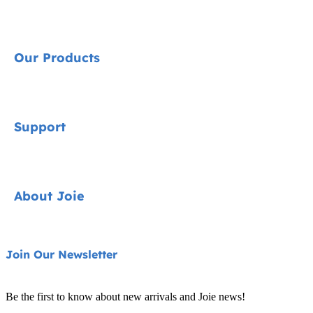
Our Products
Signature
Support
Cycle Collection
Car Seats
Contact
About Joie
Pushchairs
FAQ
Highchairs
Product Support
About Us
Join Our Newsletter
Swings & Bouncers
Product Compatibility
Ask for i-Size
Cots & Cribs
Be the first to know about new arrivals and Joie news!
Product Updates
Awards