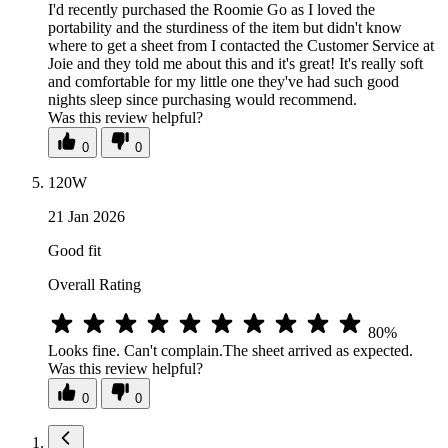
I'd recently purchased the Roomie Go as I loved the
portability and the sturdiness of the item but didn't know
where to get a sheet from I contacted the Customer Service at
Joie and they told me about this and it's great! It's really soft
and comfortable for my little one they've had such good
nights sleep since purchasing would recommend.
Was this review helpful?
0
0
120W
21 Jan 2026
Good fit
Overall Rating
80%
Looks fine. Can't complain.The sheet arrived as expected.
Was this review helpful?
0
0