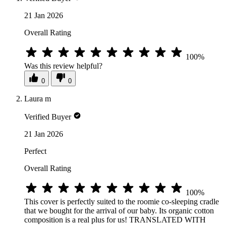
21 Jan 2026
Overall Rating
100%
Was this review helpful?
0
0
Laura m
Verified Buyer
21 Jan 2026
Perfect
Overall Rating
100%
This cover is perfectly suited to the roomie co-sleeping cradle
that we bought for the arrival of our baby. Its organic cotton
composition is a real plus for us! TRANSLATED WITH