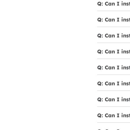
Q: Can I ins
Q: Can I ins
Q: Can I ins
Q: Can I ins
Q: Can I ins
Q: Can I ins
Q: Can I ins
Q: Can I ins