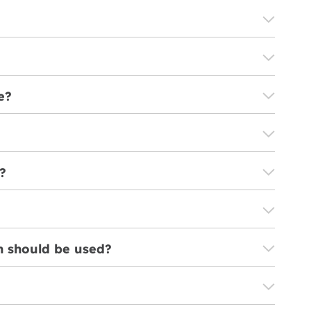
e?
?
on should be used?