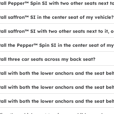
tall Pepper™ Spin SI with two other seats next t
tall saffron™ SI in the center seat of my vehicle?
tall saffron™ SI with two other seats next to it,
tall the Pepper™ Spin SI in the center seat of my
tall three car seats across my back seat?
tall with both the lower anchors and the seat be
tall with both the lower anchors and the seat be
tall with both the lower anchors and the seat bel