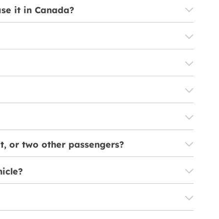
use it in Canada?
it, or two other passengers?
hicle?