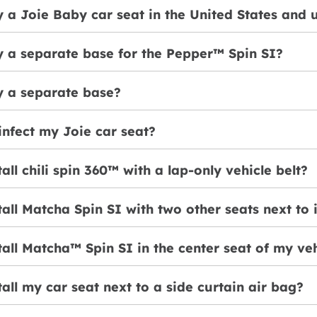
 a Joie Baby car seat in the United States and 
y a separate base for the Pepper™ Spin SI?
y a separate base?
infect my Joie car seat?
tall chili spin 360™ with a lap-only vehicle belt?
tall Matcha Spin SI with two other seats next to 
tall Matcha™ Spin SI in the center seat of my ve
tall my car seat next to a side curtain air bag?