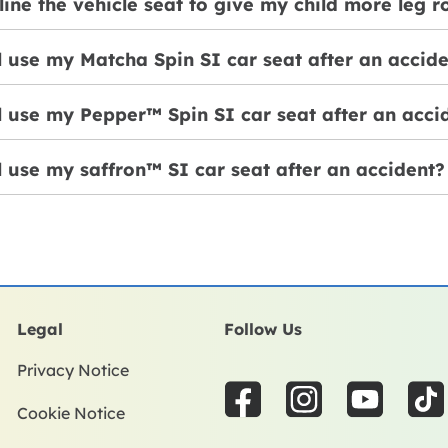
line the vehicle seat to give my child more leg 
ll use my Matcha Spin SI car seat after an accid
ll use my Pepper™ Spin SI car seat after an acci
ll use my saffron™ SI car seat after an accident?
Legal
Follow Us
Privacy Notice
F
I
Y
T
Cookie Notice
a
n
o
i
c
s
u
k