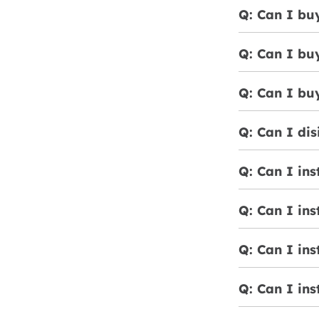
Q: Can I buy
Q: Can I bu
Q: Can I bu
Q: Can I dis
Q: Can I ins
Q: Can I ins
Q: Can I ins
Q: Can I ins