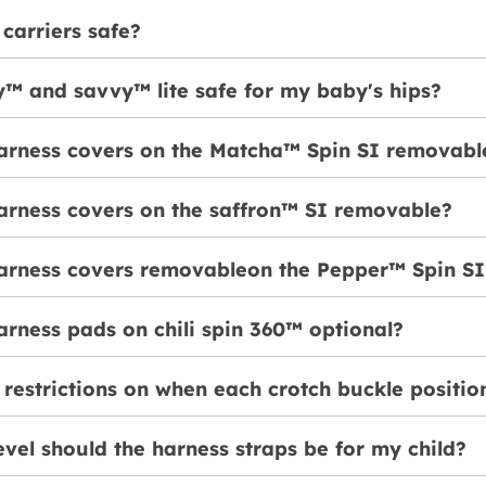
carriers safe?
y™ and savvy™ lite safe for my baby's hips?
harness covers on the Matcha™ Spin SI removabl
harness covers on the saffron™ SI removable?
harness covers removableon the Pepper™ Spin SI
arness pads on chili spin 360™ optional?
 restrictions on when each crotch buckle positi
evel should the harness straps be for my child?