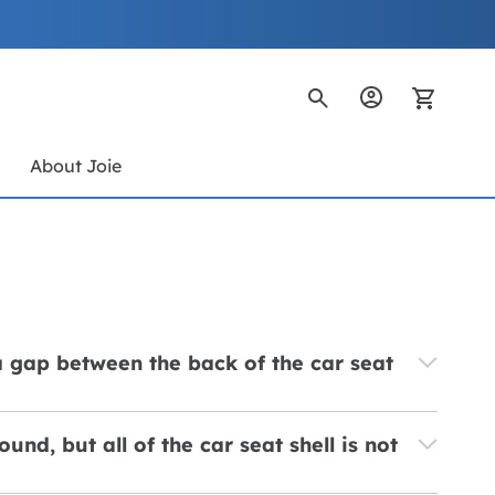
My Ca
s
About Joie
 a gap between the back of the car seat
und, but all of the car seat shell is not