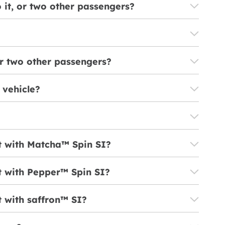
o it, or two other passengers?
 or two other passengers?
 vehicle?
lt with Matcha™ Spin SI?
lt with Pepper™ Spin SI?
t with saffron™ SI?