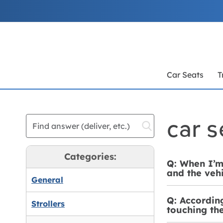
Skip
to
Content
Car Seats
T
car s
Categories:
Q: When I’m 
and the vehi
General
Q: According
Strollers
touching the