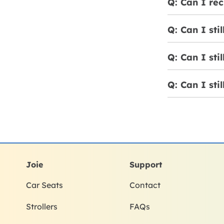
Q: Can I rec
Q: Can I sti
Q: Can I sti
Q: Can I sti
Joie
Support
Car Seats
Contact
Strollers
FAQs