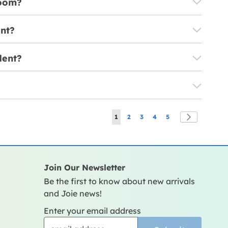
room?
ent?
dent?
Page
You're currently reading page
Page
Page
Page
Page
Page
Next
1
2
3
4
5
Join Our Newsletter
Be the first to know about new arrivals
and Joie news!
Enter your email address