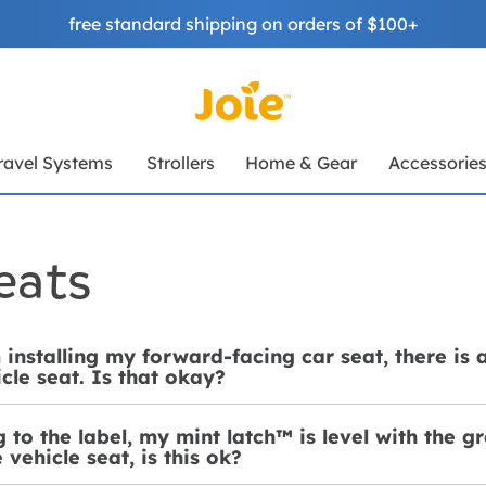
free standard shipping on orders of $100+
ravel Systems
Strollers
Home & Gear
Accessorie
eats
installing my forward-facing car seat, there is
cle seat. Is that okay?
 to the label, my mint latch™ is level with the gro
 vehicle seat, is this ok?