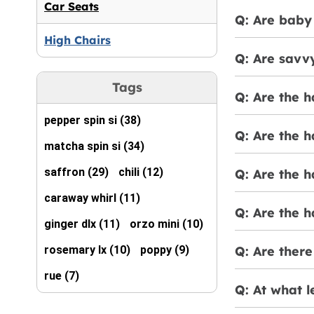
Car Seats
Q: Are baby 
High Chairs
Q: Are savv
Tags
Q: Are the 
pepper spin si (38)
Q: Are the 
matcha spin si (34)
saffron (29)
chili (12)
Q: Are the 
caraway whirl (11)
Q: Are the h
ginger dlx (11)
orzo mini (10)
rosemary lx (10)
poppy (9)
Q: Are there
rue (7)
Q: At what l