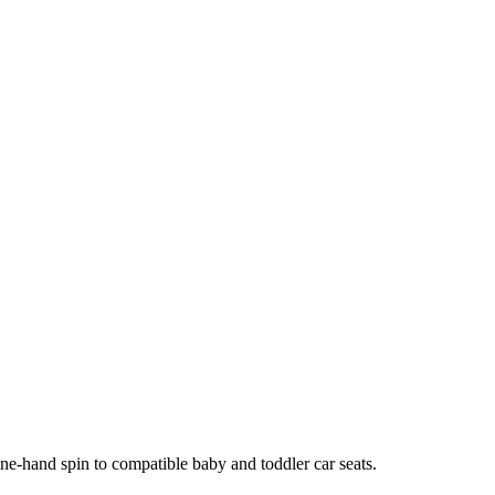
ne-hand spin to compatible baby and toddler car seats.