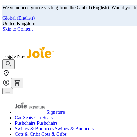
We've noticed you're visiting from the Global (English). Would you li
Global (English)
United Kingdom
Skip to Content
Our summer sale is here! Save big on travel ready gear!
Toggle Nav
Signature
Car Seats
Car Seats
Pushchairs
Pushchairs
Swings & Bouncers
Swings & Bouncers
Cots & Cribs
Cots & Cribs