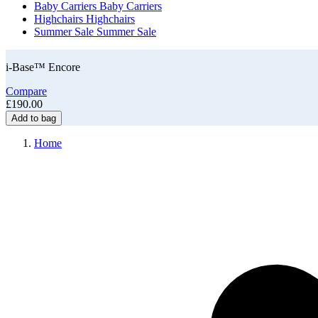
Baby Carriers
Baby Carriers
Highchairs
Highchairs
Summer Sale
Summer Sale
i-Base™ Encore
Compare
£190.00
Add to bag
Home