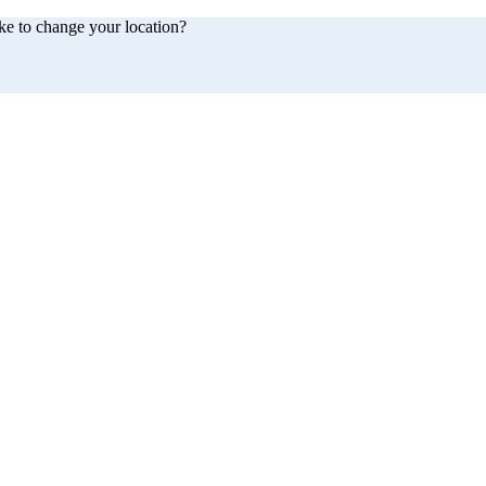
ke to change your location?