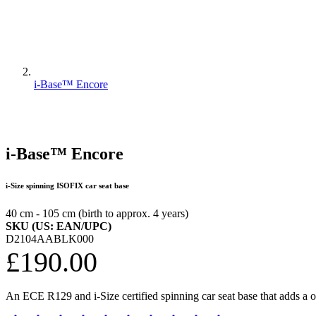
i-Base™ Encore
i-Base™ Encore
i-Size spinning ISOFIX car seat base
40 cm - 105 cm (birth to approx. 4 years)
SKU (US: EAN/UPC)
D2104AABLK000
£190.00
An ECE R129 and i-Size certified spinning car seat base that adds a o