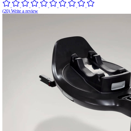
(20) Write a review